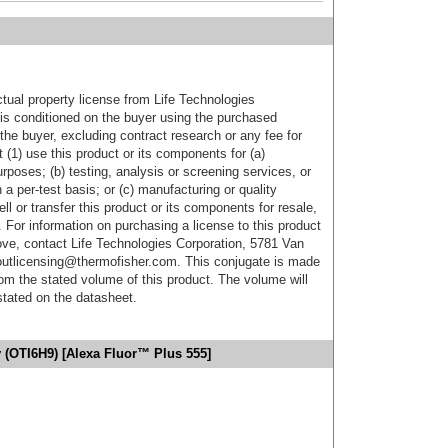
ctual property license from Life Technologies
t is conditioned on the buyer using the purchased
the buyer, excluding contract research or any fee for
 (1) use this product or its components for (a)
urposes; (b) testing, analysis or screening services, or
 a per-test basis; or (c) manufacturing or quality
ell or transfer this product or its components for resale,
. For information on purchasing a license to this product
ove, contact Life Technologies Corporation, 5781 Van
utlicensing@thermofisher.com. This conjugate is made
m the stated volume of this product. The volume will
 stated on the datasheet.
 (OTI6H9) [Alexa Fluor™ Plus 555]