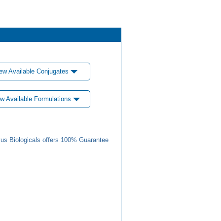
ew Available Conjugates
w Available Formulations
us Biologicals offers 100% Guarantee