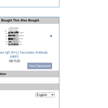
 Bought This Also Bought
use IgG (H+L) Secondary Antibody
[HRP]
NB7539
View Datasheet
tion