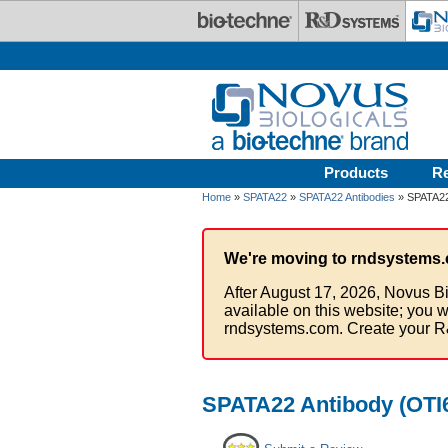
Skip to main content
Products
R
Home
»
SPATA22
»
SPATA22 Antibodies
» SPATA22 
We're moving to rndsystems.
After August 17, 2026, Novus Bi
available on this website; you w
rndsystems.com. Create your R
SPATA22 Antibody (OTI6