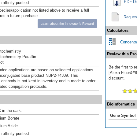
PDF Da
affinity purified
pecies/application not listed above to receive a full
ards a future purchase.
Reques
Learn about the Innovator's Reward
Calculators
Concentra
tochemistry
Review this Pro
ochemistry-Paraffin
ot
Be the first to
d applications are based on validated applications
[Alexa Fluor&#84
nconjugated base product NBP2-74309. This
discount.
 antibody is not kept in inventory and is made to order
dated conjugation protocols.
Bioinformatics
 in the dark.
Gene Symbol
um Borate
ium Azide
affinity purified