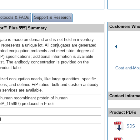
rotocols & FAQs
Support & Research
Customers Who
uor™ Plus 555] Summary
gate is made on demand and is not held in inventory.
 represents a unique lot. All conjugates are generated
dated conjugation protocols and meet strict degree of
/P) specifications; additional information is available
st. The antibody concentration is provided on the
product label.
Goat anti-Mo
ized conjugation needs, like large quantities, specific
ions, and defined F/P ratios, bulk and custom antibody
 services are available.
Contact Informa
h human recombinant protein of human
P_115987) produced in E.coli.
Product PDFs
l
SDS