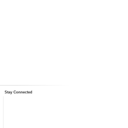
Stay Connected