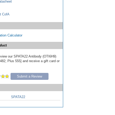
tasheet
t CofA
tion Calculator
duct
 review our SPATA22 Antibody (OTI6H9)
82; Plus 555] and receive a gift card or
Submit a Review
SPATA22