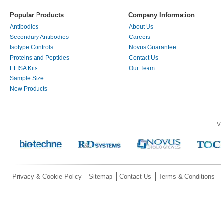
Popular Products
Company Information
Antibodies
About Us
Secondary Antibodies
Careers
Isotype Controls
Novus Guarantee
Proteins and Peptides
Contact Us
ELISA Kits
Our Team
Sample Size
New Products
V
Privacy & Cookie Policy
Sitemap
Contact Us
Terms & Conditions