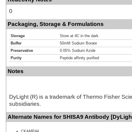
0
Packaging, Storage & Formulations
Storage
Store at 4C in the dark.
Buffer
50mM Sodium Borate
Preservative
0.05% Sodium Azide
Purity
Peptide affinity purified
Notes
DyLight (R) is a trademark of Thermo Fisher Scient
subsidiaries.
Alternate Names for SHISA9 Antibody [DyLigh
CKAMP44