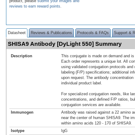
product, please
submit your images and
reviews to earn reward points
.
Datasheet
Reviews & Publications
Protocols & FAQs
Support & 
SHISA9 Antibody [DyLight 550] Summary
Description
This conjugate is made on demand and is n
Each order represents a unique lot. All co
using validated conjugation protocols and 
labeling (F/P) specifications; additional in
upon request. The antibody concentration 
individual product label.
For specialized conjugation needs, like lar
concentrations, and defined F/P ratios, b
conjugation services are available.
Immunogen
Antibody was raised against a 22 amino ac
near the center of human SHISA9. The im
within amino acids 120 - 170 of SHISA9.
Isotype
IgG