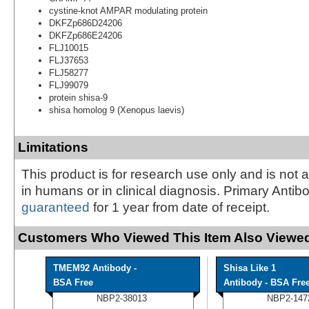
cystine-knot AMPAR modulating protein
DKFZp686D24206
DKFZp686E24206
FLJ10015
FLJ37653
FLJ58277
FLJ99079
protein shisa-9
shisa homolog 9 (Xenopus laevis)
Limitations
This product is for research use only and is not 
in humans or in clinical diagnosis. Primary Antib
guaranteed
for 1 year from date of receipt.
Customers Who Viewed This Item Also Viewed
TMEM92 Antibody -
Shisa Like 1
BSA Free
Antibody - BSA Fre
NBP2-38013
NBP2-147