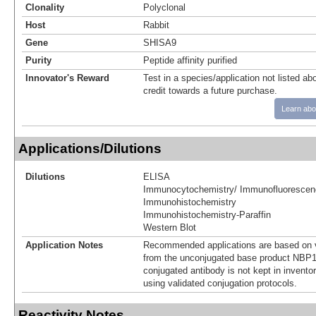
Clonality
Polyclonal
Host
Rabbit
Gene
SHISA9
Purity
Peptide affinity purified
Innovator's Reward
Test in a species/application not listed abo
credit towards a future purchase.
Learn abo
Applications/Dilutions
Dilutions
ELISA
Immunocytochemistry/ Immunofluorescen
Immunohistochemistry
Immunohistochemistry-Paraffin
Western Blot
Application Notes
Recommended applications are based on v
from the unconjugated base product NBP1
conjugated antibody is not kept in invento
using validated conjugation protocols.
Reactivity Notes