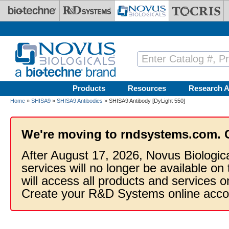
Skip to main content
Products
Resources
Research A
Home
»
SHISA9
»
SHISA9 Antibodies
» SHISA9 Antibody [DyLight 550]
We're moving to rndsystems.com. 
After August 17, 2026, Novus Biologic
services will no longer be available on
will access all products and services
Create your R&D Systems online acco