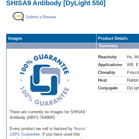
SHISA9 Antibody [DyLight 550]
Submit a Review
Images
Product Details
Summary
Reactivity
Hu
,
M
Applications
WB
,
E
Clonality
Polycl
Host
Rabbit
Conjugate
DyLigh
There are currently no images for SHISA9
Antibody (NBP1-76496R).
Every product we sell is backed by
Novus'
100% Guarantee
. If you have used this