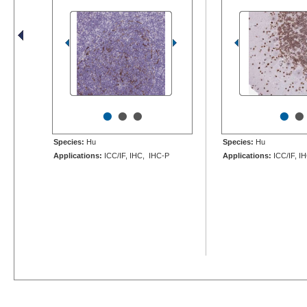
•
•
•
•
•
Species:
Hu
Species:
Hu
Applications:
ICC/IF, IHC, IHC-P
Applications:
ICC/IF, I