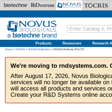
Skip to main content
Products
Resources
Research A
Home
»
SHISA3
»
SHISA3 Antibodies
» SHISA3 Antibody [PerCP]
We're moving to rndsystems.com. 
After August 17, 2026, Novus Biologic
services will no longer be available on
will access all products and services
Create your R&D Systems online acco