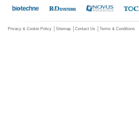
Privacy & Cookie Policy
Sitemap
Contact Us
Terms & Conditions