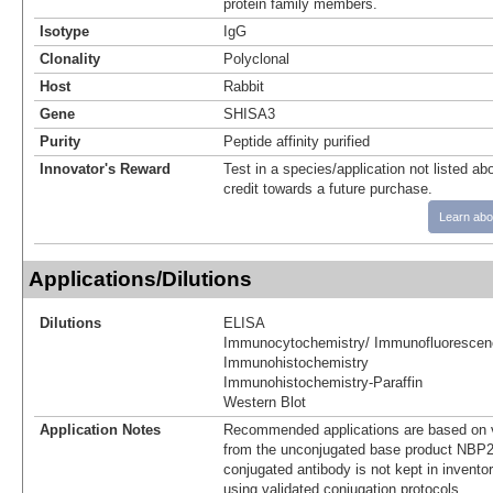
protein family members.
Isotype
IgG
Clonality
Polyclonal
Host
Rabbit
Gene
SHISA3
Purity
Peptide affinity purified
Innovator's Reward
Test in a species/application not listed abo
credit towards a future purchase.
Learn abo
Applications/Dilutions
Dilutions
ELISA
Immunocytochemistry/ Immunofluorescen
Immunohistochemistry
Immunohistochemistry-Paraffin
Western Blot
Application Notes
Recommended applications are based on v
from the unconjugated base product NBP2
conjugated antibody is not kept in invento
using validated conjugation protocols.