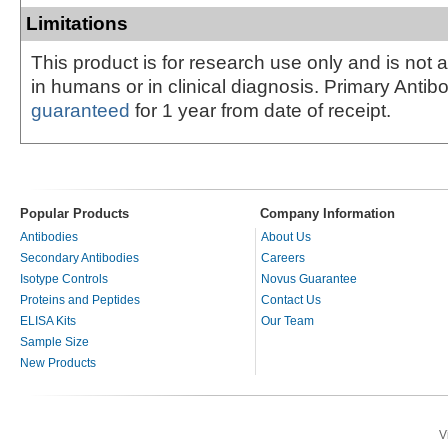
Limitations
This product is for research use only and is not 
in humans or in clinical diagnosis. Primary Antib
guaranteed
for 1 year from date of receipt.
Popular Products
Company Information
Antibodies
About Us
Secondary Antibodies
Careers
Isotype Controls
Novus Guarantee
Proteins and Peptides
Contact Us
ELISA Kits
Our Team
Sample Size
New Products
V