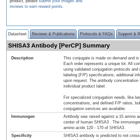
product, please
submit your images and
reviews to earn reward points
.
Datasheet
Reviews & Publications
Protocols & FAQs
Support & 
SHISA3 Antibody [PerCP] Summary
Description
This conjugate is made on demand and is n
Each order represents a unique lot. All co
using validated conjugation protocols and 
labeling (F/P) specifications; additional in
upon request. The antibody concentration 
individual product label.
For specialized conjugation needs, like lar
concentrations, and defined F/P ratios, b
conjugation services are available.
Immunogen
Antibody was raised against a 15 amino ac
center of human SHISA3 . The immunogen 
amino acids 120 - 170 of SHISA3.
Specificity
SHISA3 antibody is predicted to not cross