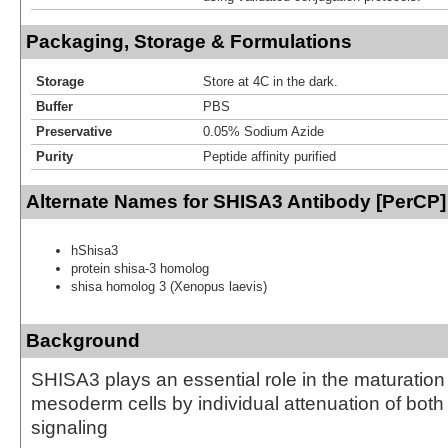
Packaging, Storage & Formulations
Storage
Store at 4C in the dark.
Buffer
PBS
Preservative
0.05% Sodium Azide
Purity
Peptide affinity purified
Alternate Names for SHISA3 Antibody [PerCP]
hShisa3
protein shisa-3 homolog
shisa homolog 3 (Xenopus laevis)
Background
SHISA3 plays an essential role in the maturation
mesoderm cells by individual attenuation of b
signaling