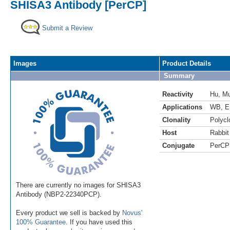
SHISA3 Antibody [PerCP]
Submit a Review
Images
Product Details
Summary
Reactivity
Hu
,
M
Applications
WB
,
E
Clonality
Polycl
Host
Rabbit
Conjugate
PerCP
There are currently no images for SHISA3
Antibody (NBP2-22340PCP).
Every product we sell is backed by
Novus'
100% Guarantee
. If you have used this