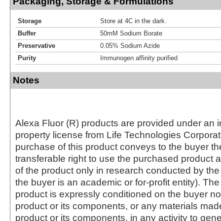
Packaging, Storage & Formulations
Storage
Store at 4C in the dark.
Buffer
50mM Sodium Borate
Preservative
0.05% Sodium Azide
Purity
Immunogen affinity purified
Notes
Alexa Fluor (R) products are provided under an in
property license from Life Technologies Corporat
purchase of this product conveys to the buyer th
transferable right to use the purchased produc
of the product only in research conducted by th
the buyer is an academic or for-profit entity). The 
product is expressly conditioned on the buyer no
product or its components, or any materials mad
product or its components, in any activity to gen