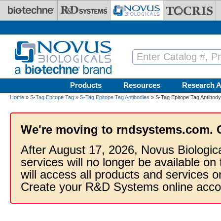
Skip to main content
Products
Resources
Research A
Home
»
S-Tag Epitope Tag
»
S-Tag Epitope Tag Antibodies
» S-Tag Epitope Tag Antibody
We're moving to rndsystems.com. 
After August 17, 2026, Novus Biologic
services will no longer be available on
will access all products and services
Create your R&D Systems online acco