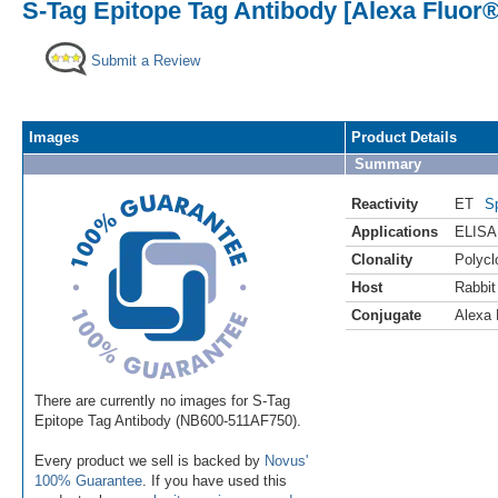
S-Tag Epitope Tag Antibody [Alexa Fluor®
Submit a Review
Images
Product Details
Summary
Reactivity
ET
S
Applications
ELISA
Clonality
Polycl
Host
Rabbit
Conjugate
Alexa 
There are currently no images for S-Tag
Epitope Tag Antibody (NB600-511AF750).
Every product we sell is backed by
Novus'
100% Guarantee
. If you have used this