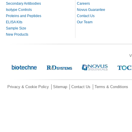
Secondary Antibodies
Careers
Isotype Controls
Novus Guarantee
Proteins and Peptides
Contact Us
ELISA Kits
Our Team
Sample Size
New Products
V
Privacy & Cookie Policy
Sitemap
Contact Us
Terms & Conditions