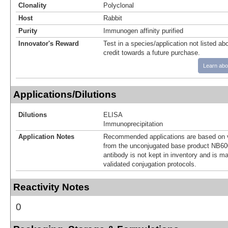
Clonality
Polyclonal
Host
Rabbit
Purity
Immunogen affinity purified
Innovator's Reward
Test in a species/application not listed abo
credit towards a future purchase.
Learn abo
Applications/Dilutions
Dilutions
ELISA
Immunoprecipitation
Application Notes
Recommended applications are based on v
from the unconjugated base product NB60
antibody is not kept in inventory and is m
validated conjugation protocols.
Reactivity Notes
0