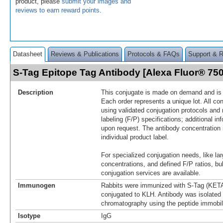
product, please
submit your images and
reviews to earn reward points
.
Datasheet
Reviews & Publications
Protocols & FAQs
Support & 
S-Tag Epitope Tag Antibody [Alexa Fluor® 7
Description
This conjugate is made on demand and is n
Each order represents a unique lot. All co
using validated conjugation protocols and 
labeling (F/P) specifications; additional in
upon request. The antibody concentration 
individual product label.
For specialized conjugation needs, like lar
concentrations, and defined F/P ratios, b
conjugation services are available.
Immunogen
Rabbits were immunized with S-Tag (
conjugated to KLH. Antibody was isolated b
chromatography using the peptide immobili
Isotype
IgG