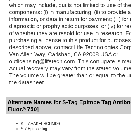
which may include, but is not limited to use of the
components: (i) in manufacturing; (ii) to provide a
information, or data in return for payment; (iii) for
diagnostic or prophylactic purposes; or (iv) for r
of whether they are resold for use in research. F
purchasing a license to this product for purposes
described above, contact Life Technologies Cor
Van Allen Way, Carlsbad, CA 92008 USA or
outlicensing@lifetech.com. This conjugate is m
Actual recovery may vary from the stated volume 
The volume will be greater than or equal to the un
the datasheet.
Alternate Names for S-Tag Epitope Tag Antibo
Fluor® 750]
KETAAAKFERQHMDS
S 7 Epitope tag