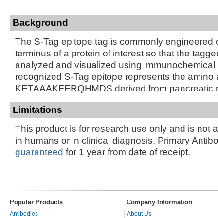
Background
The S-Tag epitope tag is commonly engineered o
terminus of a protein of interest so that the tagg
analyzed and visualized using immunochemical
recognized S-Tag epitope represents the amino
KETAAAKFERQHMDS derived from pancreatic ri
Limitations
This product is for research use only and is not 
in humans or in clinical diagnosis. Primary Antib
guaranteed
for 1 year from date of receipt.
Popular Products
Company Information
Antibodies
About Us