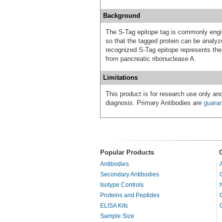
Background
The S-Tag epitope tag is commonly engine
so that the tagged protein can be anal
recognized S-Tag epitope represents
from pancreatic ribonuclease A.
Limitations
This product is for research use only and
diagnosis. Primary Antibodies are
guara
Popular Products
Antibodies
Secondary Antibodies
Isotype Controls
Proteins and Peptides
ELISA Kits
Sample Size