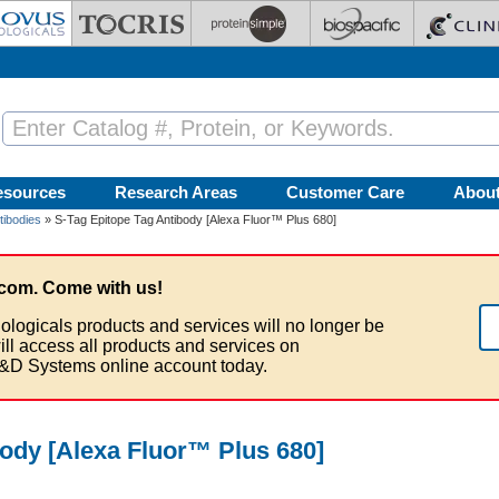
esources
Research Areas
Customer Care
Abou
tibodies
» S-Tag Epitope Tag Antibody [Alexa Fluor™ Plus 680]
com. Come with us!
ologicals products and services will no longer be
ill access all products and services on
&D Systems online account today.
body [Alexa Fluor™ Plus 680]