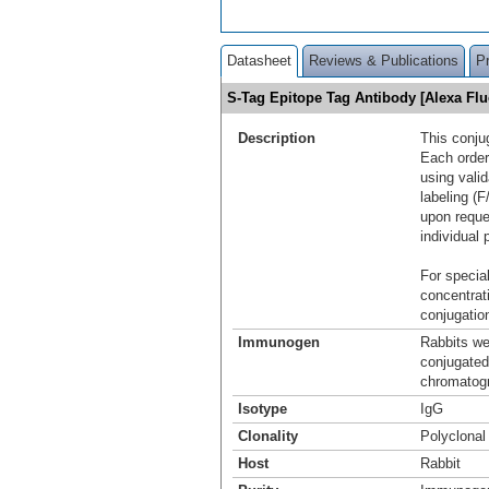
Datasheet
Reviews & Publications
P
S-Tag Epitope Tag Antibody [Alexa F
Description
This conju
Each order
using vali
labeling (F
upon reque
individual 
For special
concentrat
conjugation
Immunogen
Rabbits w
conjugated
chromatogr
Isotype
IgG
Clonality
Polyclonal
Host
Rabbit