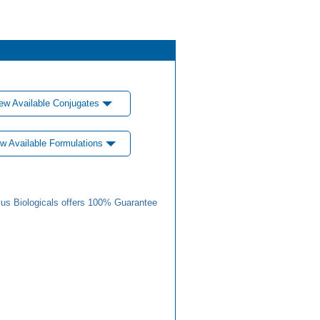
ew Available Conjugates
w Available Formulations
us Biologicals offers 100% Guarantee