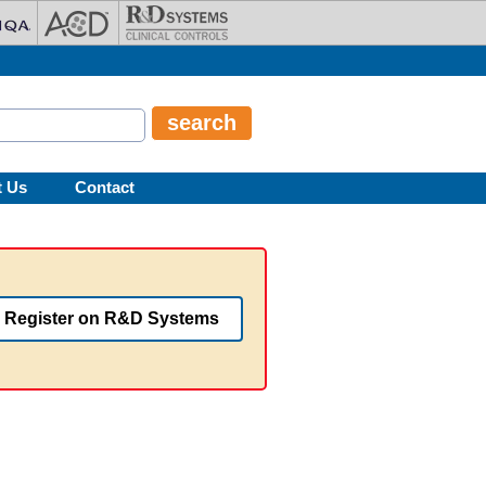
t Us
Contact
Register on R&D Systems