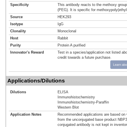
Specificity
This antibody reacts to the methoxy group
(PEG). It is specific for methoxypoly(ethyl
Source
HEK293
Isotype
IgG
Clonality
Monoclonal
Host
Rabbit
Purity
Protein A purified
Innovator's Reward
Test in a species/application not listed abo
credit towards a future purchase.
Learn abo
Applications/Dilutions
Dilutions
ELISA
Immunohistochemistry
Immunohistochemistry-Paraffin
Western Blot
Application Notes
Recommended applications are based on v
from the unconjugated base product NBP3
conjugated antibody is not kept in invento