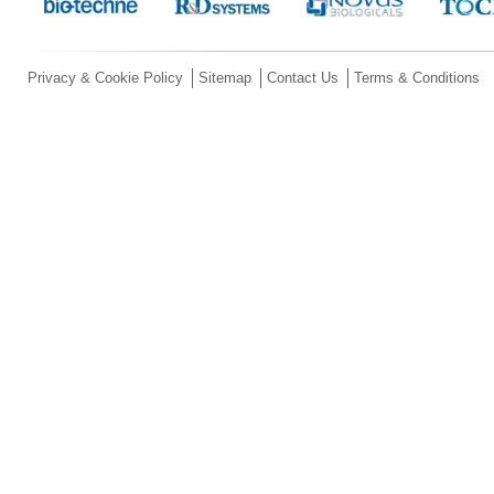
Privacy & Cookie Policy
Sitemap
Contact Us
Terms & Conditions