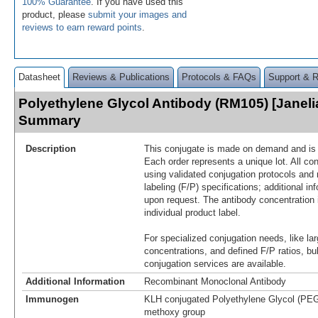
100% Guarantee
. If you have used this
product, please
submit your images and
reviews to earn reward points
.
Datasheet
Reviews & Publications
Protocols & FAQs
Support & 
Polyethylene Glycol Antibody (RM105) [Janeli
Summary
Description
This conjugate is made on demand and is n
Each order represents a unique lot. All co
using validated conjugation protocols and 
labeling (F/P) specifications; additional in
upon request. The antibody concentration 
individual product label.
For specialized conjugation needs, like lar
concentrations, and defined F/P ratios, b
conjugation services are available.
Additional Information
Recombinant Monoclonal Antibody
Immunogen
KLH conjugated Polyethylene Glycol (PEG)
methoxy group