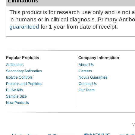
Limitations
This product is for research use only and is not 
in humans or in clinical diagnosis. Primary Antib
guaranteed
for 1 year from date of receipt.
Popular Products
Company Information
Antibodies
About Us
Secondary Antibodies
Careers
Isotype Controls
Novus Guarantee
Proteins and Peptides
Contact Us
ELISA Kits
Our Team
Sample Size
New Products
V