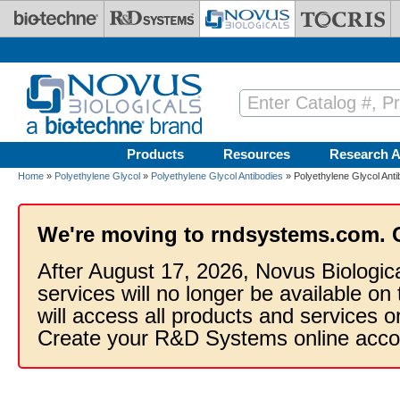
Skip to main content
Products
Resources
Research A
Home
»
Polyethylene Glycol
»
Polyethylene Glycol Antibodies
» Polyethylene Glycol Ant
We're moving to rndsystems.com. 
After August 17, 2026, Novus Biologic
services will no longer be available on
will access all products and services
Create your R&D Systems online acco