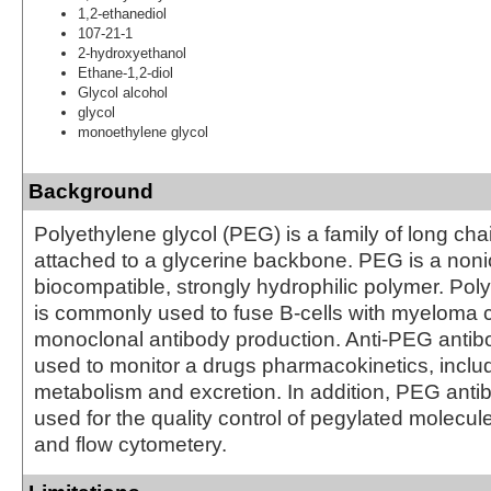
1,2-ethanediol
107-21-1
2-hydroxyethanol
Ethane-1,2-diol
Glycol alcohol
glycol
monoethylene glycol
Background
Polyethylene glycol (PEG) is a family of long ch
attached to a glycerine backbone. PEG is a nonio
biocompatible, strongly hydrophilic polymer. Pol
is commonly used to fuse B-cells with myeloma ce
monoclonal antibody production. Anti-PEG antib
used to monitor a drugs pharmacokinetics, includi
metabolism and excretion. In addition, PEG anti
used for the quality control of pegylated molecu
and flow cytometery.