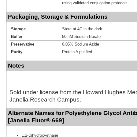
using validated conjugation protocols.
Packaging, Storage & Formulations
Storage
Store at 4C in the dark.
Buffer
50mM Sodium Borate
Preservative
0.05% Sodium Azide
Purity
Protein A purified
Notes
Sold under license from the Howard Hughes Medic
Janelia Research Campus.
Alternate Names for Polyethylene Glycol Ant
[Janelia Fluor® 669]
1,2-Dihydroxyethane