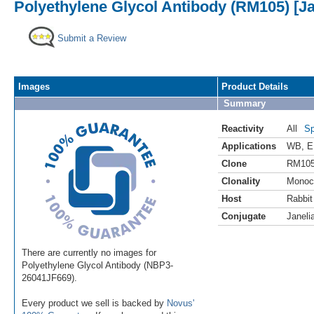
Polyethylene Glycol Antibody (RM105) [Ja
Submit a Review
Images
Product Details
Summary
Reactivity
All
Sp
Applications
WB
,
E
Clone
RM10
Clonality
Monoc
Host
Rabbit
Conjugate
Janeli
There are currently no images for
Polyethylene Glycol Antibody (NBP3-
26041JF669).
Every product we sell is backed by
Novus'