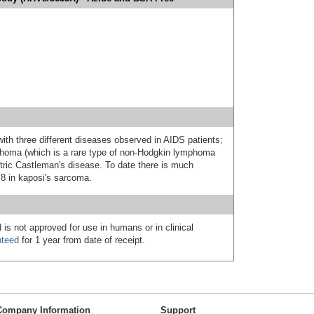
th three different diseases observed in AIDS patients;
phoma (which is a rare type of non-Hodgkin lymphoma
ntric Castleman's disease. To date there is much
V8 in kaposi's sarcoma.
 is not approved for use in humans or in clinical
nteed
for 1 year from date of receipt.
Company Information
Support