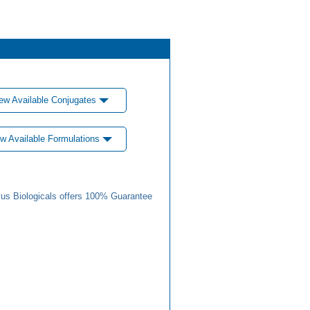
ew Available Conjugates
w Available Formulations
us Biologicals offers 100% Guarantee