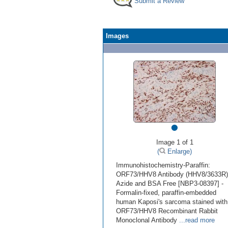
Submit a Review
Images
•
Image 1 of 1
(
Enlarge)
Immunohistochemistry-Paraffin:
ORF73/HHV8 Antibody (HHV8/3633R)
Azide and BSA Free [NBP3-08397] -
Formalin-fixed, paraffin-embedded
human Kaposi's sarcoma stained with
ORF73/HHV8 Recombinant Rabbit
Monoclonal Antibody
...read more