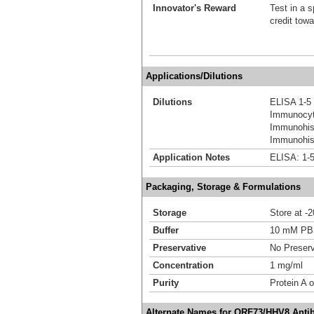
Innovator's Reward
Test in a s
credit tow
Applications/Dilutions
Dilutions
ELISA 1-5
Immunocyt
Immunohis
Immunohist
Application Notes
ELISA: 1-5
Packaging, Storage & Formulations
Storage
Store at -
Buffer
10 mM P
Preservative
No Preserv
Concentration
1 mg/ml
Purity
Protein A o
Alternate Names for ORF73/HHV8 Anti