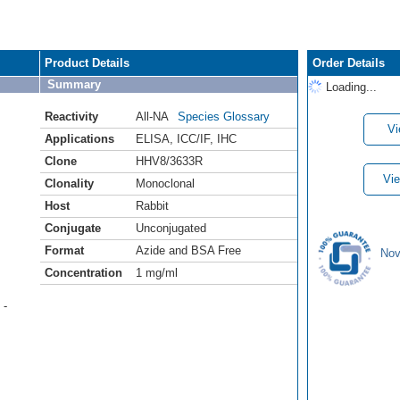
Product Details
Order Details
Summary
Loading...
Reactivity
All-NA
Species Glossary
Vi
Applications
ELISA
,
ICC/IF
,
IHC
Clone
HHV8/3633R
Vie
Clonality
Monoclonal
Host
Rabbit
Conjugate
Unconjugated
Format
Azide and BSA Free
Nov
Concentration
1 mg/ml
 -