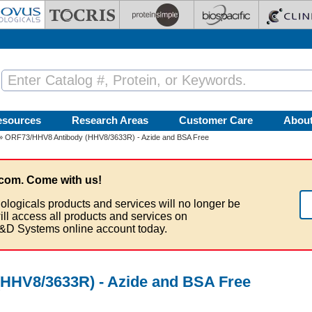
esources
Research Areas
Customer Care
Abou
» ORF73/HHV8 Antibody (HHV8/3633R) - Azide and BSA Free
com. Come with us!
ologicals products and services will no longer be
ill access all products and services on
&D Systems online account today.
HHV8/3633R) - Azide and BSA Free