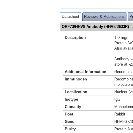
Datasheet
Reviews & Publications
P
ORF73/HHV8 Antibody (HHV8/3633R) -
Description
1.0 mg/ml 
Protein A
Also avail
Antibody wi
store at -2
Additional Information
Recombina
Immunogen
Recombinan
molecule 
Localization
Nuclear (v
Isotype
IgG
Clonality
Monoclona
Host
Rabbit
Gene
HHV8GK18
Purity
Protein A o