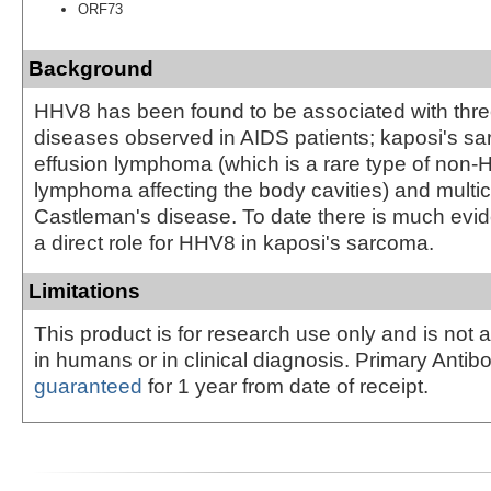
ORF73
Background
HHV8 has been found to be associated with three
diseases observed in AIDS patients; kaposi's sa
effusion lymphoma (which is a rare type of non-
lymphoma affecting the body cavities) and multic
Castleman's disease. To date there is much evid
a direct role for HHV8 in kaposi's sarcoma.
Limitations
This product is for research use only and is not 
in humans or in clinical diagnosis. Primary Antib
guaranteed
for 1 year from date of receipt.