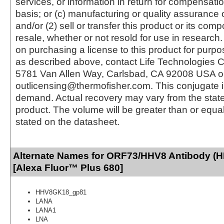
services, or information in return for compensatio
basis; or (c) manufacturing or quality assurance o
and/or (2) sell or transfer this product or its com
resale, whether or not resold for use in research.
on purchasing a license to this product for purpo
as described above, contact Life Technologies C
5781 Van Allen Way, Carlsbad, CA 92008 USA o
outlicensing@thermofisher.com. This conjugate 
demand. Actual recovery may vary from the state
product. The volume will be greater than or equal 
stated on the datasheet.
Alternate Names for ORF73/HHV8 Antibody (
[Alexa Fluor™ Plus 680]
HHV8GK18_gp81
LANA
LANA1
LNA