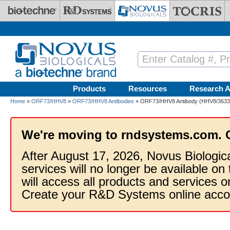
Skip to main content
Products
Resources
Research A
Home
»
ORF73/HHV8
»
ORF73/HHV8 Antibodies
» ORF73/HHV8 Antibody (HHV8/3633R)
We're moving to rndsystems.com. 
After August 17, 2026, Novus Biologic
services will no longer be available on
will access all products and services
Create your R&D Systems online acco