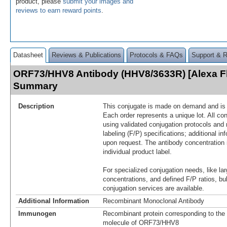
product, please
submit your images and
reviews to earn reward points
.
Datasheet
Reviews & Publications
Protocols & FAQs
Support & 
ORF73/HHV8 Antibody (HHV8/3633R) [Alexa F
Summary
Description
This conjugate is made on demand and is n
Each order represents a unique lot. All co
using validated conjugation protocols and 
labeling (F/P) specifications; additional in
upon request. The antibody concentration 
individual product label.
For specialized conjugation needs, like lar
concentrations, and defined F/P ratios, b
conjugation services are available.
Additional Information
Recombinant Monoclonal Antibody
Immunogen
Recombinant protein corresponding to the 
molecule of ORF73/HHV8