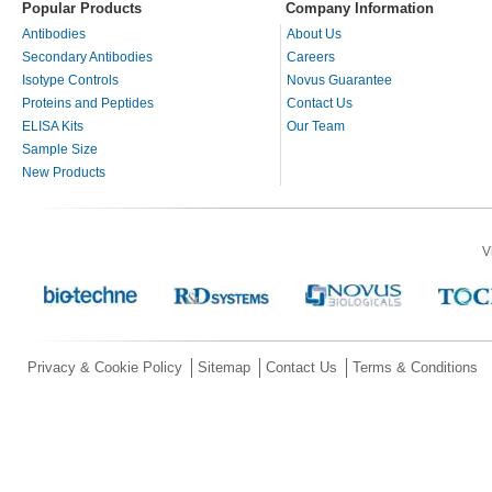
Popular Products
Company Information
Antibodies
About Us
Secondary Antibodies
Careers
Isotype Controls
Novus Guarantee
Proteins and Peptides
Contact Us
ELISA Kits
Our Team
Sample Size
New Products
V
Privacy & Cookie Policy
Sitemap
Contact Us
Terms & Conditions