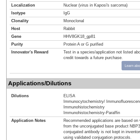
Localization
Nuclear (virus in Kaposi's sarcoma)
Isotype
IgG
Clonality
Monoclonal
Host
Rabbit
Gene
HHV8GK18_gp81
Purity
Protein A or G purified
Innovator's Reward
Test in a species/application not listed abo
credit towards a future purchase.
Learn abo
Applications/Dilutions
Dilutions
ELISA
Immunocytochemistry/ Immunofluorescen
Immunohistochemistry
Immunohistochemistry-Paraffin
Application Notes
Recommended applications are based on v
from the unconjugated base product NBP3
conjugated antibody is not kept in invento
using validated conjugation protocols.