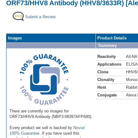
ORF73/HHV8 Antibody (HHV8/3633R) [Ale
Submit a Review
Images
Product Details
Summary
Reactivity
All-NA
Applications
ELISA
Clone
HHV8/
Clonality
Monoc
Host
Rabbit
Conjugate
Alexa 
There are currently no images for
ORF73/HHV8 Antibody (NBP3-08397AFP680).
Every product we sell is backed by
Novus'
100% Guarantee
. If you have used this