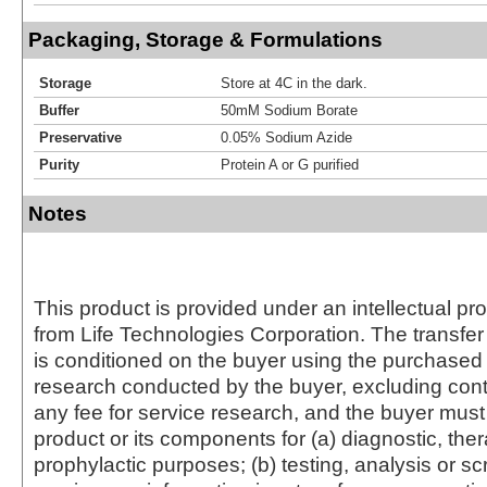
Packaging, Storage & Formulations
Storage
Store at 4C in the dark.
Buffer
50mM Sodium Borate
Preservative
0.05% Sodium Azide
Purity
Protein A or G purified
Notes
This product is provided under an intellectual pr
from Life Technologies Corporation. The transfer 
is conditioned on the buyer using the purchased 
research conducted by the buyer, excluding cont
any fee for service research, and the buyer must 
product or its components for (a) diagnostic, ther
prophylactic purposes; (b) testing, analysis or s