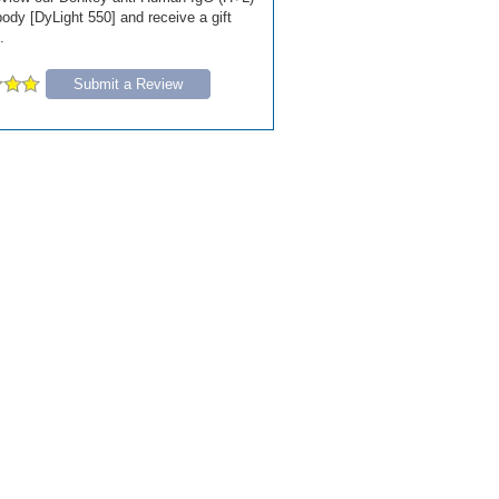
ody [DyLight 550] and receive a gift
.
Submit a Review