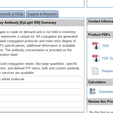
rotocols & FAQs
Support & Research
Contact Informa
ry Antibody [DyLight 550] Summary
gate is made on demand and is not held in inventory.
Product PDFs
 represents a unique lot. All conjugates are generated
dated conjugation protocols and meet strict degree of
/P) specifications; additional information is available
SDS
st. The antibody concentration is provided on the
product label.
PDF Da
ized conjugation needs, like large quantities, specific
ions, and defined F/P ratios, bulk and custom antibody
Reques
 services are available.
 whole molecule
Calculators
Concentra
Review this Pro
Be the first to