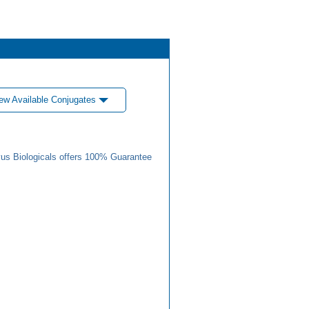
ew Available Conjugates
us Biologicals offers 100% Guarantee