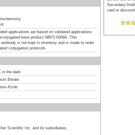
Secondary Antib
card or discount
tochemistry
ot
d applications are based on validated applications
nconjugated base product NBP2-60666. This
 antibody is not kept in inventory and is made to order
dated conjugation protocols.
 in the dark.
um Borate
ium Azide
er Scientific Inc. and its subsidiaries.