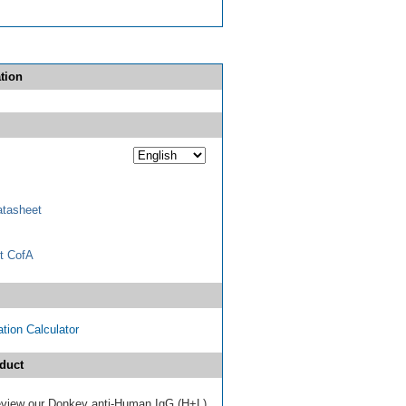
tion
tasheet
t CofA
tion Calculator
duct
 review our Donkey anti-Human IgG (H+L)