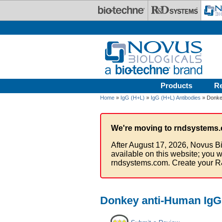
Skip to main content
Products
R
Home
»
IgG (H+L)
»
IgG (H+L) Antibodies
» Donkey
We're moving to rndsystems.
After August 17, 2026, Novus Bi
available on this website; you w
rndsystems.com. Create your R
Donkey anti-Human IgG 