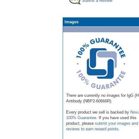
Submit a Review
Images
There are currently no images for IgG (
Antibody (NBP2-60666R).
Every product we sell is backed by
Novu
100% Guarantee
. If you have used this
product, please
submit your images and
reviews to earn reward points
.