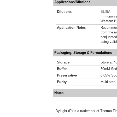
Applications/Dilutions
Dilutions
ELISA
Immunohis
Western Bl
Application Notes
Recommende
from the u
conjugated
using vali
Packaging, Storage & Formulations
Storage
Store at 4C
Buffer
50mM Sodi
Preservative
0.05% Sod
Purity
Multi-step
Notes
DyLight (R) is a trademark of Thermo Fish