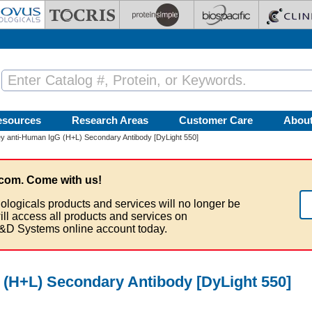
esources
Research Areas
Customer Care
Abou
 anti-Human IgG (H+L) Secondary Antibody [DyLight 550]
com. Come with us!
ologicals products and services will no longer be
ill access all products and services on
&D Systems online account today.
(H+L) Secondary Antibody [DyLight 550]