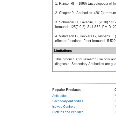
1. Painter RH. (1998) Encyclopedia of I
2. Chapter 9 - Antibodies. (2012) Immu
3. Schroeder H, Cavacini, L. (2010) Stru
Immunol. 125(2 0 2): S41-S52. PMID: 2
4. Vidarsson G, Dekkers G, Rispens T. (
effector functions. Front Immunol. 5:5
Limitations
This product is for research use only and
diagnosis. Secondary Antibodies are
gua
Popular Products
Antibodies
Secondary Antibodies
Isotype Controls
Proteins and Peptides