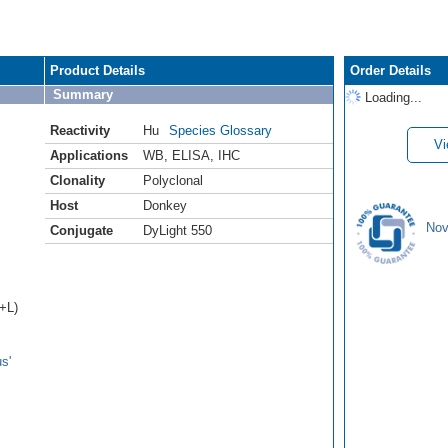
Product Details
Order Details
Summary
Loading...
Reactivity
Hu
Species Glossary
Vi
Applications
WB
,
ELISA
,
IHC
Clonality
Polyclonal
Host
Donkey
Nov
Conjugate
DyLight 550
H+L)
s'