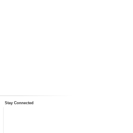
Stay Connected