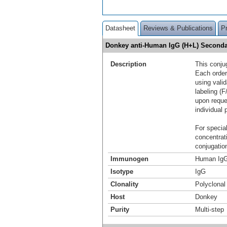
Datasheet
Reviews & Publications
P
Donkey anti-Human IgG (H+L) Seconda
Description
This conju
Each order
using vali
labeling (F
upon reque
individual 
For special
concentrat
conjugation
Immunogen
Human IgG
Isotype
IgG
Clonality
Polyclonal
Host
Donkey
Purity
Multi-step