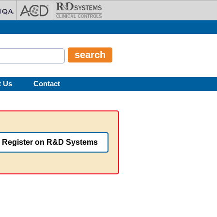
t Us
Contact
Register on R&D Systems