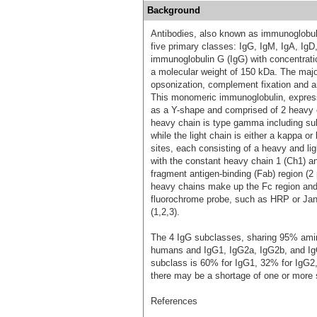
Background
Antibodies, also known as immunoglobulin
five primary classes: IgG, IgM, IgA, Ig
immunoglobulin G (IgG) with concentrat
a molecular weight of 150 kDa. The major
opsonization, complement fixation and a
This monomeric immunoglobulin, expresse
as a Y-shape and comprised of 2 heavy c
heavy chain is type gamma including 
while the light chain is either a kappa 
sites, each consisting of a heavy and l
with the constant heavy chain 1 (Ch1) an
fragment antigen-binding (Fab) region (2
heavy chains make up the Fc region and c
fluorochrome probe, such as HRP or Janel
(1,2,3).
The 4 IgG subclasses, sharing 95% amino
humans and IgG1, IgG2a, IgG2b, and Ig
subclass is 60% for IgG1, 32% for IgG2,
there may be a shortage of one or more 
References