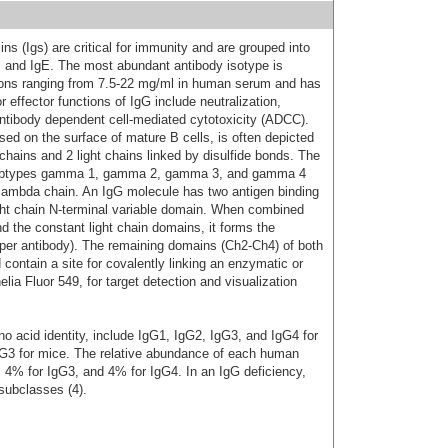
s (Igs) are critical for immunity and are grouped into
D, and IgE. The most abundant antibody isotype is
ions ranging from 7.5-22 mg/ml in human serum and has
 effector functions of IgG include neutralization,
ntibody dependent cell-mediated cytotoxicity (ADCC).
d on the surface of mature B cells, is often depicted
hains and 2 light chains linked by disulfide bonds. The
subtypes gamma 1, gamma 2, gamma 3, and gamma 4
or lambda chain. An IgG molecule has two antigen binding
ight chain N-terminal variable domain. When combined
d the constant light chain domains, it forms the
 per antibody). The remaining domains (Ch2-Ch4) of both
ontain a site for covalently linking an enzymatic or
ia Fluor 549, for target detection and visualization
 acid identity, include IgG1, IgG2, IgG3, and IgG4 for
G3 for mice. The relative abundance of each human
 4% for IgG3, and 4% for IgG4. In an IgG deficiency,
subclasses (4).