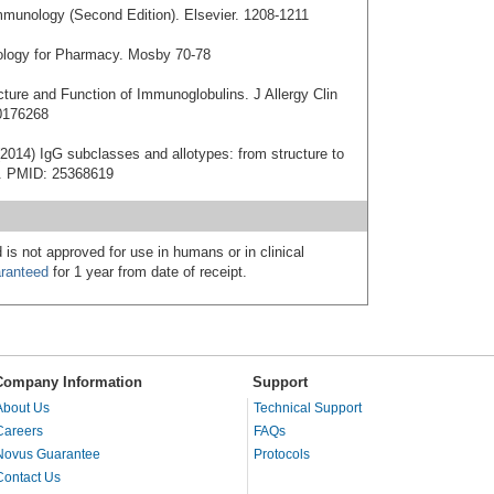
mmunology (Second Edition). Elsevier. 1208-1211
nology for Pharmacy. Mosby 70-78
cture and Function of Immunoglobulins. J Allergy Clin
0176268
2014) IgG subclasses and allotypes: from structure to
20. PMID: 25368619
 is not approved for use in humans or in clinical
ranteed
for 1 year from date of receipt.
Company Information
Support
About Us
Technical Support
Careers
FAQs
Novus Guarantee
Protocols
Contact Us