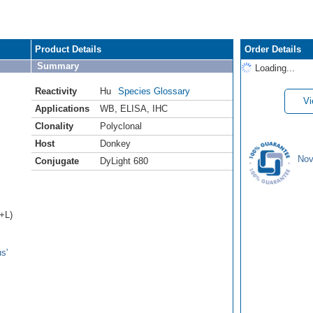
Product Details
Order Details
Summary
Loading...
Reactivity
Hu
Species Glossary
Vi
Applications
WB
,
ELISA
,
IHC
Clonality
Polyclonal
Host
Donkey
Nov
Conjugate
DyLight 680
H+L)
s'