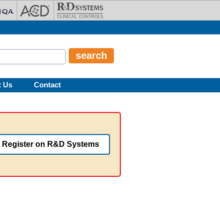
t Us
Contact
Register on R&D Systems