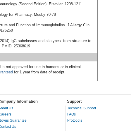
mmunology (Second Edition). Elsevier. 1208-1211
nology for Pharmacy. Mosby 70-78
cture and Function of Immunoglobulins. J Allergy Clin
0176268
2014) IgG subclasses and allotypes: from structure to
20. PMID: 25368619
 is not approved for use in humans or in clinical
ranteed
for 1 year from date of receipt.
Company Information
Support
About Us
Technical Support
Careers
FAQs
Novus Guarantee
Protocols
Contact Us