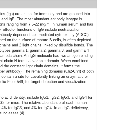
s (Igs) are critical for immunity and are grouped into
D, and IgE. The most abundant antibody isotype is
ions ranging from 7.5-22 mg/ml in human serum and has
 effector functions of IgG include neutralization,
ntibody dependent cell-mediated cytotoxicity (ADCC).
d on the surface of mature B cells, is often depicted
hains and 2 light chains linked by disulfide bonds. The
subtypes gamma 1, gamma 2, gamma 3, and gamma 4
or lambda chain. An IgG molecule has two antigen binding
ight chain N-terminal variable domain. When combined
d the constant light chain domains, it forms the
 per antibody). The remaining domains (Ch2-Ch4) of both
ontain a site for covalently linking an enzymatic or
ia Fluor 549, for target detection and visualization
 acid identity, include IgG1, IgG2, IgG3, and IgG4 for
G3 for mice. The relative abundance of each human
 4% for IgG3, and 4% for IgG4. In an IgG deficiency,
subclasses (4).