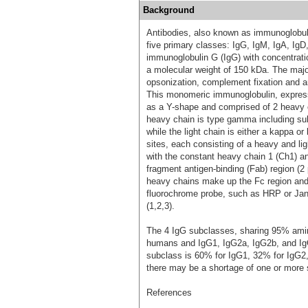
Background
Antibodies, also known as immunoglobulin
five primary classes: IgG, IgM, IgA, Ig
immunoglobulin G (IgG) with concentrat
a molecular weight of 150 kDa. The major
opsonization, complement fixation and a
This monomeric immunoglobulin, expresse
as a Y-shape and comprised of 2 heavy c
heavy chain is type gamma including 
while the light chain is either a kappa 
sites, each consisting of a heavy and l
with the constant heavy chain 1 (Ch1) an
fragment antigen-binding (Fab) region (2
heavy chains make up the Fc region and c
fluorochrome probe, such as HRP or Janel
(1,2,3).
The 4 IgG subclasses, sharing 95% amino
humans and IgG1, IgG2a, IgG2b, and Ig
subclass is 60% for IgG1, 32% for IgG2,
there may be a shortage of one or more 
References