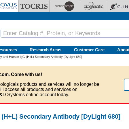
esources
Research Areas
Customer Care
Abou
 anti-Human IgG (H+L) Secondary Antibody [DyLight 680]
com. Come with us!
ologicals products and services will no longer be
ill access all products and services on
&D Systems online account today.
(H+L) Secondary Antibody [DyLight 680]