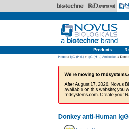
Skip to main content
Products
R
Home
»
IgG (H+L)
»
IgG (H+L) Antibodies
» Donkey
We're moving to rndsystems.
After August 17, 2026, Novus Bi
available on this website; you w
rndsystems.com. Create your R
Donkey anti-Human IgG 