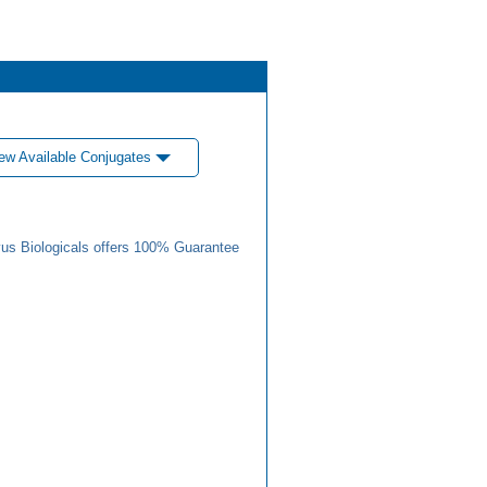
ew Available Conjugates
us Biologicals offers 100% Guarantee