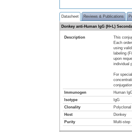
Datasheet
Reviews & Publications
P
Donkey anti-Human IgG (H+L) Seconda
Description
This conju
Each order
using vali
labeling (F
upon reque
individual 
For special
concentrat
conjugation
Immunogen
Human IgG
Isotype
IgG
Clonality
Polyclonal
Host
Donkey
Purity
Multi-step