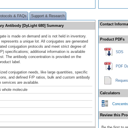
rotocols & FAQs
Support & Research
Contact Informa
ry Antibody [DyLight 680] Summary
gate is made on demand and is not held in inventory.
Product PDFs
 represents a unique lot. All conjugates are generated
dated conjugation protocols and meet strict degree of
/P) specifications; additional information is available
SDS
st. The antibody concentration is provided on the
product label.
PDF Da
ized conjugation needs, like large quantities, specific
ions, and defined F/P ratios, bulk and custom antibody
Reques
 services are available.
 whole molecule
Calculators
Concentra
Review this Pro
Be the first to