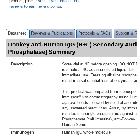
product, please
submit your images and
reviews to earn reward points
.
Datasheet
Reviews & Publications
Protocols & FAQs
Support & 
Donkey anti-Human IgG (H+L) Secondary Anti
Phosphatase] Summary
Description
Store vial at 4C before opening. DO NOT
is stable at 4C as an undiluted liquid. Dilut
immediate use. Freezing alkaline phosphat
result in a substantial loss of enzymatic ac
This product was prepared from monospeci
immunoaffinity chromatography using Hum
agarose beads followed by solid phase ad
any unwanted reactivities. Assay by immu
resulted in a single precipitin arc against a
Phosphatase (calf intestine), anti-Donk
Human Serum.
Immunogen
Human IgG whole molecule