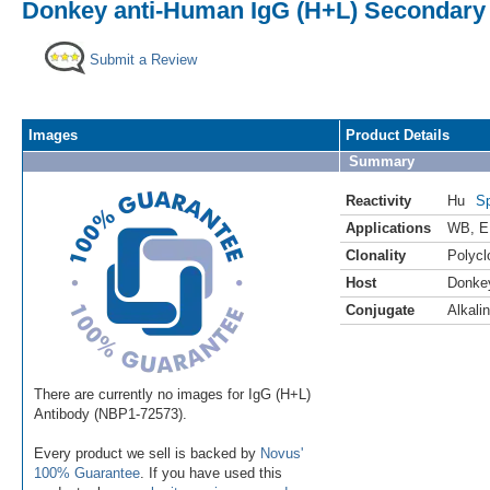
Donkey anti-Human IgG (H+L) Secondary 
Submit a Review
Images
Product Details
Summary
Reactivity
Hu
Sp
Applications
WB
,
E
Clonality
Polycl
Host
Donke
Conjugate
Alkali
There are currently no images for IgG (H+L)
Antibody (NBP1-72573).
Every product we sell is backed by
Novus'
100% Guarantee
. If you have used this