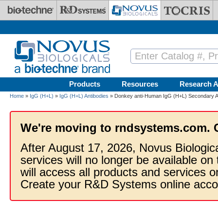
Skip to main content
Products
Resources
Research A
Home
»
IgG (H+L)
»
IgG (H+L) Antibodies
» Donkey anti-Human IgG (H+L) Secondary An
We're moving to rndsystems.com. 
After August 17, 2026, Novus Biologic
services will no longer be available on
will access all products and services
Create your R&D Systems online acco