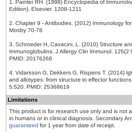
1. Painter RH. (1998) Encyclopedia of Immunol
Edition). Elsevier. 1208-1211
2. Chapter 9 - Antibodies. (2012) Immunology fo
Mosby 70-78
3. Schroeder H, Cavacini, L. (2010) Structure an
Immunoglobulins. J Allergy Clin Immunol. 125(2 
PMID: 20176268
4. Vidarsson G, Dekkers G, Rispens T. (2014) I
and allotypes: from structure to effector function
5:520. PMID: 25368619
Limitations
This product is for research use only and is not 
in humans or in clinical diagnosis. Secondary An
guaranteed
for 1 year from date of receipt.