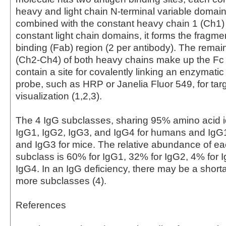
heavy and light chain N-terminal variable domai
combined with the constant heavy chain 1 (Ch1)
constant light chain domains, it forms the fragme
binding (Fab) region (2 per antibody). The rema
(Ch2-Ch4) of both heavy chains make up the Fc
contain a site for covalently linking an enzymati
probe, such as HRP or Janelia Fluor 549, for tar
visualization (1,2,3).
The 4 IgG subclasses, sharing 95% amino acid id
IgG1, IgG2, IgG3, and IgG4 for humans and IgG
and IgG3 for mice. The relative abundance of 
subclass is 60% for IgG1, 32% for IgG2, 4% for 
IgG4. In an IgG deficiency, there may be a short
more subclasses (4).
References