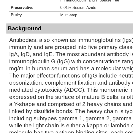
Immunoglobulin and Protease free
Preservative
0.01% Sodium Azide
Purity
Multi-step
Background
Antibodies, also known as immunoglobulins (Igs) a
immunity and are grouped into five primary class
IgA, IgD, and IgE. The most abundant antibody i
immunoglobulin G (IgG) with concentrations rang
mg/ml in human serum and has a molecular weig
The major effector functions of IgG include neutra
opsonization, complement fixation and antibody 
mediated cytotoxicity (ADCC). This monomeric 
expressed on the surface of mature B cells, is of
a Y-shape and comprised of 2 heavy chains and 
linked by disulfide bonds. The heavy chain is 
including subtypes gamma 1, gamma 2, gamma
while the light chain is either a kappa or lambda
molecule has two antigen binding sites, each con