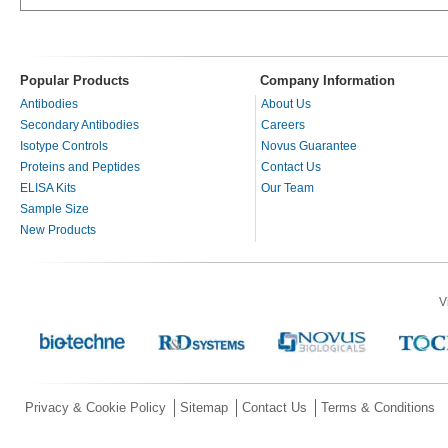
Popular Products
Company Information
Antibodies
About Us
Secondary Antibodies
Careers
Isotype Controls
Novus Guarantee
Proteins and Peptides
Contact Us
ELISA Kits
Our Team
Sample Size
New Products
V
Privacy & Cookie Policy
Sitemap
Contact Us
Terms & Conditions