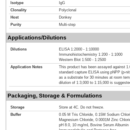
Isotype
IgG
Clonality
Polyclonal
Host
Donkey
Purity
Multi-step
Applications/Dilutions
Dilutions
ELISA 1:2000 - 1:10000
Immunohistochemistry 1:200 - 1:1000
Western Blot 1:500 - 1:2500
Application Notes
This product has been assayed against 1.
standard capture ELISA using pNPP (p-nit
as a substrate for 30 minutes at room tem
dilution of 1:3,000 to 1:15,000 is suggested
Packaging, Storage & Formulations
Storage
Store at 4C. Do not freeze.
Buffer
0.05 M Tris Chloride, 0.15M Sodium Chlor
Magnesium Chloride, 0.0001M Zinc Chlorid
pH 8.0, 10 mg/mL Bovine Serum Albumin 