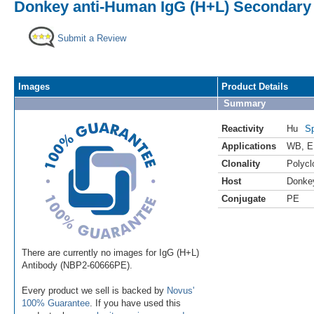
Donkey anti-Human IgG (H+L) Secondary 
Submit a Review
Images
Product Details
Summary
Reactivity
Hu
Sp
Applications
WB
,
E
Clonality
Polycl
Host
Donke
Conjugate
PE
There are currently no images for IgG (H+L)
Antibody (NBP2-60666PE).
Every product we sell is backed by
Novus'
100% Guarantee
. If you have used this