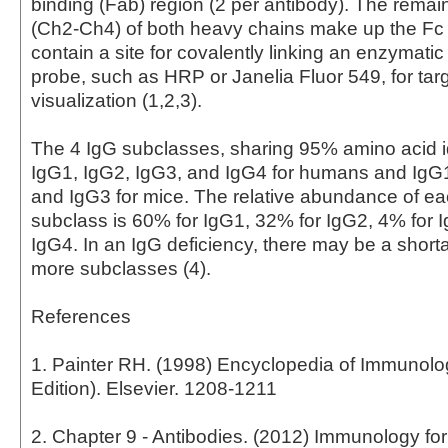
binding (Fab) region (2 per antibody). The rema
(Ch2-Ch4) of both heavy chains make up the Fc
contain a site for covalently linking an enzymati
probe, such as HRP or Janelia Fluor 549, for tar
visualization (1,2,3).
The 4 IgG subclasses, sharing 95% amino acid id
IgG1, IgG2, IgG3, and IgG4 for humans and IgG
and IgG3 for mice. The relative abundance of 
subclass is 60% for IgG1, 32% for IgG2, 4% for 
IgG4. In an IgG deficiency, there may be a short
more subclasses (4).
References
1. Painter RH. (1998) Encyclopedia of Immunol
Edition). Elsevier. 1208-1211
2. Chapter 9 - Antibodies. (2012) Immunology fo