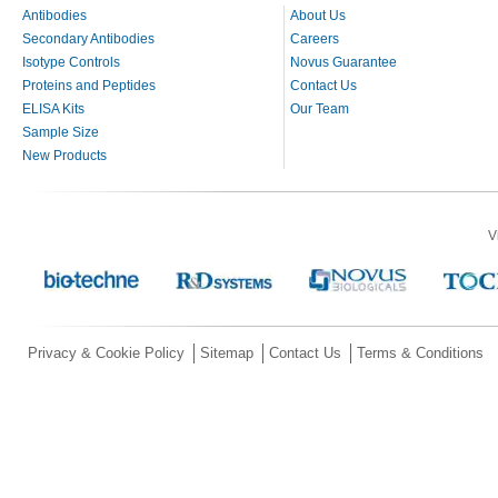
Antibodies
About Us
Secondary Antibodies
Careers
Isotype Controls
Novus Guarantee
Proteins and Peptides
Contact Us
ELISA Kits
Our Team
Sample Size
New Products
V
Privacy & Cookie Policy
Sitemap
Contact Us
Terms & Conditions