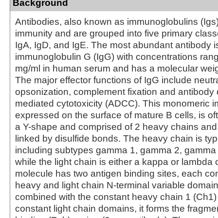
Background
Antibodies, also known as immunoglobulins (Igs) a
immunity and are grouped into five primary class
IgA, IgD, and IgE. The most abundant antibody i
immunoglobulin G (IgG) with concentrations rang
mg/ml in human serum and has a molecular weig
The major effector functions of IgG include neutra
opsonization, complement fixation and antibody 
mediated cytotoxicity (ADCC). This monomeric 
expressed on the surface of mature B cells, is of
a Y-shape and comprised of 2 heavy chains and 
linked by disulfide bonds. The heavy chain is 
including subtypes gamma 1, gamma 2, gamma
while the light chain is either a kappa or lambda
molecule has two antigen binding sites, each con
heavy and light chain N-terminal variable domai
combined with the constant heavy chain 1 (Ch1)
constant light chain domains, it forms the fragme