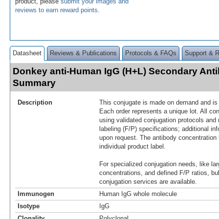
product, please
submit your images and
reviews to earn reward points
.
Datasheet
Reviews & Publications
Protocols & FAQs
Support & 
Donkey anti-Human IgG (H+L) Secondary Anti
Summary
Description
This conjugate is made on demand and is n
Each order represents a unique lot. All co
using validated conjugation protocols and 
labeling (F/P) specifications; additional in
upon request. The antibody concentration 
individual product label.
For specialized conjugation needs, like lar
concentrations, and defined F/P ratios, b
conjugation services are available.
Immunogen
Human IgG whole molecule
Isotype
IgG
Clonality
Polyclonal