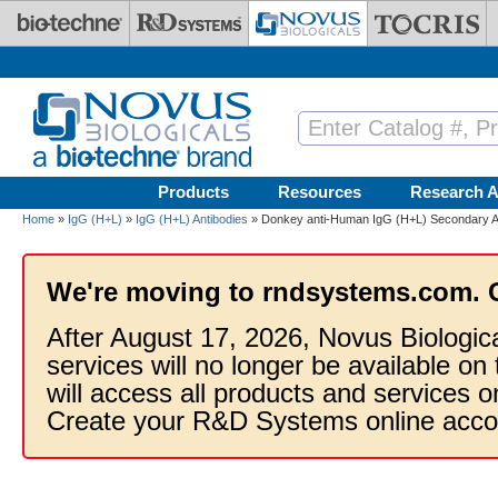
Skip to main content
Products
Resources
Research A
Home
»
IgG (H+L)
»
IgG (H+L) Antibodies
» Donkey anti-Human IgG (H+L) Secondary A
We're moving to rndsystems.com. 
After August 17, 2026, Novus Biologic
services will no longer be available on
will access all products and services
Create your R&D Systems online acco