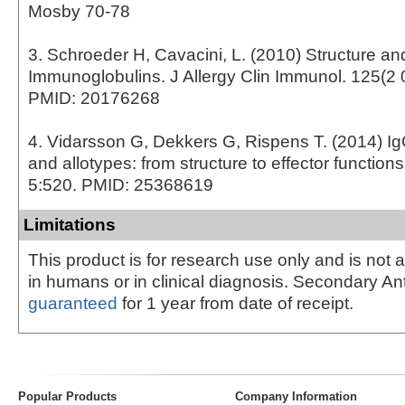
Mosby 70-78
3. Schroeder H, Cavacini, L. (2010) Structure an
Immunoglobulins. J Allergy Clin Immunol. 125(2 
PMID: 20176268
4. Vidarsson G, Dekkers G, Rispens T. (2014) I
and allotypes: from structure to effector function
5:520. PMID: 25368619
Limitations
This product is for research use only and is not 
in humans or in clinical diagnosis. Secondary An
guaranteed
for 1 year from date of receipt.
Popular Products
Company Information