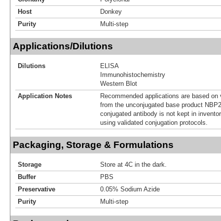
Host
Donkey
Purity
Multi-step
Applications/Dilutions
Dilutions
ELISA
Immunohistochemistry
Western Blot
Application Notes
Recommended applications are based on v
from the unconjugated base product NBP2
conjugated antibody is not kept in invento
using validated conjugation protocols.
Packaging, Storage & Formulations
Storage
Store at 4C in the dark.
Buffer
PBS
Preservative
0.05% Sodium Azide
Purity
Multi-step