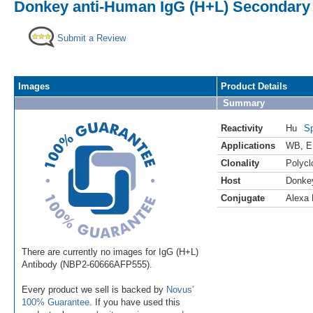
Donkey anti-Human IgG (H+L) Secondary 
Submit a Review
Images
Product Details
Summary
Reactivity
Hu
Sp
Applications
WB
,
E
Clonality
Polycl
Host
Donke
Conjugate
Alexa 
There are currently no images for IgG (H+L)
Antibody (NBP2-60666AFP555).
Every product we sell is backed by
Novus'
100% Guarantee
. If you have used this