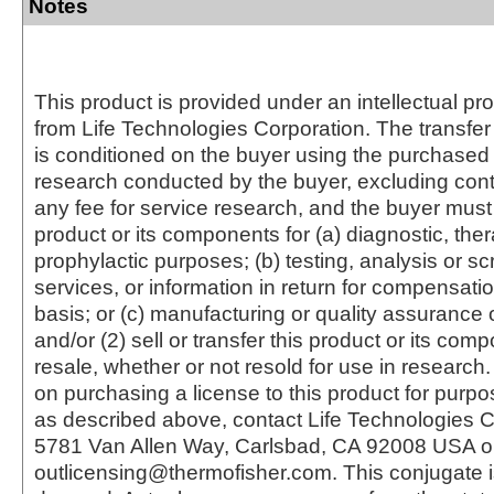
Notes
This product is provided under an intellectual pr
from Life Technologies Corporation. The transfer 
is conditioned on the buyer using the purchased 
research conducted by the buyer, excluding cont
any fee for service research, and the buyer must 
product or its components for (a) diagnostic, ther
prophylactic purposes; (b) testing, analysis or s
services, or information in return for compensatio
basis; or (c) manufacturing or quality assurance o
and/or (2) sell or transfer this product or its com
resale, whether or not resold for use in research.
on purchasing a license to this product for purpo
as described above, contact Life Technologies C
5781 Van Allen Way, Carlsbad, CA 92008 USA o
outlicensing@thermofisher.com. This conjugate 