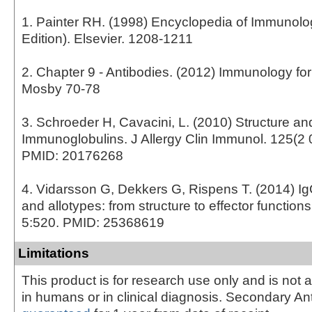
1. Painter RH. (1998) Encyclopedia of Immunol
Edition). Elsevier. 1208-1211
2. Chapter 9 - Antibodies. (2012) Immunology fo
Mosby 70-78
3. Schroeder H, Cavacini, L. (2010) Structure an
Immunoglobulins. J Allergy Clin Immunol. 125(2 
PMID: 20176268
4. Vidarsson G, Dekkers G, Rispens T. (2014) I
and allotypes: from structure to effector function
5:520. PMID: 25368619
Limitations
This product is for research use only and is not 
in humans or in clinical diagnosis. Secondary An