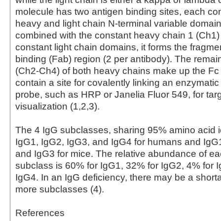
molecule has two antigen binding sites, each con
heavy and light chain N-terminal variable domai
combined with the constant heavy chain 1 (Ch1)
constant light chain domains, it forms the fragme
binding (Fab) region (2 per antibody). The rema
(Ch2-Ch4) of both heavy chains make up the Fc
contain a site for covalently linking an enzymati
probe, such as HRP or Janelia Fluor 549, for tar
visualization (1,2,3).
The 4 IgG subclasses, sharing 95% amino acid id
IgG1, IgG2, IgG3, and IgG4 for humans and IgG
and IgG3 for mice. The relative abundance of 
subclass is 60% for IgG1, 32% for IgG2, 4% for 
IgG4. In an IgG deficiency, there may be a short
more subclasses (4).
References