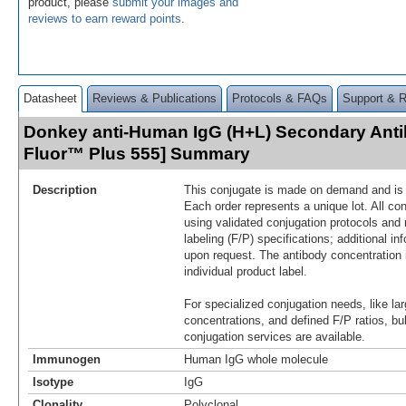
product, please
submit your images and
reviews to earn reward points
.
Datasheet
Reviews & Publications
Protocols & FAQs
Support & 
Donkey anti-Human IgG (H+L) Secondary Anti
Fluor™ Plus 555] Summary
Description
This conjugate is made on demand and is n
Each order represents a unique lot. All co
using validated conjugation protocols and 
labeling (F/P) specifications; additional in
upon request. The antibody concentration 
individual product label.
For specialized conjugation needs, like lar
concentrations, and defined F/P ratios, b
conjugation services are available.
Immunogen
Human IgG whole molecule
Isotype
IgG
Clonality
Polyclonal