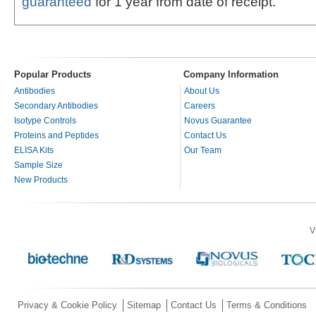
guaranteed
for 1 year from date of receipt.
Popular Products
Company Information
Antibodies
About Us
Secondary Antibodies
Careers
Isotype Controls
Novus Guarantee
Proteins and Peptides
Contact Us
ELISA Kits
Our Team
Sample Size
New Products
V
Privacy & Cookie Policy
Sitemap
Contact Us
Terms & Conditions