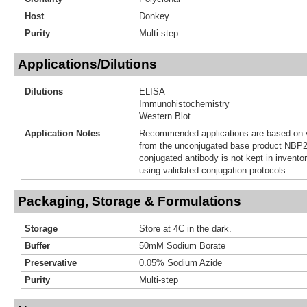
Host
Donkey
Purity
Multi-step
Applications/Dilutions
Dilutions
ELISA
Immunohistochemistry
Western Blot
Application Notes
Recommended applications are based on v
from the unconjugated base product NBP2
conjugated antibody is not kept in invento
using validated conjugation protocols.
Packaging, Storage & Formulations
Storage
Store at 4C in the dark.
Buffer
50mM Sodium Borate
Preservative
0.05% Sodium Azide
Purity
Multi-step