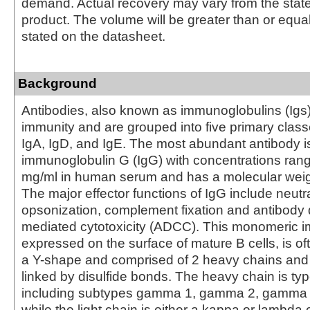
demand. Actual recovery may vary from the state
product. The volume will be greater than or equal 
stated on the datasheet.
Background
Antibodies, also known as immunoglobulins (Igs) a
immunity and are grouped into five primary class
IgA, IgD, and IgE. The most abundant antibody i
immunoglobulin G (IgG) with concentrations rang
mg/ml in human serum and has a molecular weig
The major effector functions of IgG include neutra
opsonization, complement fixation and antibody 
mediated cytotoxicity (ADCC). This monomeric 
expressed on the surface of mature B cells, is of
a Y-shape and comprised of 2 heavy chains and 
linked by disulfide bonds. The heavy chain is 
including subtypes gamma 1, gamma 2, gamma
while the light chain is either a kappa or lambda