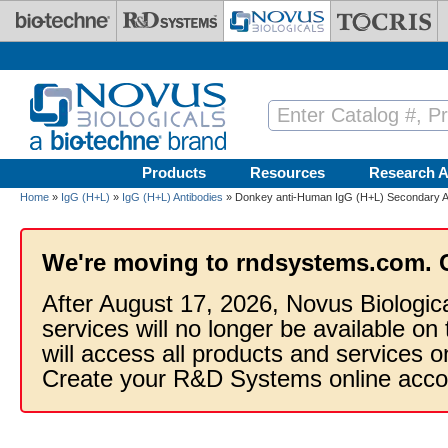
Skip to main content
Products
Resources
Research A
Home
»
IgG (H+L)
»
IgG (H+L) Antibodies
» Donkey anti-Human IgG (H+L) Secondary An
We're moving to rndsystems.com. 
After August 17, 2026, Novus Biologic
services will no longer be available on
will access all products and services
Create your R&D Systems online acco