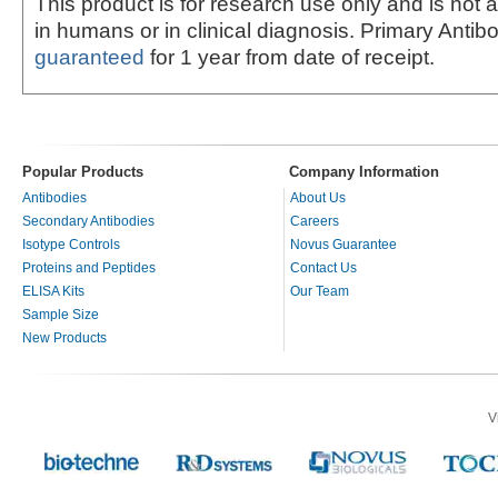
This product is for research use only and is not 
in humans or in clinical diagnosis. Primary Antib
guaranteed
for 1 year from date of receipt.
Popular Products
Company Information
Antibodies
About Us
Secondary Antibodies
Careers
Isotype Controls
Novus Guarantee
Proteins and Peptides
Contact Us
ELISA Kits
Our Team
Sample Size
New Products
V