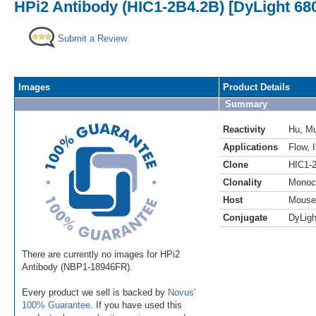
HPi2 Antibody (HIC1-2B4.2B) [DyLight 68
Submit a Review
Images
Product Details
Summary
Reactivity
Hu
,
M
Applications
Flow
,
Clone
HIC1-
Clonality
Monoc
Host
Mouse
Conjugate
DyLigh
There are currently no images for HPi2
Antibody (NBP1-18946FR).
Every product we sell is backed by
Novus'
100% Guarantee
. If you have used this