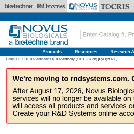
Skip to main content
Products
Resources
Research A
Home
»
HPi2
»
HPi2 Antibodies
» HPi2 Antibody (HIC1-2B4.2B) [DyLight 680]
We're moving to rndsystems.com. 
After August 17, 2026, Novus Biologic
services will no longer be available on
will access all products and services
Create your R&D Systems online acco