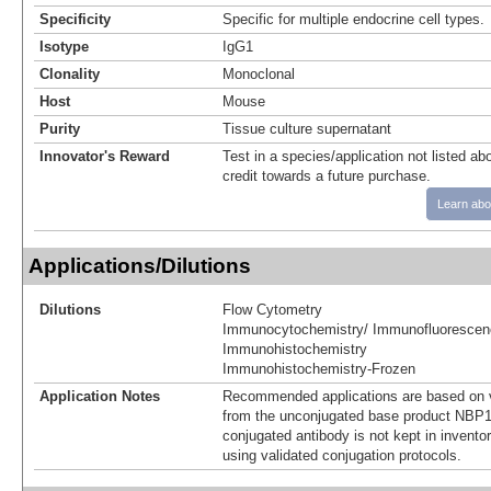
Specificity
Specific for multiple endocrine cell types.
Isotype
IgG1
Clonality
Monoclonal
Host
Mouse
Purity
Tissue culture supernatant
Innovator's Reward
Test in a species/application not listed abo
credit towards a future purchase.
Learn abo
Applications/Dilutions
Dilutions
Flow Cytometry
Immunocytochemistry/ Immunofluorescen
Immunohistochemistry
Immunohistochemistry-Frozen
Application Notes
Recommended applications are based on v
from the unconjugated base product NBP1
conjugated antibody is not kept in invento
using validated conjugation protocols.