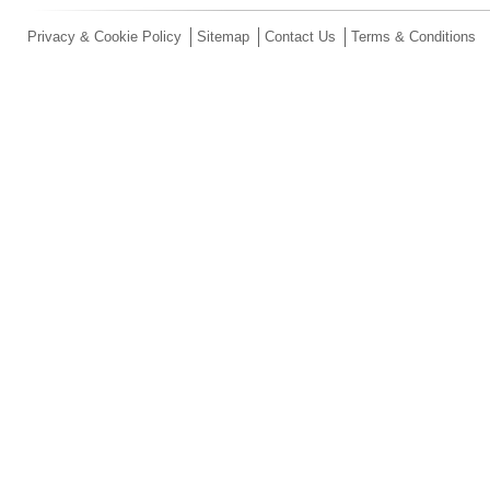
Privacy & Cookie Policy
Sitemap
Contact Us
Terms & Conditions