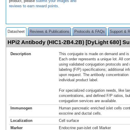
product, please
submit your images and
reviews to earn reward points
.
Datasheet
Reviews & Publications
Protocols & FAQs
Support & 
HPi2 Antibody (HIC1-2B4.2B) [DyLight 680] 
Description
This conjugate is made on demand and is n
Each order represents a unique lot. All co
using validated conjugation protocols and 
labeling (F/P) specifications; additional in
upon request. The antibody concentration 
individual product label.
For specialized conjugation needs, like lar
concentrations, and defined F/P ratios, b
conjugation services are available.
Immunogen
Human pancreatic enriched islet cells cont
exocrine and ductal cells.
Localization
Cell surface
Marker
Endocrine pan-islet cell Marker