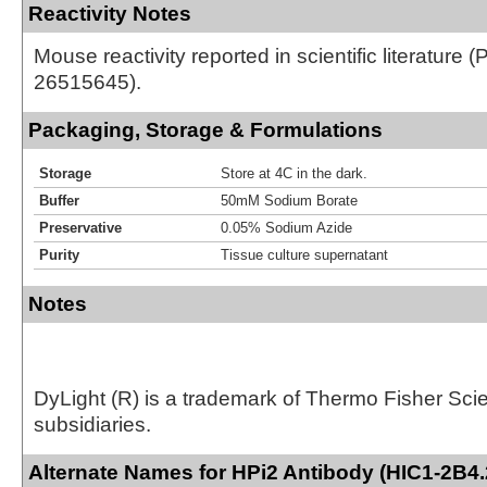
Reactivity Notes
Mouse reactivity reported in scientific literature 
26515645).
Packaging, Storage & Formulations
Storage
Store at 4C in the dark.
Buffer
50mM Sodium Borate
Preservative
0.05% Sodium Azide
Purity
Tissue culture supernatant
Notes
DyLight (R) is a trademark of Thermo Fisher Scient
subsidiaries.
Alternate Names for HPi2 Antibody (HIC1-2B4.