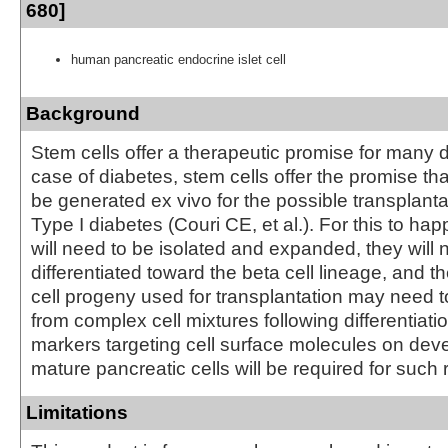
680]
human pancreatic endocrine islet cell
Background
Stem cells offer a therapeutic promise for many d
case of diabetes, stem cells offer the promise th
be generated ex vivo for the possible transplanta
Type I diabetes (Couri CE, et al.). For this to ha
will need to be isolated and expanded, they will 
differentiated toward the beta cell lineage, and th
cell progeny used for transplantation may need t
from complex cell mixtures following differentiati
markers targeting cell surface molecules on dev
mature pancreatic cells will be required for such
Limitations