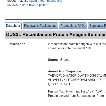
product, please
submit your images and
reviews to earn reward points
.
Datasheet
Reviews & Publications
Protocols & FAQs
Support & 
DUS3L Recombinant Protein Antigen Summar
Description
A recombinant protein antigen with a N-te
corresponding to human DUS3L.
Source:
E. coli
Amino Acid Sequence:
TVEVDFVDINVGCPIDLVYKKGGGCALM
VLDVPLTVKIRTGVQERVNLAHRLLPEL
QRYTKLADWQ
Fusion Tag:
N-terminal His6ABP (ABP = 
Protein derived from Streptococcal Protei