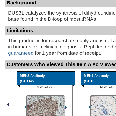
Background
DUS3L catalyzes the synthesis of dihydrouridine
base found in the D-loop of most tRNAs
Limitations
This product is for research use only and is not 
in humans or in clinical diagnosis. Peptides and 
guaranteed
for 1 year from date of receipt.
Customers Who Viewed This Item Also Viewed
MEK2 Antibody
MEK1 Antibody
(OTI1A2)
(OTI1F5)
NBP2-45802
NBP1-478