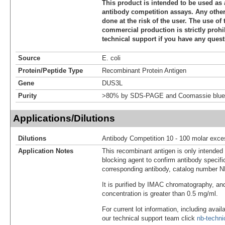
This product is intended to be used as 
antibody competition assays. Any other 
done at the risk of the user. The use of 
commercial production is strictly prohi
technical support if you have any quest
Source
E. coli
Protein/Peptide Type
Recombinant Protein Antigen
Gene
DUS3L
Purity
>80% by SDS-PAGE and Coomassie blue 
Applications/Dilutions
Dilutions
Antibody Competition 10 - 100 molar exce
Application Notes
This recombinant antigen is only intended
blocking agent to confirm antibody specific
corresponding antibody, catalog number 
It is purified by IMAC chromatography, an
concentration is greater than 0.5 mg/ml.
For current lot information, including avail
our technical support team click
nb-techn