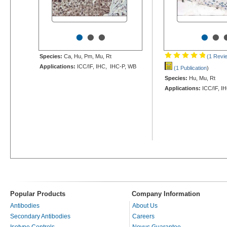
•
•
•
•
•
Species:
Ca, Hu, Pm, Mu, Rt
(1 Revi
Applications:
ICC/IF, IHC, IHC-P, WB
(1 Publication
)
Species:
Hu, Mu, Rt
Applications:
ICC/IF, I
Popular Products
Company Information
Antibodies
About Us
Secondary Antibodies
Careers
Isotype Controls
Novus Guarantee