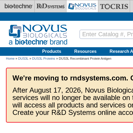
Skip to main content
Products
Resources
Research A
Home
»
DUS3L
»
DUS3L Proteins
» DUS3L Recombinant Protein Antigen
We're moving to rndsystems.com. 
After August 17, 2026, Novus Biologic
services will no longer be available on
will access all products and services
Create your R&D Systems online acco