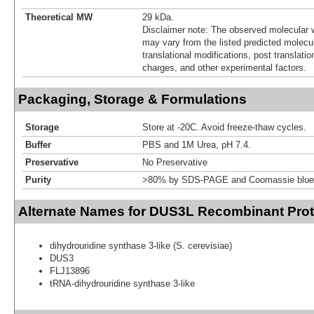
Theoretical MW
29 kDa.
Disclaimer note: The observed molecular w
may vary from the listed predicted molecu
translational modifications, post translatio
charges, and other experimental factors.
Packaging, Storage & Formulations
Storage
Store at -20C. Avoid freeze-thaw cycles.
Buffer
PBS and 1M Urea, pH 7.4.
Preservative
No Preservative
Purity
>80% by SDS-PAGE and Coomassie blue 
Alternate Names for DUS3L Recombinant Prot
dihydrouridine synthase 3-like (S. cerevisiae)
DUS3
FLJ13896
tRNA-dihydrouridine synthase 3-like