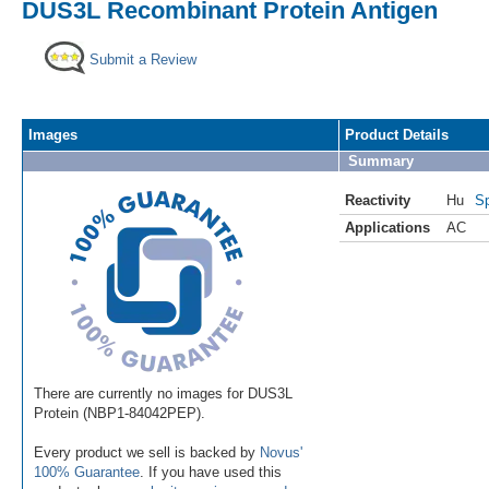
DUS3L Recombinant Protein Antigen
Submit a Review
Images
Product Details
Summary
Reactivity
Hu
Sp
Applications
AC
There are currently no images for DUS3L
Protein (NBP1-84042PEP).
Every product we sell is backed by
Novus'
100% Guarantee
. If you have used this