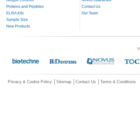
Proteins and Peptides
Contact Us
ELISA Kits
Our Team
Sample Size
New Products
V
Privacy & Cookie Policy
Sitemap
Contact Us
Terms & Conditions