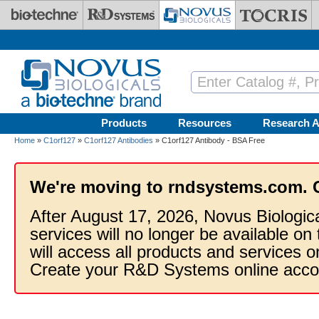
Skip to main content
Products
Resources
Research A
Home
»
C1orf127
»
C1orf127 Antibodies
» C1orf127 Antibody - BSA Free
We're moving to rndsystems.com. 
After August 17, 2026, Novus Biologic
services will no longer be available on
will access all products and services
Create your R&D Systems online acco