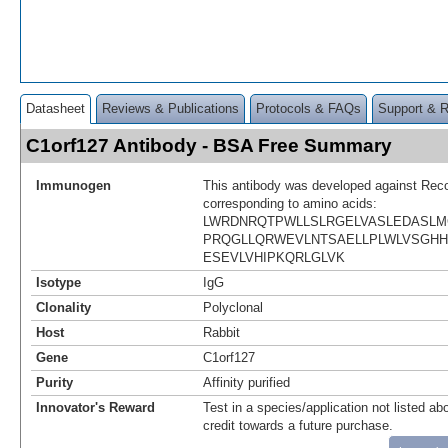
Datasheet
Reviews & Publications
Protocols & FAQs
Support & 
C1orf127 Antibody - BSA Free Summary
Immunogen
This antibody was developed against Rec
corresponding to amino acids:
LWRDNRQTPWLLSLRGELVASLEDASLM
PRQGLLQRWEVLNTSAELLPLWLVSGH
ESEVLVHIPKQRLGLVK
Isotype
IgG
Clonality
Polyclonal
Host
Rabbit
Gene
C1orf127
Purity
Affinity purified
Innovator's Reward
Test in a species/application not listed abo
credit towards a future purchase.