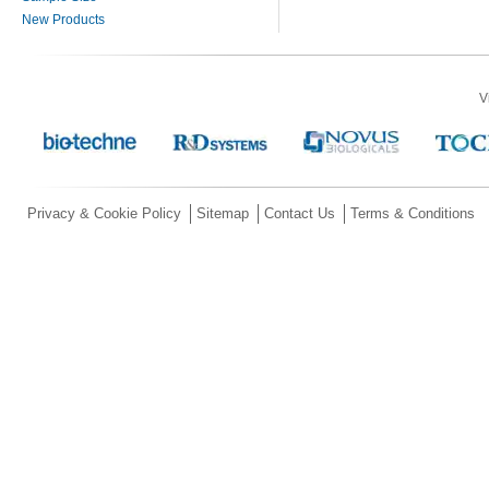
New Products
V
Privacy & Cookie Policy
Sitemap
Contact Us
Terms & Conditions