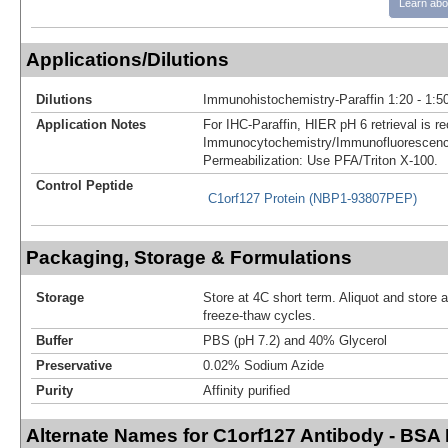
Learn abo
Applications/Dilutions
Dilutions
Immunohistochemistry-Paraffin 1:20 - 1:5
Application Notes
For IHC-Paraffin, HIER pH 6 retrieval is
Immunocytochemistry/Immunofluorescenc
Permeabilization: Use PFA/Triton X-100.
Control Peptide
C1orf127 Protein (NBP1-93807PEP)
Packaging, Storage & Formulations
Storage
Store at 4C short term. Aliquot and store 
freeze-thaw cycles.
Buffer
PBS (pH 7.2) and 40% Glycerol
Preservative
0.02% Sodium Azide
Purity
Affinity purified
Alternate Names for C1orf127 Antibody - BSA 