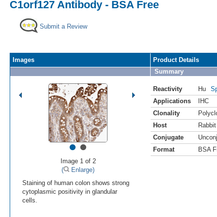
C1orf127 Antibody - BSA Free
Submit a Review
Images
Product Details
Summary
Reactivity
Hu
Sp
Applications
IHC
Clonality
Polycl
Host
Rabbit
Conjugate
Uncon
•
•
Format
BSA F
Image 1 of 2
(
Enlarge)
Staining of human colon shows strong
cytoplasmic positivity in glandular
cells.