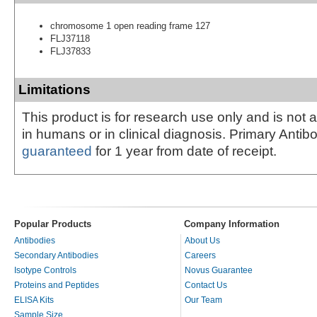
chromosome 1 open reading frame 127
FLJ37118
FLJ37833
Limitations
This product is for research use only and is not 
in humans or in clinical diagnosis. Primary Antib
guaranteed
for 1 year from date of receipt.
Popular Products
Company Information
Antibodies
About Us
Secondary Antibodies
Careers
Isotype Controls
Novus Guarantee
Proteins and Peptides
Contact Us
ELISA Kits
Our Team
Sample Size