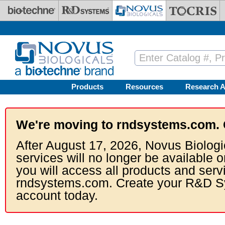
Skip to main content
Products
Resources
Research A
We're moving to rndsystems.com. 
After August 17, 2026, Novus Biologi
services will no longer be available o
you will access all products and serv
rndsystems.com. Create your R&D S
account today.