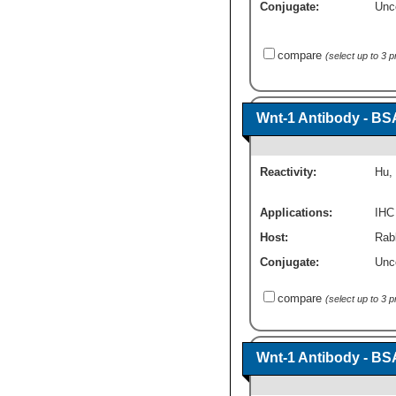
Conjugate:
Unc
compare
(select up to 3 
Wnt-1 Antibody - BS
Reactivity:
Hu
,
Applications:
IHC
Host:
Rabb
Conjugate:
Unc
compare
(select up to 3 
Wnt-1 Antibody - BS