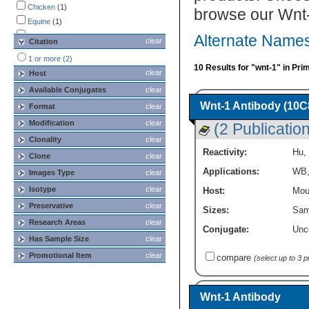
Chicken
(1)
browse our Wnt-
Equine
(1)
Hamster
(1)
Alternate Names
clear
Citation
Human
(5)
1 or more (2)
Monkey
(1)
10 Results for "wnt-1" in Pri
clear
Host
Mouse
(9)
Available Conjugates
clear
Porcine
(1)
Wnt-1 Antibody (10C
Format
clear
Primate
(1)
Rabbit
Modification
(1)
clear
(2 Publicatio
Rat
(1)
Clonality
clear
Reactivity:
Hu
,
Clone
clear
Applications:
WB
Images Type
clear
Isotype
clear
Host:
Mou
Preservative
clear
Sizes:
Sam
Research Areas
clear
Conjugate:
Unc
Has Sample Size
clear
Promotional Item
clear
compare
(select up to 3 
Wnt-1 Antibody