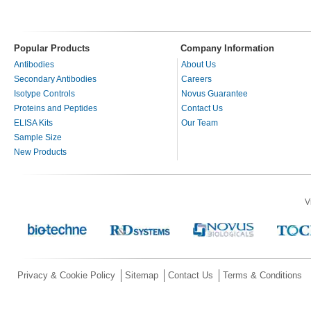
Popular Products
Company Information
Antibodies
About Us
Secondary Antibodies
Careers
Isotype Controls
Novus Guarantee
Proteins and Peptides
Contact Us
ELISA Kits
Our Team
Sample Size
New Products
V
Privacy & Cookie Policy
Sitemap
Contact Us
Terms & Conditions