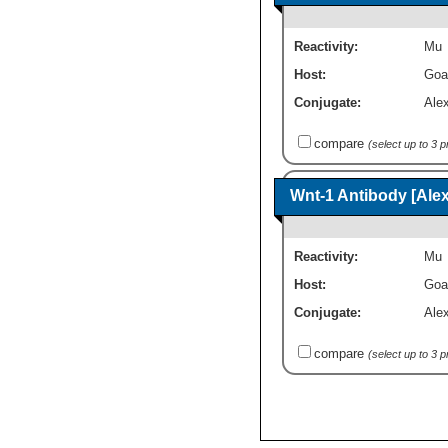
Reactivity:
Mu
Host:
Goa
Conjugate:
Ale
compare
(select up to 3 
Wnt-1 Antibody [Ale
Reactivity:
Mu
Host:
Goa
Conjugate:
Ale
compare
(select up to 3 