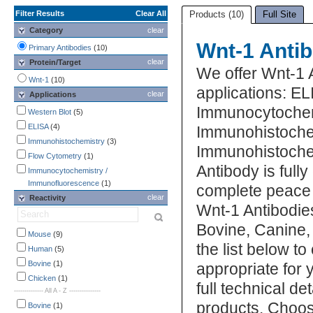
Filter Results
Clear All
Products (10)
Full Site
Category
clear
Wnt-1 Anti
Primary Antibodies
(10)
clear
Protein/Target
We offer Wnt-1 
Wnt-1
(10)
applications: E
clear
Applications
Immunocytochem
Western Blot
(5)
ELISA
(4)
Immunohistoche
Immunohistochemistry
(3)
Immunohistochem
Flow Cytometry
(1)
Antibody is full
Immunocytochemistry /
Immunofluorescence
(1)
complete peace 
clear
Reactivity
Wnt-1 Antibodies
Bovine, Canine
Mouse
(9)
the list below t
Human
(5)
Bovine
(1)
appropriate for 
Chicken
(1)
full technical d
-------------- All A - Z ---------------
products. Choos
Bovine
(1)