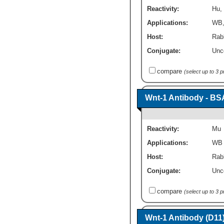
Reactivity:
Hu
,
Applications:
WB
Host:
Rabb
Conjugate:
Unc
compare
(select up to 3 
Wnt-1 Antibody - BS
Reactivity:
Mu
Applications:
WB
Host:
Rabb
Conjugate:
Unc
compare
(select up to 3 
Wnt-1 Antibody (D11