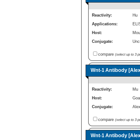
Reactivity:
Hu
Applications:
ELI
Host:
Mou
Conjugate:
Unc
compare
(select up to 3 
Wnt-1 Antibody [Ale
Reactivity:
Mu
Host:
Goa
Conjugate:
Ale
compare
(select up to 3 
Wnt-1 Antibody [Ale