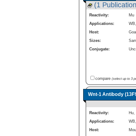
(1 Publication
Reactivity:
Mu
Applications:
WB
Host:
Goa
Sizes:
Sam
Conjugate:
Unc
compare
(select up to 3 
Wnt-1 Antibody (13F
Reactivity:
Hu
,
Applications:
WB
Host:
Mou