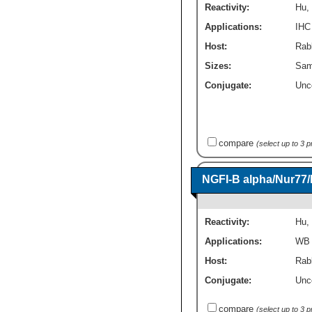
Reactivity:
Hu
,
Applications:
IHC
Host:
Rabb
Sizes:
Sam
Conjugate:
Unc
compare
(select up to 3 
NGFI-B alpha/Nur77
Reactivity:
Hu
,
Applications:
WB
Host:
Rab
Conjugate:
Unc
compare
(select up to 3 