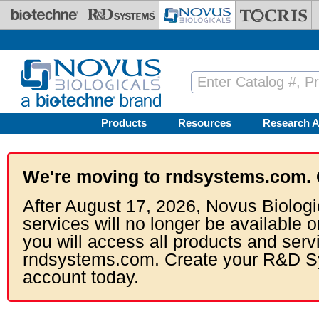
Skip to main content
Products
Resources
Research A
We're moving to rndsystems.com. 
After August 17, 2026, Novus Biologi
services will no longer be available o
you will access all products and serv
rndsystems.com. Create your R&D S
account today.