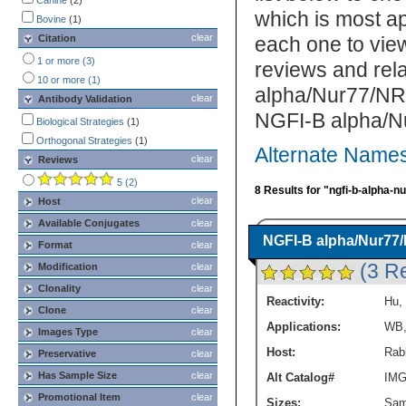
Canine
(2)
which is most ap
Bovine
(1)
clear
Citation
each one to view
1 or more (3)
reviews and rel
10 or more (1)
alpha/Nur77/NR4
clear
Antibody Validation
NGFI-B alpha/N
Biological Strategies
(1)
Orthogonal Strategies
(1)
Alternate Name
clear
Reviews
5 (2)
8 Results for "ngfi-b-alpha-n
clear
Host
Available Conjugates
clear
NGFI-B alpha/Nur77
Format
clear
(3 R
Modification
clear
Clonality
clear
Reactivity:
Hu
,
Clone
clear
Applications:
WB
Images Type
clear
Host:
Rabb
Preservative
clear
Has Sample Size
clear
Alt Catalog#
IMG
Promotional Item
clear
Sizes:
Sam