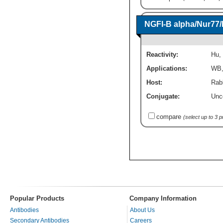
NGFI-B alpha/Nur77
Reactivity:
Hu
,
Applications:
WB
Host:
Rab
Conjugate:
Unc
compare
(select up to 3 
Popular Products
Company Information
Antibodies
About Us
Secondary Antibodies
Careers