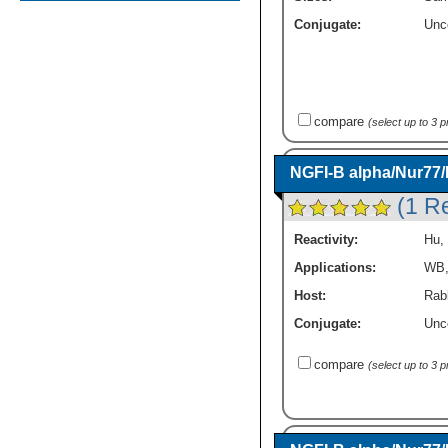
Conjugate:
Unc
compare
(select up to 3 
NGFI-B alpha/Nur77
(1 R
Reactivity:
Hu
,
Applications:
WB
Host:
Rab
Conjugate:
Unc
compare
(select up to 3 