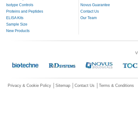
Isotype Controls
Novus Guarantee
Proteins and Peptides
Contact Us
ELISA Kits
Our Team
Sample Size
New Products
V
Privacy & Cookie Policy
Sitemap
Contact Us
Terms & Conditions