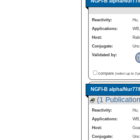
NGFI-B alpha/Nur77
Reactivity:
Hu
,
Applications:
WB
Host:
Rabb
Conjugate:
Unc
Validated by:
compare
(select up to 3 
NGFI-B alpha/Nur77
(1 Publication
Reactivity:
Hu
,
Applications:
WB
Host:
Goa
Conjugate:
Unc