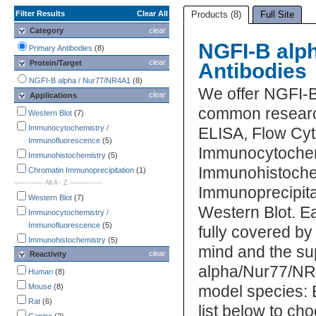
Filter Results
Clear All
Products (8)
Full Site
Category
clear
NGFI-B alp
Primary Antibodies
(8)
clear
Protein/Target
Antibodies
NGFI-B alpha / Nur77/NR4A1
(8)
We offer NGFI-B
clear
Applications
common research
Western Blot
(7)
Immunocytochemistry /
ELISA, Flow Cyt
Immunofluorescence
(5)
Immunocytochem
Immunohistochemistry
(5)
Immunohistochem
Chromatin Immunoprecipitation
(1)
-------------- All A - Z ---------------
Immunoprecipitat
Western Blot
(7)
Western Blot. 
Immunocytochemistry /
Immunofluorescence
(5)
fully covered b
Immunohistochemistry
(5)
mind and the su
clear
Reactivity
Chromatin Immunoprecipitation
(1)
alpha/Nur77/NR4
ELISA
(1)
Human
(8)
Flow Cytometry
(1)
Mouse
(8)
model species: 
Immunoprecipitation
(1)
Rat
(6)
list below to c