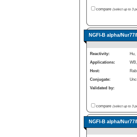
compare
(select up to 3 
NGFI-B alpha/Nur77
Reactivity:
Hu
,
Applications:
WB
Host:
Rabb
Conjugate:
Unc
Validated by:
compare
(select up to 3 
NGFI-B alpha/Nur77