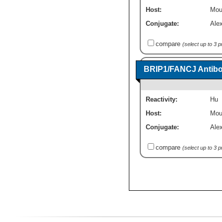
Host:
Mou
Conjugate:
Ale
compare
(select up to 3 
BRIP1/FANCJ Antibod
Reactivity:
Hu
Host:
Mou
Conjugate:
Ale
compare
(select up to 3 