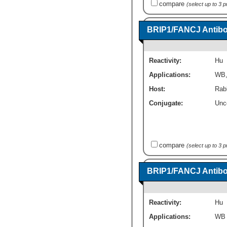
compare
(select up to 3 
BRIP1/FANCJ Antibod
Reactivity:
Hu
Applications:
WB
Host:
Rab
Conjugate:
Unc
compare
(select up to 3 
BRIP1/FANCJ Antibo
Reactivity:
Hu
Applications:
WB