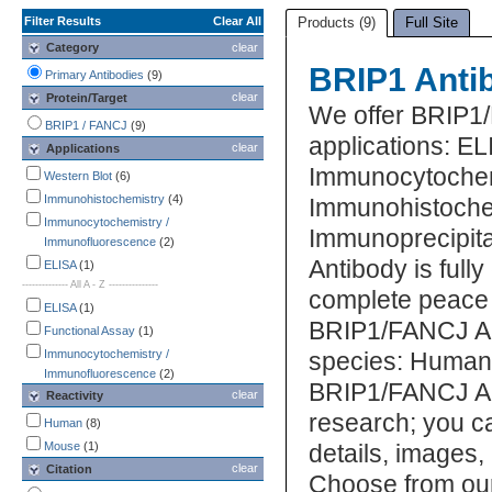
Filter Results
Clear All
Products (9)
Full Site
Category
clear
BRIP1 Anti
Primary Antibodies
(9)
clear
Protein/Target
We offer BRIP1
BRIP1 / FANCJ
(9)
applications: EL
clear
Applications
Immunocytochem
Western Blot
(6)
Immunohistochemistry
(4)
Immunohistochem
Immunocytochemistry /
Immunoprecipit
Immunofluorescence
(2)
Antibody is full
ELISA
(1)
-------------- All A - Z ---------------
complete peace 
ELISA
(1)
BRIP1/FANCJ Ant
Functional Assay
(1)
Immunocytochemistry /
species: Human,
Immunofluorescence
(2)
BRIP1/FANCJ Ant
clear
Reactivity
Immunohistochemistry
(4)
research; you ca
Immunoprecipitation
(1)
Human
(8)
Mycoplasma
(1)
Mouse
(1)
details, images,
Simple Western
(1)
clear
Citation
Choose from ou
Western Blot
(6)