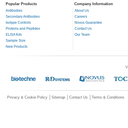
Popular Products
Company Information
Antibodies
About Us
Secondary Antibodies
Careers
Isotype Controls
Novus Guarantee
Proteins and Peptides
Contact Us
ELISA Kits
Our Team
Sample Size
New Products
V
Privacy & Cookie Policy
Sitemap
Contact Us
Terms & Conditions