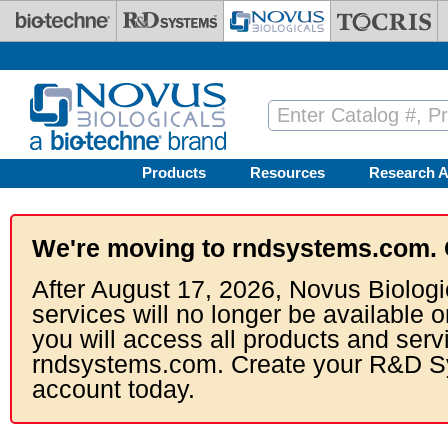
Skip to main content
Products
Resources
Research A
We're moving to rndsystems.com. 
After August 17, 2026, Novus Biologi
services will no longer be available o
you will access all products and serv
rndsystems.com. Create your R&D S
account today.