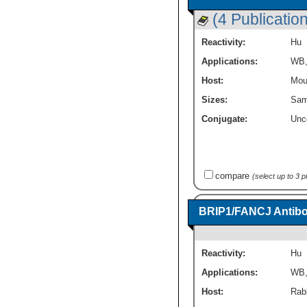
(4 Publicatio
Reactivity:
Hu
Applications:
WB
Host:
Mou
Sizes:
Sam
Conjugate:
Unc
compare
(select up to 3 
BRIP1/FANCJ Antibo
Reactivity:
Hu
Applications:
WB
Host:
Rabb