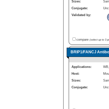
Sizes:
Sam
Conjugate:
Unc
Validated by:
compare
(select up to 3 
BRIP1/FANCJ Antibo
Applications:
WB
Host:
Mou
Sizes:
Sam
Conjugate:
Unc