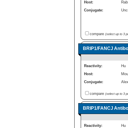
Host:
Rab
Conjugate:
Unc
compare
(select up to 3 
BRIP1/FANCJ Antibod
Reactivity:
Hu
Host:
Mou
Conjugate:
Ale
compare
(select up to 3 
BRIP1/FANCJ Antibod
Reactivity:
Hu