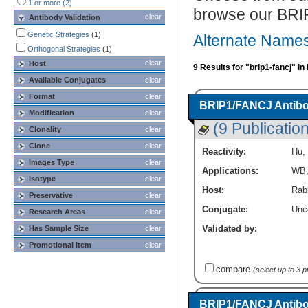
1 or more (2)
browse our BRI
clear
Antibody Validation
Genetic Strategies
(1)
Alternate Names
Orthogonal Strategies
(1)
clear
Host
9 Results for "brip1-fancj" i
Available Conjugates
clear
Format
clear
BRIP1/FANCJ Antibo
Modification
clear
(9 Publicatio
Clonality
clear
Clone
clear
Reactivity:
Hu
,
Images Type
clear
Applications:
WB
Isotype
clear
Host:
Rabb
Preservative
clear
Conjugate:
Unc
Research Areas
clear
Validated by:
Has Sample Size
clear
Promotional Item
clear
compare
(select up to 3 
BRIP1/FANCJ Antibod