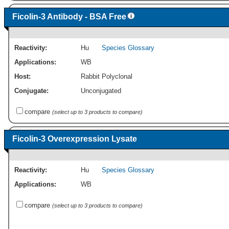
Ficolin-3 Antibody - BSA Free
Reactivity:
Hu
Species Glossary
Applications:
WB
Host:
Rabbit Polyclonal
Conjugate:
Unconjugated
compare
(select up to 3 products to compare)
Ficolin-3 Overexpression Lysate
Reactivity:
Hu
Species Glossary
Applications:
WB
compare
(select up to 3 products to compare)