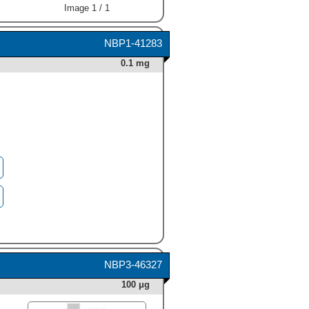
Image 1 / 1
NBP1-41283
0.1 mg
NBP3-46327
100 μg