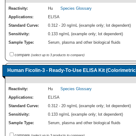
Reactivity:
Hu
Species Glossary
Applications:
ELISA
Standard Curve:
0.312 - 20 ng/mL (example only; lot dependent)
Sensitivity:
0.133 ng/mL (example only; lot dependent)
Sample Type:
Serum, plasma and other biological fluids
compare
(select up to 3 products to compare)
Human Ficolin-3 - Ready-To-Use ELISA Kit (Colorimetric
Reactivity:
Hu
Species Glossary
Applications:
ELISA
Standard Curve:
0.312 - 20 ng/mL (example only; lot dependent)
Sensitivity:
0.133 ng/mL (example only; lot dependent)
Sample Type:
Serum, plasma and other biological fluids
compare
(select up to 3 products to compare)