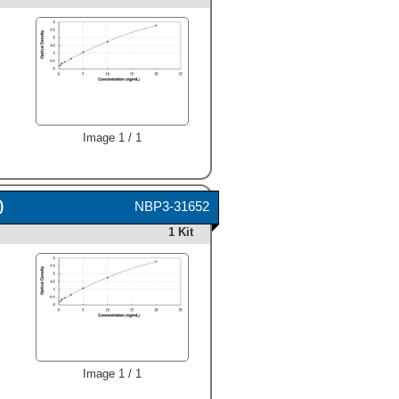
Image 1 / 1
)
NBP3-31652
1 Kit
Image 1 / 1