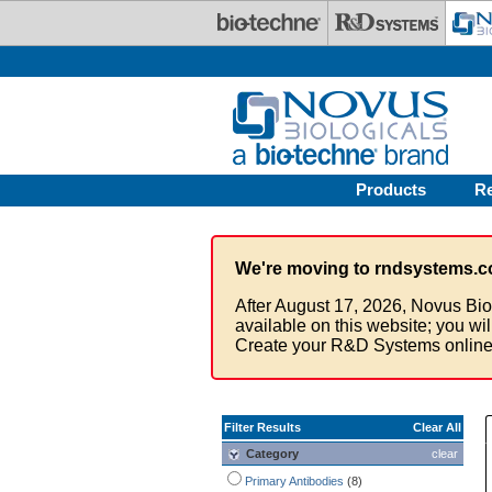
Skip to main content
Products
R
We're moving to rndsystems.c
After August 17, 2026, Novus Bio
available on this website; you wi
Create your R&D Systems online
Filter Results
Clear All
Category
clear
Primary Antibodies
(8)