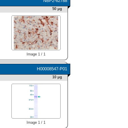
NBP2-62788
50 μg
Image 1 / 1
H00008547-P01
10 μg
Image 1 / 1