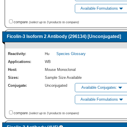
Available Formulations
compare
(select up to 3 products to compare)
Ficolin-3 Isoform 2 Antibody (296134) [Unconjugated]
Reactivity:
Hu
Species Glossary
Applications:
WB
Host:
Mouse Monoclonal
Sizes:
Sample Size Available
Conjugate:
Unconjugated
Available Conjugates:
Available Formulations
compare
(select up to 3 products to compare)