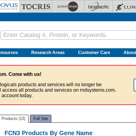
esources
Research Areas
Customer Care
Abou
om. Come with us!
logicals products and services will no longer be
ll access all products and services on rndsystems.com.
 account today.
Products (13)
Full Site
FCN3 Products By Gene Name