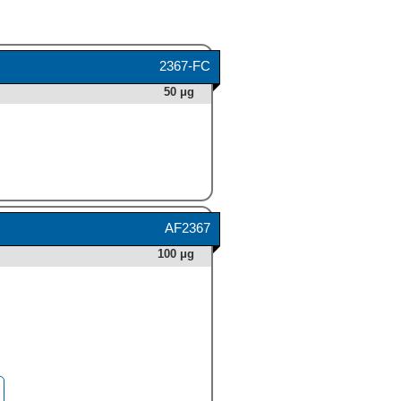
2367-FC
50 μg
AF2367
100 μg