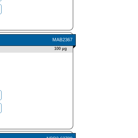
MAB2367
100 μg