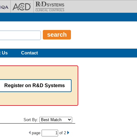
t Us
Contact
Register on R&D Systems
Sort By:
page
of
2