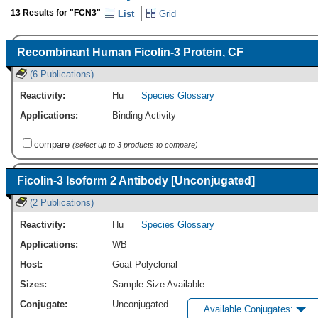
13 Results for "FCN3"
List
Grid
Recombinant Human Ficolin-3 Protein, CF
(6 Publications)
Reactivity:
Hu
Species Glossary
Applications:
Binding Activity
compare
(select up to 3 products to compare)
Ficolin-3 Isoform 2 Antibody [Unconjugated]
(2 Publications)
Reactivity:
Hu
Species Glossary
Applications:
WB
Host:
Goat Polyclonal
Sizes:
Sample Size Available
Conjugate:
Unconjugated
Available Conjugates: