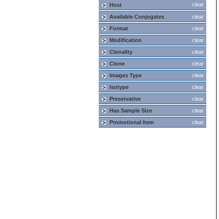
clear
Host
Available Conjugates
clear
Format
clear
Modification
clear
Clonality
clear
Clone
clear
Images Type
clear
Isotype
clear
Preservative
clear
Has Sample Size
clear
Promotional Item
clear