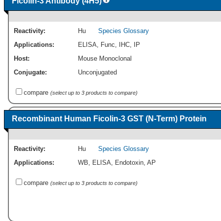
Ficolin-3 Antibody (4H5)
Reactivity:
Hu
Species Glossary
Applications:
ELISA
,
Func
,
IHC
,
IP
Host:
Mouse Monoclonal
Conjugate:
Unconjugated
compare
(select up to 3 products to compare)
Recombinant Human Ficolin-3 GST (N-Term) Protein
Reactivity:
Hu
Species Glossary
Applications:
WB
,
ELISA
,
Endotoxin
,
AP
compare
(select up to 3 products to compare)