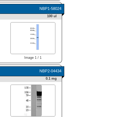
NBP1-58024
100 ul
Image 1 / 1
NBP2-04434
0.1 mg