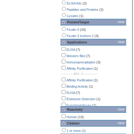
ELISA Kits
(2)
Peptides and Proteins
(2)
Lysates
(1)
clear
Protein/Target
Ficolin-3
(10)
Ficolin-3 Isoform 2
(3)
clear
Applications
ELISA
(7)
Western Blot
(7)
Immunoprecipitation
(3)
Affinity Purification
(1)
-------------- All A - Z ---------------
Affinity Purification
(1)
Binding Activity
(1)
ELISA
(7)
Endotoxin Detection
(1)
Functional Assay
(1)
clear
Reactivity
Immunohistochemistry
(1)
Human
(13)
Immunoprecipitation
(3)
clear
Citation
Western Blot
(7)
1 or more (2)