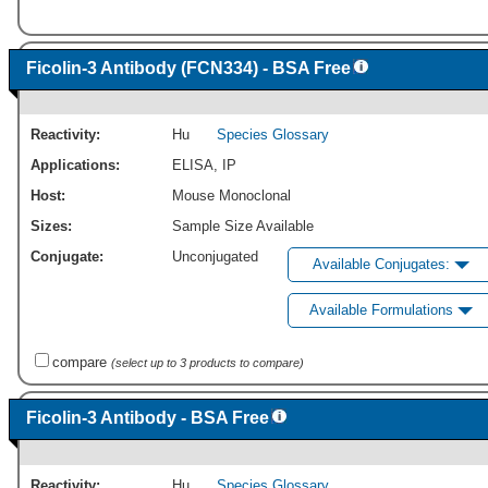
Ficolin-3 Antibody (FCN334) - BSA Free
Reactivity:
Hu
Species Glossary
Applications:
ELISA
,
IP
Host:
Mouse Monoclonal
Sizes:
Sample Size Available
Conjugate:
Unconjugated
Available Conjugates:
Available Formulations
compare
(select up to 3 products to compare)
Ficolin-3 Antibody - BSA Free
Reactivity:
Hu
Species Glossary