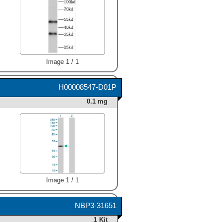
Image 1 / 1
H00008547-D01P
0.1 mg
Image 1 / 1
NBP3-31651
1 Kit