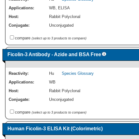
Applications:
WB
,
ELISA
Host:
Rabbit Polyclonal
Conjugate:
Unconjugated
compare
(select up to 3 products to compare)
Ficolin-3 Antibody - Azide and BSA Free
Reactivity:
Hu
Species Glossary
Applications:
WB
Host:
Rabbit Polyclonal
Conjugate:
Unconjugated
compare
(select up to 3 products to compare)
Human Ficolin-3 ELISA Kit (Colorimetric)