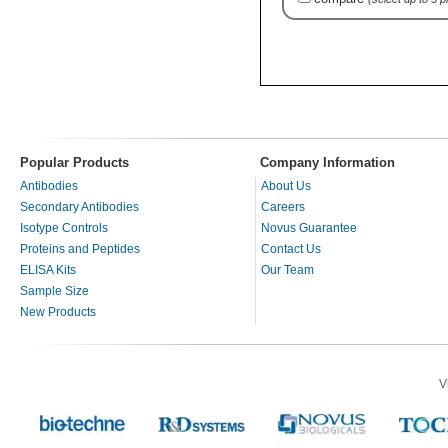
Popular Products
Company Information
Antibodies
About Us
Secondary Antibodies
Careers
Isotype Controls
Novus Guarantee
Proteins and Peptides
Contact Us
ELISA Kits
Our Team
Sample Size
New Products
V