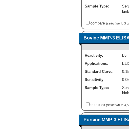
Sample Type:
Ser
biol
compare
(select up to 3 
Bovine MMP-3 ELISA K
Reactivity:
Bv
Applications:
ELI
Standard Curve:
0.15
Sensitivity:
0.0
Sample Type:
Ser
biol
compare
(select up to 3 
Porcine MMP-3 ELISA 