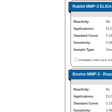
Rabbit MMP-3 ELISA K
Reactivity:
Rb
Applications:
ELI
Standard Curve:
0.1
Sensitivity:
0.0
Sample Type:
Ser
compare
(select up to 3 
Bovine MMP-3 - Read
Reactivity:
Bv
Applications:
ELI
Standard Curve:
0.15
Sensitivity:
0.0