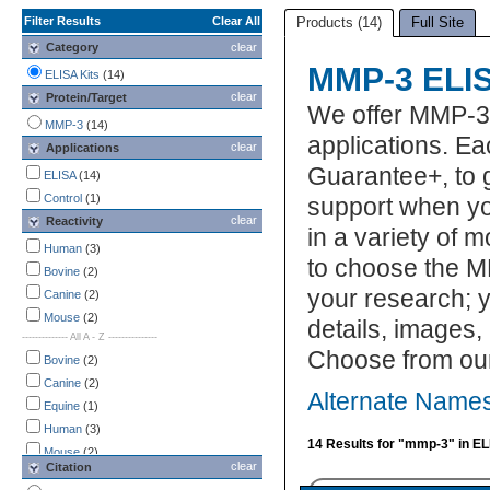
Filter Results
Clear All
Products (14)
Full Site
Category
clear
MMP-3 ELIS
ELISA Kits
(14)
clear
Protein/Target
We offer MMP-3 
MMP-3
(14)
applications. Ea
clear
Applications
Guarantee+, to 
ELISA
(14)
Control
(1)
support when yo
clear
Reactivity
in a variety of 
Human
(3)
to choose the M
Bovine
(2)
your research; y
Canine
(2)
Mouse
(2)
details, images,
-------------- All A - Z ---------------
Choose from ou
Bovine
(2)
Canine
(2)
Alternate Names
Equine
(1)
Human
(3)
14 Results for "mmp-3" in EL
Mouse
(2)
clear
Citation
Porcine
(2)