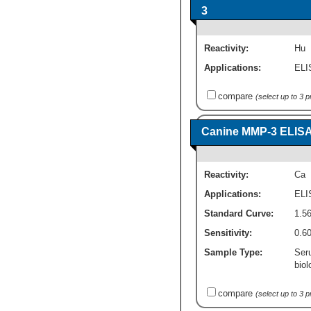
3
Reactivity:
Hu
Applications:
ELI
compare
(select up to 3 
Canine MMP-3 ELISA K
Reactivity:
Ca
Applications:
ELI
Standard Curve:
1.56
Sensitivity:
0.60
Sample Type:
Ser
biol
compare
(select up to 3 