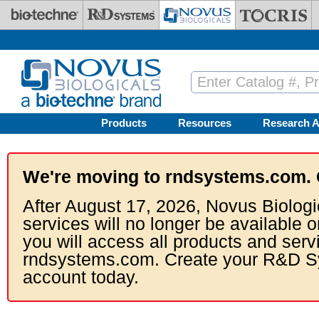
Skip to main content
Products
Resources
Research A
We're moving to rndsystems.com. 
After August 17, 2026, Novus Biologi
services will no longer be available o
you will access all products and serv
rndsystems.com. Create your R&D S
account today.