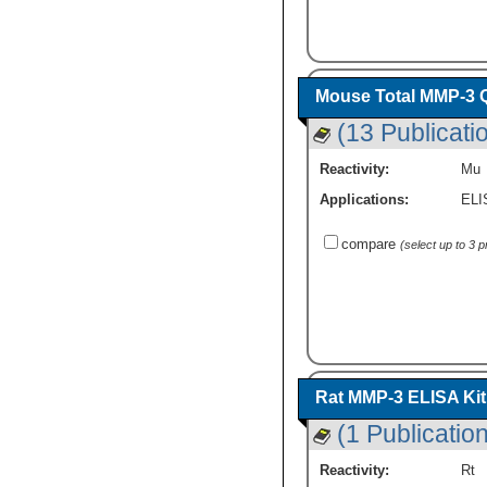
Mouse Total MMP-3 Q
(13 Publicati
Reactivity:
Mu
Applications:
ELI
compare
(select up to 3 
Rat MMP-3 ELISA Kit 
(1 Publication
Reactivity:
Rt