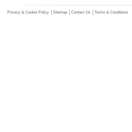
Privacy & Cookie Policy
Sitemap
Contact Us
Terms & Conditions