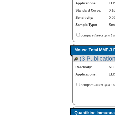
Applications:
ELI
Standard Curve:
0.1
Sensitivity:
0.0
Sample Type:
Ser
compare
(select up to 3 
Mouse Total MMP-3 D
(3 Publicatio
Reactivity:
Mu
Applications:
ELI
compare
(select up to 3 
Quantikine Immunoas