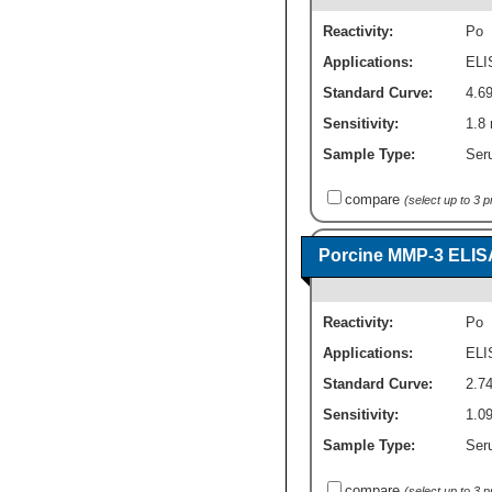
Reactivity:
Po
Applications:
ELI
Standard Curve:
4.69
Sensitivity:
1.8 
Sample Type:
Seru
compare
(select up to 3 
Porcine MMP-3 ELIS
Reactivity:
Po
Applications:
ELI
Standard Curve:
2.74
Sensitivity:
1.09
Sample Type:
Seru
compare
(select up to 3 