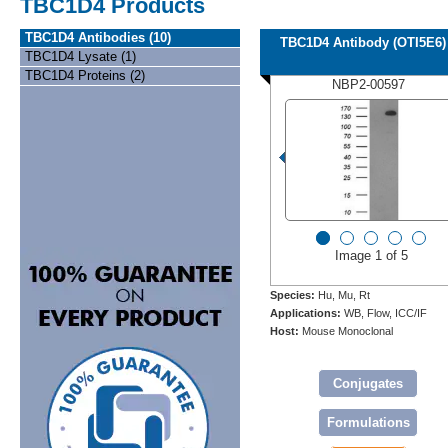
TBC1D4 Products
TBC1D4 Antibodies (10)
TBC1D4 Antibody (OTI5E6)
TBC1D4 Lysate (1)
TBC1D4 Proteins (2)
NBP2-00597
Image 1 of 5
Species:
Hu, Mu, Rt
Applications:
WB, Flow, ICC/IF
Host:
Mouse Monoclonal
Conjugates
Formulations