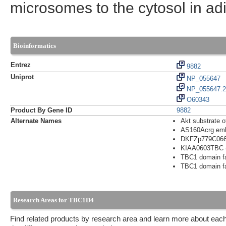
microsomes to the cytosol in ad
Bioinformatics
Entrez
9882
Uniprot
NP_055647
NP_055647.2
O60343
Product By Gene ID
9882
Alternate Names
Akt substrate 
AS160Acrg embry
DKFZp779C06
KIAA0603TBC (T
TBC1 domain f
TBC1 domain f
Research Areas for TBC1D4
Find related products by research area and learn more about each