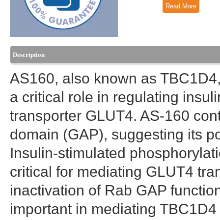
Read More
Description
AS160, also known as TBC1D4, i
a critical role in regulating ins
transporter GLUT4. AS-160 cont
domain (GAP), suggesting its pot
Insulin-stimulated phosphorylat
critical for mediating GLUT4 tran
inactivation of Rab GAP functio
important in mediating TBC1D4 r