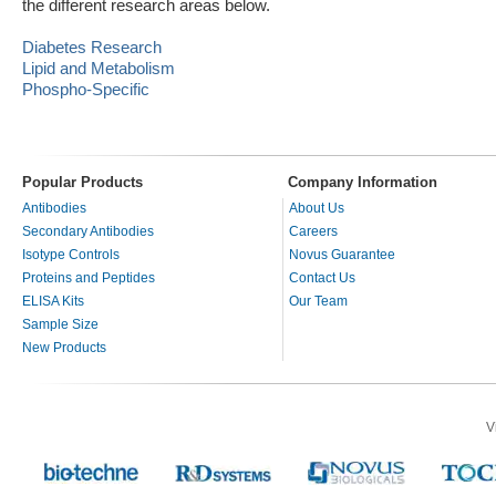
the different research areas below.
Diabetes Research
Lipid and Metabolism
Phospho-Specific
Popular Products
Company Information
Antibodies
About Us
Secondary Antibodies
Careers
Isotype Controls
Novus Guarantee
Proteins and Peptides
Contact Us
ELISA Kits
Our Team
Sample Size
New Products
V