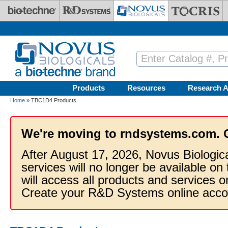
Skip to main content
Products
Resources
Research A
Home
» TBC1D4 Products
We're moving to rndsystems.com. 
After August 17, 2026, Novus Biologic
services will no longer be available on
will access all products and services
Create your R&D Systems online acco