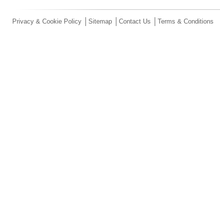
Privacy & Cookie Policy
Sitemap
Contact Us
Terms & Conditions