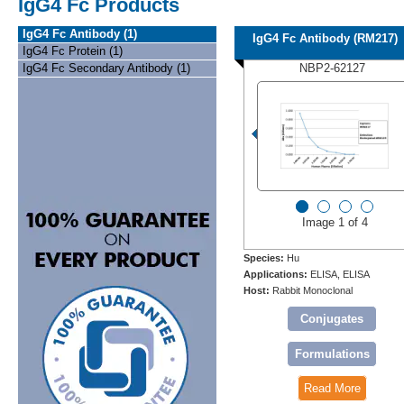
IgG4 Fc Products
IgG4 Fc Antibody (1)
IgG4 Fc Antibody (RM217)
IgG4 Fc Protein (1)
IgG4 Fc Secondary Antibody (1)
NBP2-62127
Image 1 of 4
Species:
Hu
Applications:
ELISA, ELISA
Host:
Rabbit Monoclonal
Conjugates
Formulations
Read More