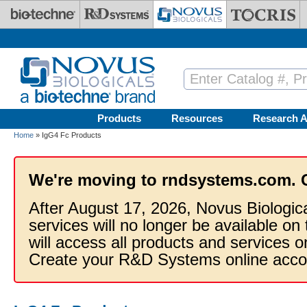
Skip to main content
Products
Resources
Research A
Home
» IgG4 Fc Products
We're moving to rndsystems.com. 
After August 17, 2026, Novus Biologic
services will no longer be available on
will access all products and services
Create your R&D Systems online acco