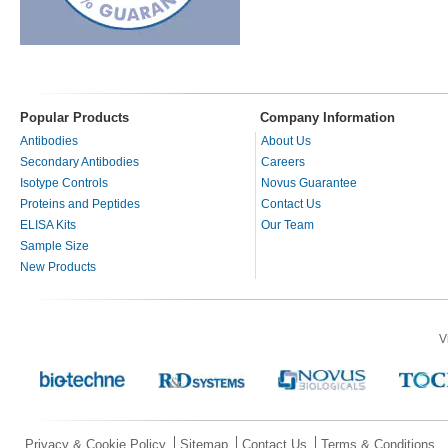
Popular Products
Company Information
Antibodies
About Us
Secondary Antibodies
Careers
Isotype Controls
Novus Guarantee
Proteins and Peptides
Contact Us
ELISA Kits
Our Team
Sample Size
New Products
V
Privacy & Cookie Policy
Sitemap
Contact Us
Terms & Conditions