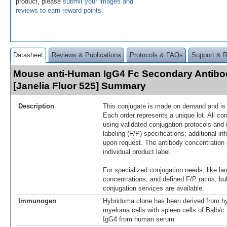
product, please
submit your images and
reviews to earn reward points
.
Datasheet
Reviews & Publications
Protocols & FAQs
Support & 
Mouse anti-Human IgG4 Fc Secondary Antibo
[Janelia Fluor 525] Summary
Description
This conjugate is made on demand and is n
Each order represents a unique lot. All co
using validated conjugation protocols and 
labeling (F/P) specifications; additional in
upon request. The antibody concentration 
individual product label.
For specialized conjugation needs, like lar
concentrations, and defined F/P ratios, b
conjugation services are available.
Immunogen
Hybridoma clone has been derived from hy
myeloma cells with spleen cells of Balb/
IgG4 from human serum.