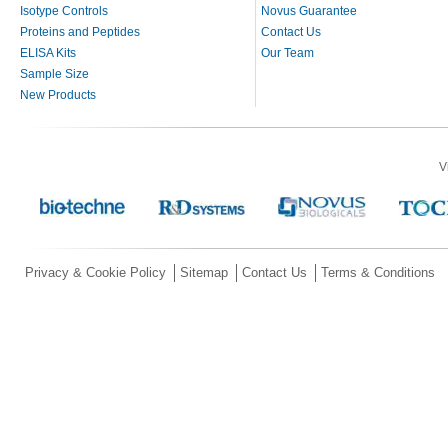
Isotype Controls
Novus Guarantee
Proteins and Peptides
Contact Us
ELISA Kits
Our Team
Sample Size
New Products
V
Privacy & Cookie Policy
Sitemap
Contact Us
Terms & Conditions