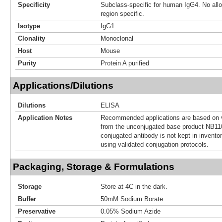
Specificity
Subclass-specific for human IgG4. No allot
region specific.
Isotype
IgG1
Clonality
Monoclonal
Host
Mouse
Purity
Protein A purified
Applications/Dilutions
Dilutions
ELISA
Application Notes
Recommended applications are based on v
from the unconjugated base product NB11
conjugated antibody is not kept in invento
using validated conjugation protocols.
Packaging, Storage & Formulations
Storage
Store at 4C in the dark.
Buffer
50mM Sodium Borate
Preservative
0.05% Sodium Azide