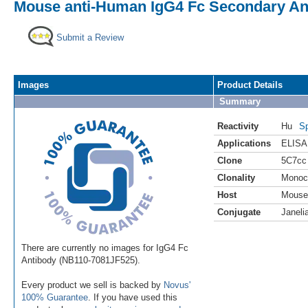
Mouse anti-Human IgG4 Fc Secondary Anti
Submit a Review
Images
Product Details
Summary
Reactivity
Hu
Sp
Applications
ELISA
Clone
5C7cc
Clonality
Monoc
Host
Mouse
Conjugate
Janeli
There are currently no images for IgG4 Fc
Antibody (NB110-7081JF525).
Every product we sell is backed by
Novus'
100% Guarantee
. If you have used this