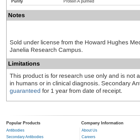
Purity
Protein A purified
Notes
Sold under license from the Howard Hughes Medic
Janelia Research Campus.
Limitations
This product is for research use only and is not 
in humans or in clinical diagnosis. Secondary An
guaranteed
for 1 year from date of receipt.
Popular Products
Company Information
Antibodies
About Us
Secondary Antibodies
Careers