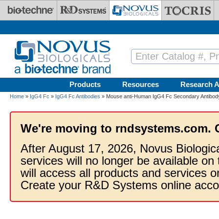
Skip to main content
Products
Resources
Research A
Home
»
IgG4 Fc
»
IgG4 Fc Antibodies
» Mouse anti-Human IgG4 Fc Secondary Antibody 
We're moving to rndsystems.com. 
After August 17, 2026, Novus Biologic
services will no longer be available on
will access all products and services
Create your R&D Systems online acco