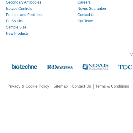
Secondary Antibodies
Careers
Isotype Controls
Novus Guarantee
Proteins and Peptides
Contact Us
ELISA Kits
Our Team
Sample Size
New Products
V
Privacy & Cookie Policy
Sitemap
Contact Us
Terms & Conditions