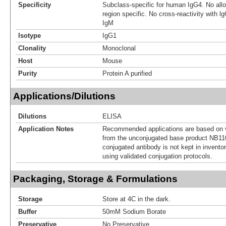
Specificity
Subclass-specific for human IgG4. No allot
region specific. No cross-reactivity with l
IgM
Isotype
IgG1
Clonality
Monoclonal
Host
Mouse
Purity
Protein A purified
Applications/Dilutions
Dilutions
ELISA
Application Notes
Recommended applications are based on v
from the unconjugated base product NB11
conjugated antibody is not kept in invento
using validated conjugation protocols.
Packaging, Storage & Formulations
Storage
Store at 4C in the dark.
Buffer
50mM Sodium Borate
Preservative
No Preservative