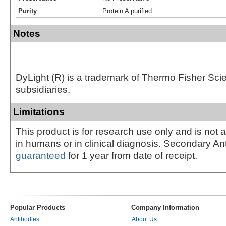
Purity
Protein A purified
Notes
DyLight (R) is a trademark of Thermo Fisher Scient
subsidiaries.
Limitations
This product is for research use only and is not 
in humans or in clinical diagnosis. Secondary An
guaranteed
for 1 year from date of receipt.
Popular Products
Company Information
Antibodies
About Us