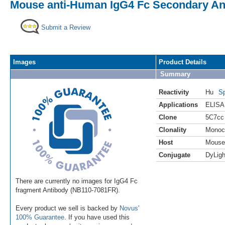
Mouse anti-Human IgG4 Fc Secondary Ant
Submit a Review
Images
Product Details
Summary
Reactivity
Hu
Sp
Applications
ELISA
Clone
5C7cc
Clonality
Monoc
Host
Mouse
Conjugate
DyLigh
There are currently no images for IgG4 Fc
fragment Antibody (NB110-7081FR).
Every product we sell is backed by
Novus'
100% Guarantee
. If you have used this