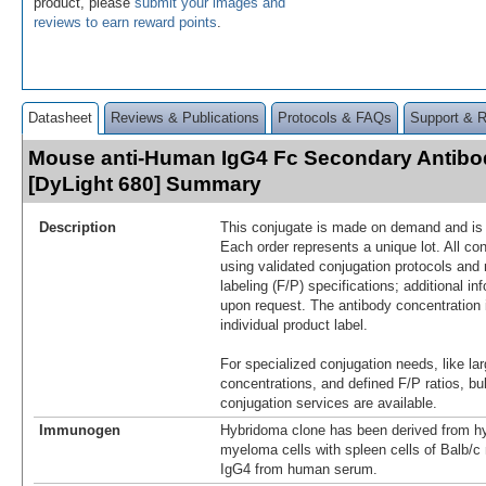
product, please
submit your images and
reviews to earn reward points
.
Datasheet
Reviews & Publications
Protocols & FAQs
Support & 
Mouse anti-Human IgG4 Fc Secondary Antibo
[DyLight 680] Summary
Description
This conjugate is made on demand and is n
Each order represents a unique lot. All co
using validated conjugation protocols and 
labeling (F/P) specifications; additional in
upon request. The antibody concentration 
individual product label.
For specialized conjugation needs, like lar
concentrations, and defined F/P ratios, b
conjugation services are available.
Immunogen
Hybridoma clone has been derived from hy
myeloma cells with spleen cells of Balb/
IgG4 from human serum.