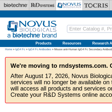
Skip to main content
Products
Resources
Research A
Home
»
IgG4 Fc
»
IgG4 Fc Antibodies
» Mouse anti-Human IgG4 Fc Secondary Antibody
We're moving to rndsystems.com. 
After August 17, 2026, Novus Biologic
services will no longer be available on
will access all products and services
Create your R&D Systems online acco