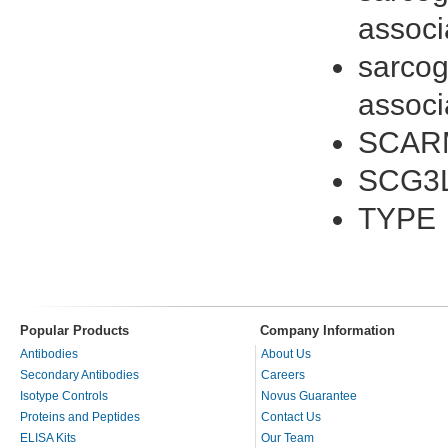
associ
sarcog
associ
SCAR
SCG3
TYPE
Popular Products
Company Information
Antibodies
About Us
Secondary Antibodies
Careers
Isotype Controls
Novus Guarantee
Proteins and Peptides
Contact Us
ELISA Kits
Our Team