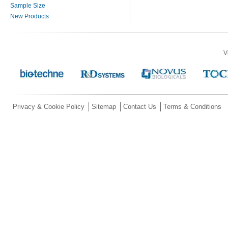
Sample Size
New Products
V
Privacy & Cookie Policy
Sitemap
Contact Us
Terms & Conditions