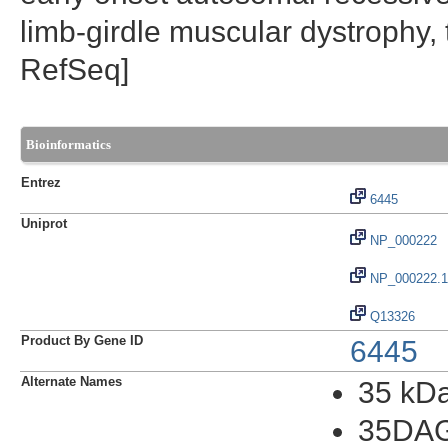
limb-girdle muscular dystrophy
RefSeq]
Bioinformatics
Entrez
6445
Uniprot
NP_000222
NP_000222.1
Q13326
Product By Gene ID
6445
Alternate Names
35 kDa
35DA