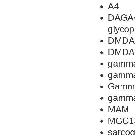
A4
DAGA4
glycop
DMDA
DMDA
gamma
gamma
Gamm
gamm
MAM
MGC1
sarcog