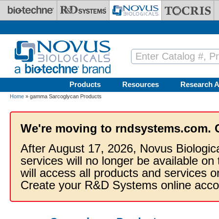
Skip to main content
Products
Resources
Research A
Home
» gamma Sarcoglycan Products
We're moving to rndsystems.com. 
After August 17, 2026, Novus Biologic
services will no longer be available on
will access all products and services
Create your R&D Systems online acco