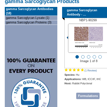
gamma Sarcoglycan Products
gamma Sarcoglycan Antibodies
gamma Sarcoglycan
(18)
Antibody - ...
gamma Sarcoglycan Lysate (1)
NBP1-90299
gamma Sarcoglycan Proteins (3)
Image 1 of 8
(1 Review)
Species:
Hu
Applications:
WB, ICC/IF, IHC
Host:
Rabbit Polyclonal
Formulations