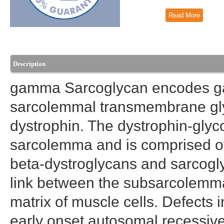
Read More
Description
gamma Sarcoglycan encodes ga
sarcolemmal transmembrane glyc
dystrophin. The dystrophin-gly
sarcolemma and is comprised of
beta-dystroglycans and sarcogl
link between the subsarcolemmal
matrix of muscle cells. Defects 
early onset autosomal recessive