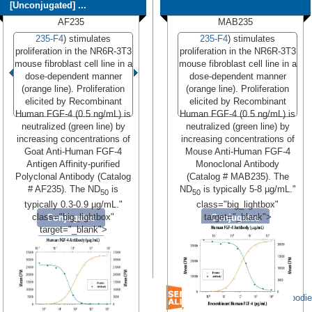
[Unconjugated] ...
AF235
MAB235
235-F4
) stimulates
235-F4
) stimulates
proliferation in the NR6R-3T3
proliferation in the NR6R-3T3
mouse fibroblast cell line in a
mouse fibroblast cell line in a
dose-dependent manner
dose-dependent manner
(orange line). Proliferation
(orange line). Proliferation
elicited by Recombinant
elicited by Recombinant
Human FGF-4 (0.5 ng/mL) is
Human FGF-4 (0.5 ng/mL) is
neutralized (green line) by
neutralized (green line) by
increasing concentrations of
increasing concentrations of
Goat Anti-Human FGF-4
Mouse Anti-Human FGF-4
Antigen Affinity-purified
Monoclonal Antibody
Polyclonal Antibody (Catalog
(Catalog # MAB235). The
# AF235). The ND
is
ND
is typically 5-8 µg/mL."
50
50
typically 0.3-0.9 µg/mL."
class="big_lightbox"
class="big_lightbox"
target="_blank">
Conjugates
Conjugates
target="_blank">
Formulations
Formulations
Read More
Read More
We have 31 FGF-4 Antibodi