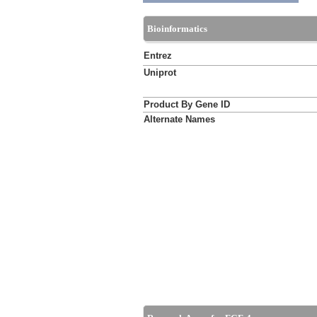
Bioinformatics
Entrez
Uniprot
Product By Gene ID
Alternate Names