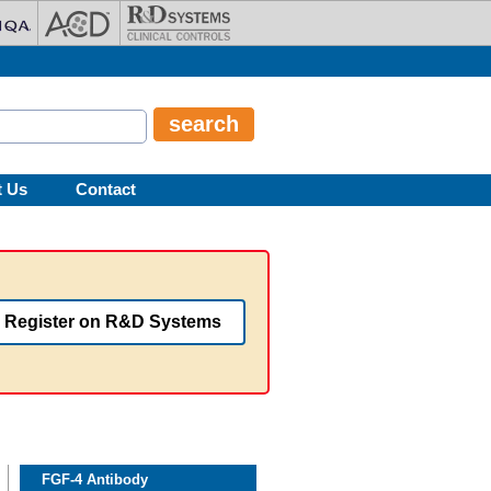
t Us
Contact
Register on R&D Systems
FGF-4 Antibody