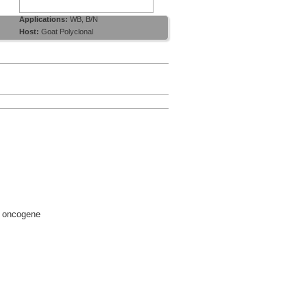
Applications:
WB, B/N
Host:
Goat Polyclonal
d oncogene