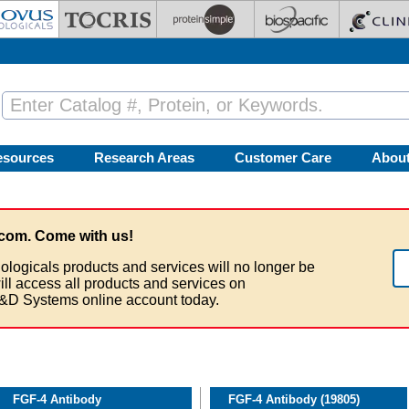
esources
Research Areas
Customer Care
Abou
com. Come with us!
ologicals products and services will no longer be
ill access all products and services on
&D Systems online account today.
FGF-4 Antibody
FGF-4 Antibody (19805)