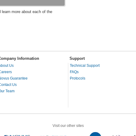
d learn more about each of the
Company Information
Support
About Us
Technical Support
Careers
FAQs
Novus Guarantee
Protocols
Contact Us
Our Team
Visit our other sites