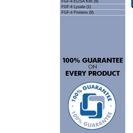
FGF-4 ELISA Kits (9)
FGF-4 Lysate (1)
FGF-4 Proteins (9)