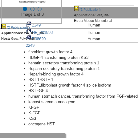
(1 Publication)
Image 1 of 3
Applications:
WB, B/N
Host:
Mouse Monoclonal
2249
Human
(2 Publications)
NP_001998
Human
Applications:
WB, IHC, B/N
Host:
Goat Polyclonal
P08620
Human
2249
fibroblast growth factor 4
HBGF-4Transforming protein KS3
heparin secretory transforming protein 1
Heparin secretory-transforming protein 1
Heparin-binding growth factor 4
HST-1HSTF-1
HSTF1fibroblast growth factor 4 splice isoform
HSTFGF-4
human stomach cancer, transforming factor from FGF-relate
kaposi sarcoma oncogene
KFGF
K-FGF
KS3
oncogene HST