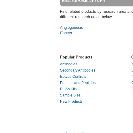
Research Areas for FGF-4
Find related products by research area an
different research areas below.
Angiogenesis
Cancer
Popular Products
Antibodies
Secondary Antibodies
Isotype Controls
Proteins and Peptides
ELISA Kits
Sample Size
New Products