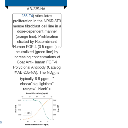
AB-235-NA
235-F4
) stimulates
proliferation in the NR6R-3T3
mouse fibroblast cell line in a
dose-dependent manner
(orange line). Proliferation
elicited by Recombinant
Human FGF-4 (0.5 ng/mL) is
neutralized (green line) by
increasing concentrations of
Goat Anti-Human FGF-4
Polyclonal Antibody (Catalog
# AB-235-NA). The ND
is
50
typically 6-9 µg/mL."
class="big_lightbox"
target="_blank">
Read More
es