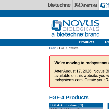
Skip to main content
Products
R
Home
» FGF-4 Products
We're moving to rndsystems.
After August 17, 2026, Novus Bi
available on this website; you w
rndsystems.com. Create your R
FGF-4 Products
FGF-4 Antibodies (31)