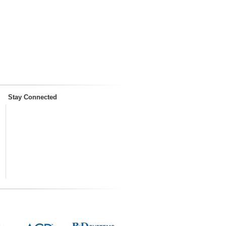
Stay Connected