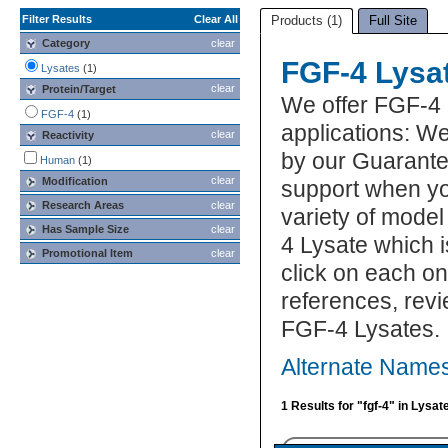
Filter Results
Clear All
Products (1)
Full Site
Category
clear
FGF-4 Lysa
Lysates
(1)
clear
Protein/Target
We offer FGF-4 
FGF-4
(1)
applications: We
clear
Reactivity
by our Guarante
Human
(1)
clear
Modification
support when yo
Research Areas
clear
variety of model
Has Sample Size
clear
4 Lysate which i
Promotional Item
clear
click on each one
references, rev
FGF-4 Lysates.
Alternate Names
1 Results for "fgf-4" in Lysat