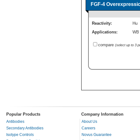
FGF-4 Overexpressi
Reactivity:
Hu
Applications:
WB
compare
(select up to 3 
Popular Products
Company Information
Antibodies
About Us
Secondary Antibodies
Careers
Isotype Controls
Novus Guarantee