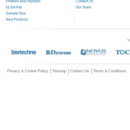
Proteins and Peptides
Contact Us
ELISA Kits
Our Team
Sample Size
New Products
V
Privacy & Cookie Policy
Sitemap
Contact Us
Terms & Conditions