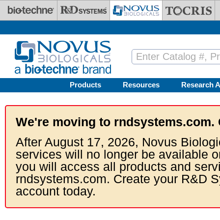
Skip to main content
Products
Resources
Research A
We're moving to rndsystems.com. 
After August 17, 2026, Novus Biologi
services will no longer be available o
you will access all products and serv
rndsystems.com. Create your R&D S
account today.