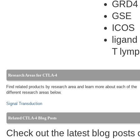
GRD4
GSE
ICOS
ligand
T lymp
Research Areas for CTLA-4
Find related products by research area and learn more about each of the
different research areas below.
Signal Transduction
Related CTLA-4 Blog Posts
Check out the latest blog posts