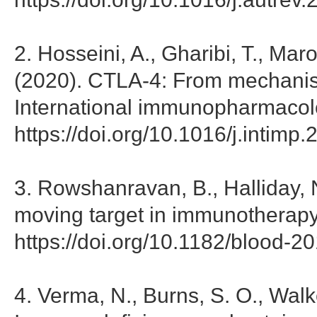
2. Hosseini, A., Gharibi, T., Mar
(2020). CTLA-4: From mechanis
International immunopharmacol
https://doi.org/10.1016/j.intim
3. Rowshanravan, B., Halliday,
moving target in immunotherapy.
https://doi.org/10.1182/blood-
4. Verma, N., Burns, S. O., Walk