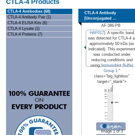
CTLA-4 Products
CTLA-4 Antibodies (68)
CTLA-4 Antibody
CTLA-4 Antibody Pair (1)
[Unconjugated ...
CTLA-4 ELISA Kits (6)
AF-386-PB
CTLA-4 Lysate (1)
HAF017
). A specific band
CTLA-4 Proteins (7)
was detected for CTLA-4 a
approximately 50 kDa (as
indicated). This experimen
was conducted under
reducing conditions and
using
Immunoblot Buffer
Group 1
."
class="big_lightbox"
target="_blank">
Conjugates
Image 1 of 3