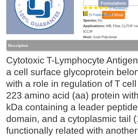
Formulations
(2 Reviews)
Read More
(9 Publications)
Species:
Hu
Applications:
WB, Flow, CyTOF-re
ICC/IF
Host:
Goat Polyclonal
Description
Cytotoxic T-Lymphocyte Antigen
a cell surface glycoprotein bel
with a role in regulation of T ce
223 amino acid (aa) protein with
kDa containing a leader peptid
domain, and a cytoplasmic tail (
functionally related with anoth