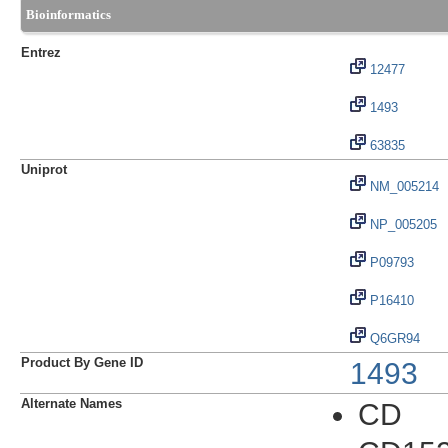
Bioinformatics
Entrez
12477
1493
63835
Uniprot
NM_005214
NP_005205
P09793
P16410
Q6GR94
Product By Gene ID
1493
Alternate Names
CD