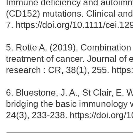
Immune deficiency and autoimmu
(CD152) mutations. Clinical an
7. https://doi.org/10.1111/cei.1
5. Rotte A. (2019). Combination
treatment of cancer. Journal of 
research : CR, 38(1), 255. http
6. Bluestone, J. A., St Clair, E.
bridging the basic immunology wi
24(3), 233-238. https://doi.org