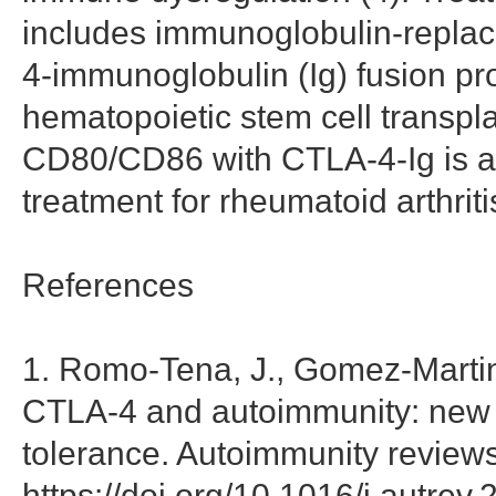
includes immunoglobulin-replac
4-immunoglobulin (Ig) fusion pro
hematopoietic stem cell transpla
CD80/CD86 with CTLA-4-Ig is
treatment for rheumatoid arthriti
References
1. Romo-Tena, J., Gomez-Martin,
CTLA-4 and autoimmunity: new in
tolerance. Autoimmunity reviews
https://doi.org/10.1016/j.autrev