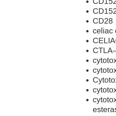
CD152
CD15
CD28
celiac
CELIA
CTLA-
cytoto
cytoto
Cytoto
cytoto
cytoto
estera