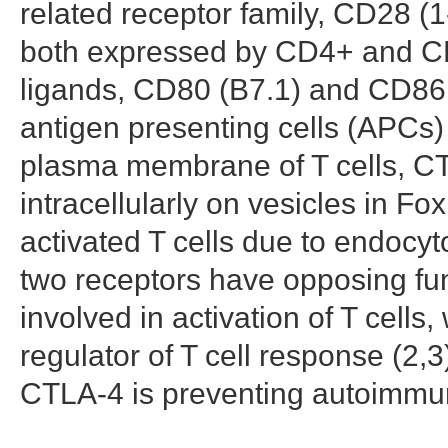
related receptor family, CD28 
both expressed by CD4+ and C
ligands, CD80 (B7.1) and CD86 
antigen presenting cells (APCs)
plasma membrane of T cells, C
intracellularly on vesicles in Fo
activated T cells due to endocyt
two receptors have opposing func
involved in activation of T cell
regulator of T cell response (2,3
CTLA-4 is preventing autoimmuni