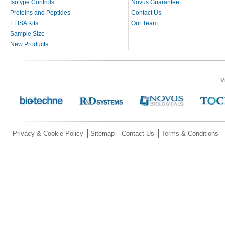
Isotype Controls
Novus Guarantee
Proteins and Peptides
Contact Us
ELISA Kits
Our Team
Sample Size
New Products
V
Privacy & Cookie Policy
Sitemap
Contact Us
Terms & Conditions