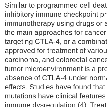
Similar to programmed cell deat
inhibitory immune checkpoint pr
immunotherapy using drugs or an
the main approaches for cancer 
targeting CTLA-4, or a combina
approved for treatment of vario
carcinoma, and colorectal cance
tumor microenvironment is a pro
absence of CTLA-4 under normal
effects. Studies have found that
mutations have clinical feature
immune dysregulation (4). Treat