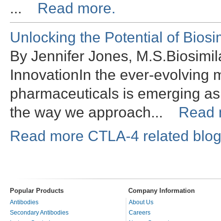
...
Read more.
Unlocking the Potential of Bios
By Jennifer Jones, M.S.Biosimil
InnovationIn the ever-evolving 
pharmaceuticals is emerging as
the way we approach...
Read 
Read more CTLA-4 related blog
Popular Products
Company Information
Antibodies
About Us
Secondary Antibodies
Careers