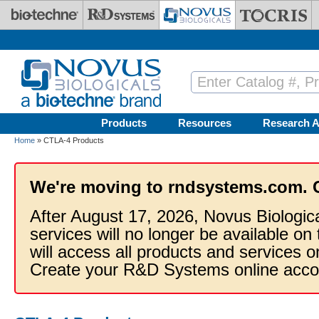
Skip to main content
Products
Resources
Research A
Home
» CTLA-4 Products
We're moving to rndsystems.com. 
After August 17, 2026, Novus Biologic
services will no longer be available on
will access all products and services
Create your R&D Systems online acco