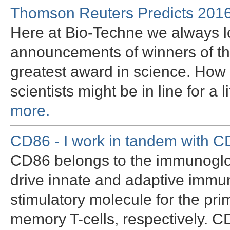
Thomson Reuters Predicts 2016
Here at Bio-Techne we always l
announcements of winners of th
greatest award in science. How
scientists might be in line for a
more.
CD86 - I work in tandem with 
CD86 belongs to the immunoglobu
drive innate and adaptive immun
stimulatory molecule for the pri
memory T-cells, respectively. C