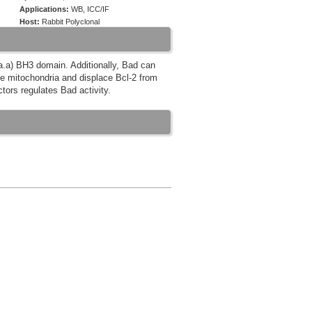
Applications:
WB, ICC/IF
Host:
Rabbit Polyclonal
6 a.a) BH3 domain. Additionally, Bad can
the mitochondria and displace Bcl-2 from
ctors regulates Bad activity.