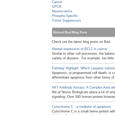
Cancer
GPCR
Neuroscience
Phospho-Specific
Tumor Suppressors
Related Bad Blog Posts
Check out the latest blog posts on Bad.
Altered expression of BCL2 in cancer
Similar to other cell processes, the balanc
variety of disease. For example, too littl
Pathway Highlight: Which caspase substrat
Apoptosis, or programmed cell death, is c
differentiate apoptosis from other forms o
AKT Antibody Assays: A Complex Area wit
We at Novus Biologicals place a lot of em
signaling. Over 500 human protein kinase
Cytochrome C - a mediator of apoptosis
Cytochrome C is a small heme protein withi