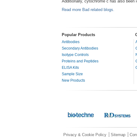
Additionally, cytochrome c has also been 
Read more Bad related blogs.
Popular Products
Antibodies
Secondary Antibodies
Isotype Controls
Proteins and Peptides
ELISA Kits
Sample Size
New Products
Privacy & Cookie Policy
Sitemap
Con