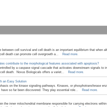
e between cell survival and cell death is an important equilibrium that when a
e cell death can promote cell overgrowth a...
Read more.
es contribute to the morphological features associated with apoptosis?
ontrolled by a caspase signal cascade that activates downstream signals to 
f cell death. Novus Biologicals offers a variet...
Read more.
h an Easy Solution
phasis on the kinase signaling pathways. Kinases, or phosphotransferase enz
s have so far been discovered. They play essential role...
Read more.
n the inner mitochondrial membrane responsible for carrying electrons within 