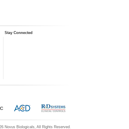
Stay Connected
6 Novus Biologicals, All Rights Reserved.