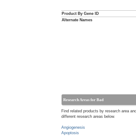
Product By Gene ID
Alternate Names
Research Areas for Bad
Find related products by research area an
different research areas below.
Angiogenesis
Apoptosis