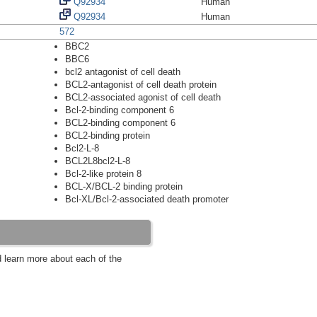
Q92934
Human
Q92934
Human
572
BBC2
BBC6
bcl2 antagonist of cell death
BCL2-antagonist of cell death protein
BCL2-associated agonist of cell death
Bcl-2-binding component 6
BCL2-binding component 6
BCL2-binding protein
Bcl2-L-8
BCL2L8bcl2-L-8
Bcl-2-like protein 8
BCL-X/BCL-2 binding protein
Bcl-XL/Bcl-2-associated death promoter
d learn more about each of the