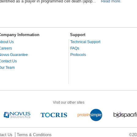
identified as a player in programmed cell death (apop...
Read more.
Company Information
Support
About Us
Technical Support
Careers
FAQs
Novus Guarantee
Protocols
Contact Us
Our Team
Visit our other sites
tact Us
Terms & Conditions
©202