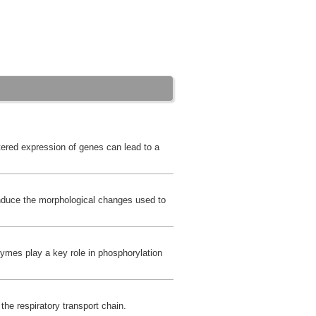
ltered expression of genes can lead to a
induce the morphological changes used to
ymes play a key role in phosphorylation
the respiratory transport chain.