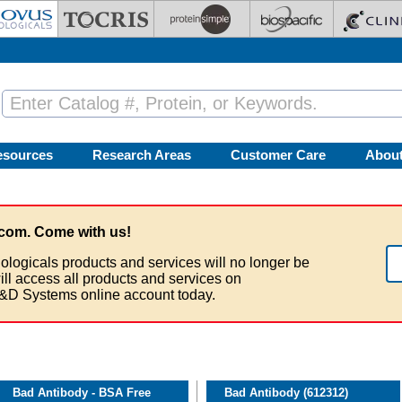
esources
Research Areas
Customer Care
Abou
com. Come with us!
ologicals products and services will no longer be
ill access all products and services on
&D Systems online account today.
Bad Antibody - BSA Free
Bad Antibody (612312)