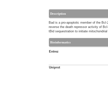
Description
Bad is a pro-apoptotic member of the Bcl-2 
reverse the death repressor activity of Bc
tBid sequestration to initiate mitochondria
Bioinformatics
Entrez
Uniprot