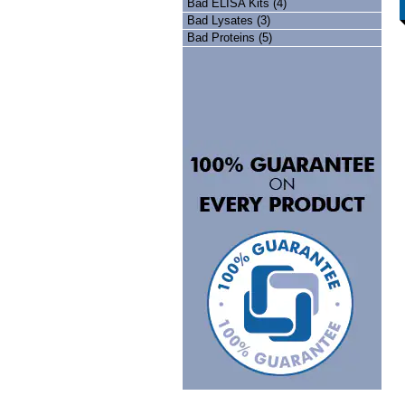
Bad ELISA Kits (4)
Bad Lysates (3)
Bad Proteins (5)