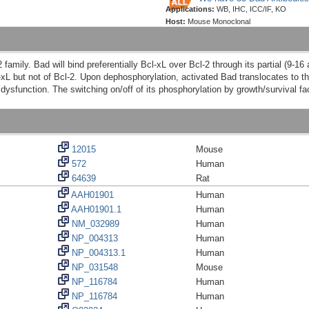
Applications:
WB, IHC, ICC/IF, KO
Host:
Mouse Monoclonal
family. Bad will bind preferentially Bcl-xL over Bcl-2 through its partial (9-1
l-xL but not of Bcl-2. Upon dephosphorylation, activated Bad translocates to 
l dysfunction. The switching on/off of its phosphorylation by growth/survival fa
12015
Mouse
572
Human
64639
Rat
AAH01901
Human
AAH01901.1
Human
NM_032989
Human
NP_004313
Human
NP_004313.1
Human
NP_031548
Mouse
NP_116784
Human
NP_116784
Human