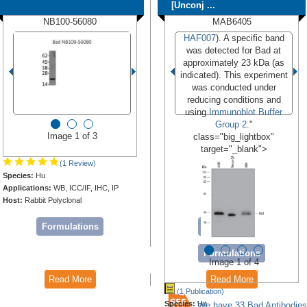
[Unconj ...
NB100-56080
MAB6405
HAF007
). A specific band
was detected for Bad at
approximately 23 kDa (as
indicated). This experiment
was conducted under
reducing conditions and
using
Immunoblot Buffer
Group 2
."
Image 1 of 3
class="big_lightbox"
target="_blank">
(1 Review)
Species:
Hu
Applications:
WB, ICC/IF, IHC, IP
Host:
Rabbit Polyclonal
Formulations
Conjugates
Formulations
Image 1 of 4
Read More
Read More
(1 Publication)
Species:
Hu
We have 33 Bad Antibodies