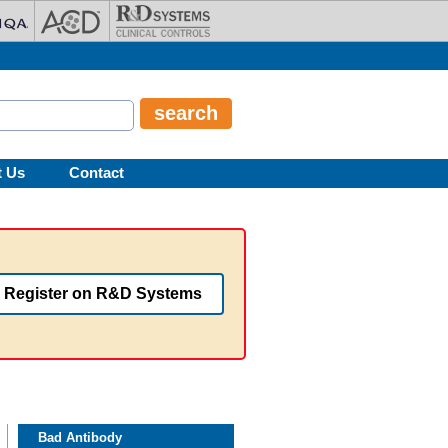
t Us
Contact
Register on R&D Systems
Bad Antibody