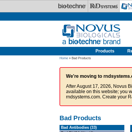
Skip to main content
Products
R
Home
» Bad Products
We're moving to rndsystems.
After August 17, 2026, Novus Bi
available on this website; you w
rndsystems.com. Create your R
Bad Products
Bad Antibodies (33)