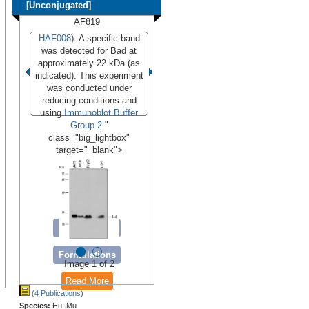
[Unconjugated]
AF819
HAF008
). A specific band
was detected for Bad at
approximately 22 kDa (as
indicated). This experiment
was conducted under
reducing conditions and
using
Immunoblot Buffer
Group 2
."
class="big_lightbox"
target="_blank">
Conjugates
Formulations
Image 1 of 2
Read More
(4 Publications)
Species:
Hu, Mu