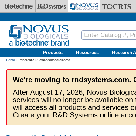
Skip to main content
Products
Resources
Research A
Home
» Pancreatic Ductal Adenocarcinoma
We're moving to rndsystems.com. 
After August 17, 2026, Novus Biologic
services will no longer be available on
will access all products and services
Create your R&D Systems online acco