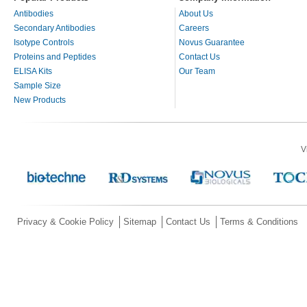
Antibodies
About Us
Secondary Antibodies
Careers
Isotype Controls
Novus Guarantee
Proteins and Peptides
Contact Us
ELISA Kits
Our Team
Sample Size
New Products
V
Privacy & Cookie Policy
Sitemap
Contact Us
Terms & Conditions