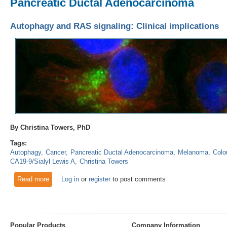
Pancreatic Ductal Adenocarcinoma
Autophagy and RAS signaling: Clinical implications
By Christina Towers, PhD
Tags:
Autophagy
Cancer
Pancreatic Ductal Adenocarcinoma
Melanoma
Colo
CA19-9/Sialyl Lewis A
Christina Towers
Read more
about Autophagy and RAS signaling: Clinical implications
Log in
or
register
to post comments
Popular Products
Company Information