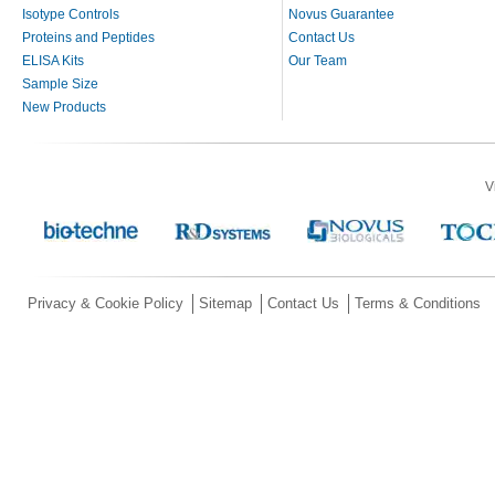
Isotype Controls
Novus Guarantee
Proteins and Peptides
Contact Us
ELISA Kits
Our Team
Sample Size
New Products
V
Privacy & Cookie Policy
Sitemap
Contact Us
Terms & Conditions