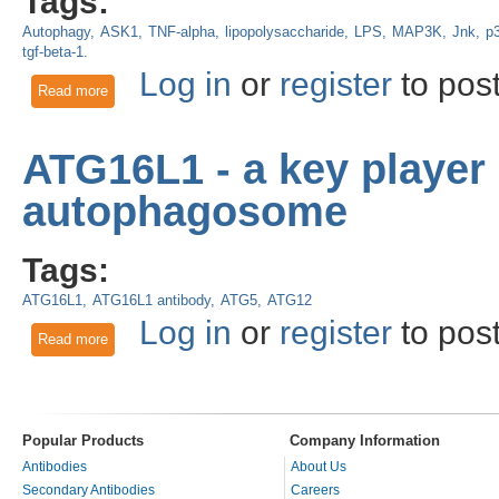
Tags:
Autophagy
ASK1
TNF-alpha
lipopolysaccharide
LPS
MAP3K
Jnk
p
tgf-beta-1.
Log in
or
register
to pos
Read more
about Liver ASK1 activates autophagy to protect against hepa
ATG16L1 - a key player 
autophagosome
Tags:
ATG16L1
ATG16L1 antibody
ATG5
ATG12
Log in
or
register
to pos
Read more
about ATG16L1 - a key player in the development of the au
Popular Products
Company Information
Antibodies
About Us
Secondary Antibodies
Careers