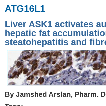
ATG16L1
Liver ASK1 activates au
hepatic fat accumulatio
steatohepatitis and fibr
By Jamshed Arslan, Pharm. D.