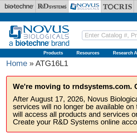
Skip to main content
Products
Resources
Research A
Home
» ATG16L1
We're moving to rndsystems.com. 
After August 17, 2026, Novus Biologic
services will no longer be available on
will access all products and services
Create your R&D Systems online acco