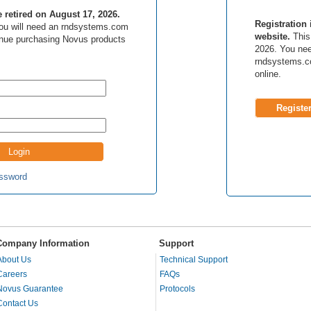
be retired on August 17, 2026.
Registration 
 you will need an rndsystems.com
website.
This 
inue purchasing Novus products
2026. You nee
rndsystems.c
online.
Registe
ssword
Company Information
Support
About Us
Technical Support
Careers
FAQs
Novus Guarantee
Protocols
Contact Us