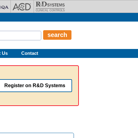
t Us
Contact
Register on R&D Systems