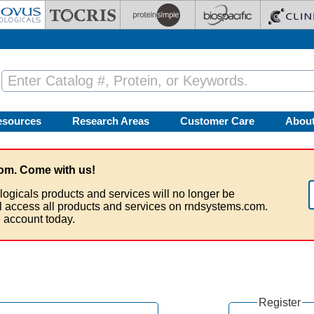
esources
Research Areas
Customer Care
Abou
om. Come with us!
logicals products and services will no longer be
ll access all products and services on rndsystems.com.
 account today.
Register