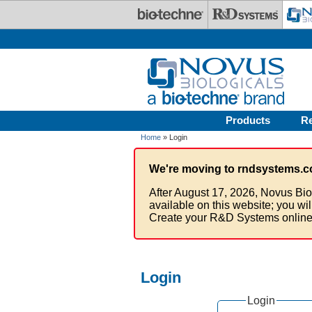
Skip to main content
Products
R
Home
» Login
We're moving to rndsystems.c
After August 17, 2026, Novus Bio
available on this website; you wi
Create your R&D Systems online
Login
Login