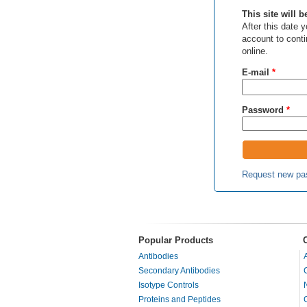
This site will 
After this date
account to cont
online.
E-mail
*
Password
*
Request new pa
Popular Products
Antibodies
Secondary Antibodies
Isotype Controls
Proteins and Peptides