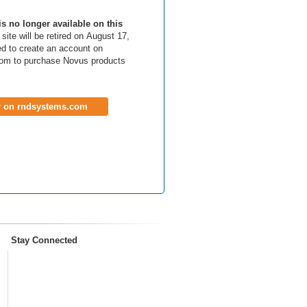
is no longer available on this
site will be retired on August 17,
d to create an account on
om to purchase Novus products
r on rndsystems.com
Stay Connected