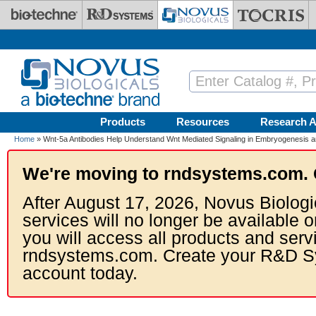
Skip to main content
Products
Resources
Research A
Home
» Wnt-5a Antibodies Help Understand Wnt Mediated Signaling in Embryogenesis 
We're moving to rndsystems.com. 
After August 17, 2026, Novus Biologi
services will no longer be available o
you will access all products and serv
rndsystems.com. Create your R&D S
account today.