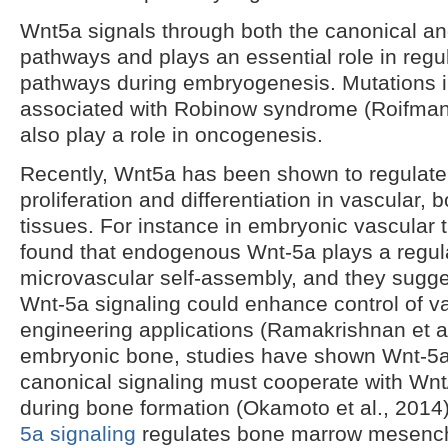
Wnt5a signals through both the canonical 
pathways and plays an essential role in reg
pathways during embryogenesis. Mutations 
associated with Robinow syndrome (Roifman 
also play a role in oncogenesis.
Recently, Wnt5a has been shown to regulate
proliferation and differentiation in vascular,
tissues. For instance in embryonic vascular 
found that endogenous Wnt-5a plays a regula
microvascular self-assembly, and they sugge
Wnt-5a signaling could enhance control of va
engineering applications (Ramakrishnan et al
embryonic bone, studies have shown Wnt-5a
canonical signaling must cooperate with Wnt
during bone formation (Okamoto et al., 2014
5a signaling
regulates bone marrow mesench