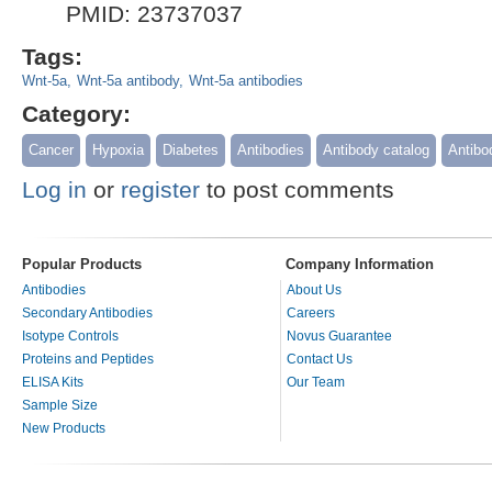
PMID: 23737037
Tags:
Wnt-5a
Wnt-5a antibody
Wnt-5a antibodies
Category:
Cancer
Hypoxia
Diabetes
Antibodies
Antibody catalog
Antibo
Log in
or
register
to post comments
Popular Products
Company Information
Antibodies
About Us
Secondary Antibodies
Careers
Isotype Controls
Novus Guarantee
Proteins and Peptides
Contact Us
ELISA Kits
Our Team
Sample Size
New Products