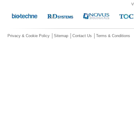
V
Privacy & Cookie Policy
Sitemap
Contact Us
Terms & Conditions