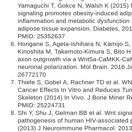
Yamaguchi T, Gokce N, Walsh K (2015)
signaling promotes obesity-induced adip
inflammation and metabolic dysfunction
adipose tissue expansion. Diabetes, 20
PMID: 25352637
Horigane S, Ageta-Ishihara N, Kamijo S,
Kinoshita M, Takemoto-Kimura S, Bito H (
axon outgrowth via a Wnt5a-CaMKK-Ca
neuronal polarization. Mol Brain. 2016 J
26772170
Thiele S, Gobel A, Rachner TD et al. WN
Cancer Effects In Vitro and Reduces Tu
Skeleton (2014) In Vivo. J Bone Miner 
PMID: 25224731
Shi Y, Shu J, Gelman BB et al. Wnt signa
pathogenesis of human HIV-associated 
(2013) J Neuroimmune Pharmacol. 2013