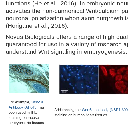
functions (He et al., 2016). In embryonic neu
activates the non-cannonical Wnt/calcium p
neuronal polarization when axon outgrowth is c
(Horigane et al., 2016).
Novus Biologicals offers a range of high qual
guaranteed for use in a variety of research a
understand Wnt signaling in embryogenesis.
For example,
Wnt-5a
Antibody (AF645)
has
Additionally, the
Wnt-5a antibody (NBP1-600
been used in IHC
staining on human heart tissues.
staining on mouse
embryonic rib tissues.