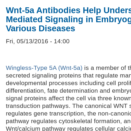
Wnt-5a Antibodies Help Under
Mediated Signaling in Embryo
Various Diseases
Fri, 05/13/2016 - 14:00
Wingless-Type 5A (Wnt-5a)
is a member of t
secreted signaling proteins that regulate ma
developmental processes including cell prolif
differentiation, fate determination and embr
signal proteins affect the cell via three kno
transduction pathways. The canonical WNT 
regulates gene transcription, the non-canonica
pathway regulates cytoskeletal formation, a
Wnt/calcium pathway regulates cellular calci