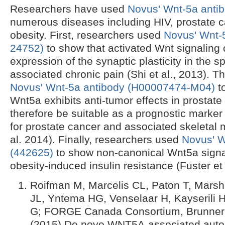
Researchers have used
Novus' Wnt-5a antib
numerous diseases including HIV, prostate c
obesity. First, researchers used
Novus' Wnt-
24752)
to show that activated Wnt signaling 
expression of the synaptic plasticity in the s
associated chronic pain (Shi et al., 2013). 
Novus' Wnt-5a antibody (H00007474-M04)
t
Wnt5a exhibits anti-tumor effects in prostat
therefore be suitable as a prognostic marker
for prostate cancer and associated skeletal 
al. 2014). Finally, researchers used
Novus' W
(442625)
to show non-canonical Wnt5a signal
obesity-induced insulin resistance (Fuster et 
Roifman M, Marcelis CL, Paton T, Marshal
JL, Yntema HG, Venselaar H, Kayserili 
G; FORGE Canada Consortium, Brunner 
(2015) De novo WNT5A-associated aut