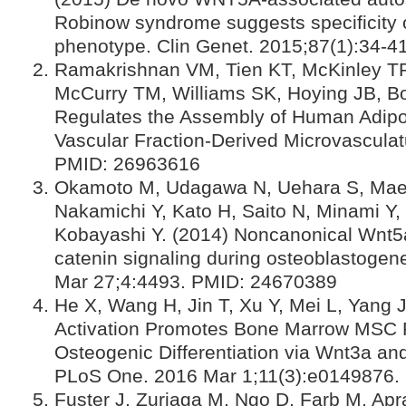
Robinow syndrome suggests specificity 
phenotype. Clin Genet. 2015;87(1):34-
Ramakrishnan VM, Tien KT, McKinley T
McCurry TM, Williams SK, Hoying JB, B
Regulates the Assembly of Human Adipo
Vascular Fraction-Derived Microvascula
PMID: 26963616
Okamoto M, Udagawa N, Uehara S, Maed
Nakamichi Y, Kato H, Saito N, Minami Y,
Kobayashi Y. (2014) Noncanonical Wnt5
catenin signaling during osteoblastogen
Mar 27;4:4493. PMID: 24670389
He X, Wang H, Jin T, Xu Y, Mei L, Yang 
Activation Promotes Bone Marrow MSC Pr
Osteogenic Differentiation via Wnt3a an
PLoS One. 2016 Mar 1;11(3):e0149876.
Fuster J, Zuriaga M, Ngo D, Farb M, Ap