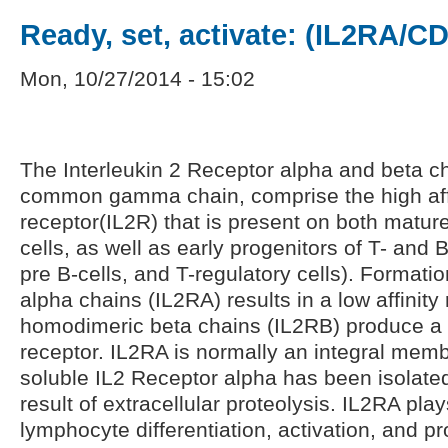
Ready, set, activate: (IL2RA/C
Mon, 10/27/2014 - 15:02
The Interleukin 2 Receptor alpha and beta ch
common gamma chain, comprise the high affi
receptor(IL2R) that is present on both mature
cells, as well as early progenitors of T- and 
pre B-cells, and T-regulatory cells). Format
alpha chains (IL2RA) results in a low affinity 
homodimeric beta chains (IL2RB) produce a 
receptor. IL2RA is normally an integral memb
soluble IL2 Receptor alpha has been isolate
result of extracellular proteolysis. IL2RA play
lymphocyte differentiation, activation, and pro