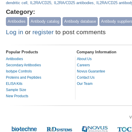
dendritic cell
IL2RA/CD25
IL2RA/CD25 antibodies
IL2RA/CD25 antibod
Category:
Antibodies
Antibody catalog
Antibody database
Antibody supplier
Log in
or
register
to post comments
Popular Products
Company Information
Antibodies
About Us
Secondary Antibodies
Careers
Isotype Controls
Novus Guarantee
Proteins and Peptides
Contact Us
ELISA Kits
Our Team
Sample Size
New Products
V