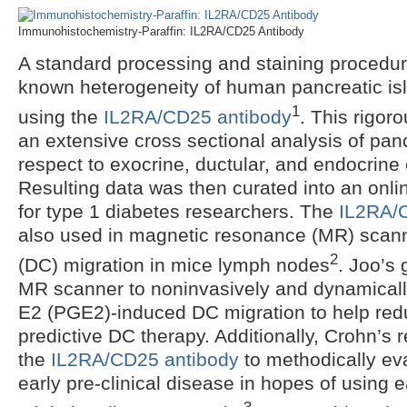
Immunohistochemistry-Paraffin: IL2RA/CD25 Antibody
A standard processing and staining procedur
known heterogeneity of human pancreatic isl
1
using the
IL2RA/CD25 antibody
. This rigor
an extensive cross sectional analysis of panc
respect to exocrine, ductular, and endocrin
Resulting data was then curated into an onli
for type 1 diabetes researchers. The
IL2RA/
also used in magnetic resonance (MR) scanni
2
(DC) migration in mice lymph nodes
. Joo’s 
MR scanner to noninvasively and dynamically
E2 (PGE2)-induced DC migration to help redu
predictive DC therapy. Additionally, Crohn’s
the
IL2RA/CD25 antibody
to methodically eva
early pre-clinical disease in hopes of using e
3