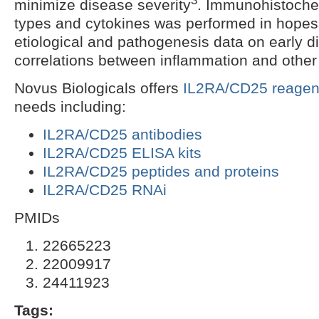
minimize disease severity
. Immunohistochem
types and cytokines was performed in hopes
etiological and pathogenesis data on early d
correlations between inflammation and other
Novus Biologicals offers
IL2RA/CD25 reagen
needs including:
IL2RA/CD25 antibodies
IL2RA/CD25 ELISA kits
IL2RA/CD25 peptides and proteins
IL2RA/CD25 RNAi
PMIDs
22665223
22009917
24411923
Tags: