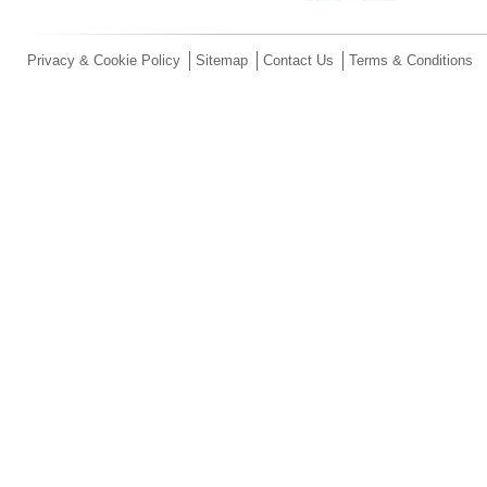
Privacy & Cookie Policy
Sitemap
Contact Us
Terms & Conditions