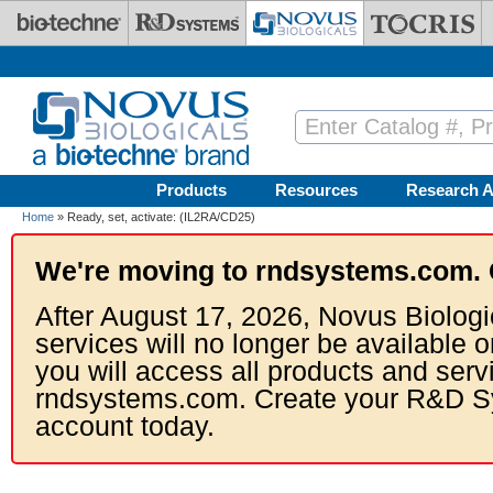
Skip to main content
Products
Resources
Research A
Home
» Ready, set, activate: (IL2RA/CD25)
We're moving to rndsystems.com. 
After August 17, 2026, Novus Biologi
services will no longer be available o
you will access all products and serv
rndsystems.com. Create your R&D S
account today.