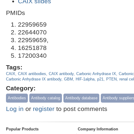
CAIX slides
PMIDs
22959659
22644070
22959659,
16251878
17200340
Tags:
CAIX
CAIX antibodies
CAIX antibody
Carbonic Anhydrase IX
Carbonic
Carbonic Anhydrase IX antibody
GBM
HIF-1alpha
p21
PTEN
renal ce
Category:
Antibodies
Antibody catalog
Antibody database
Antibody supplier
Log in
or
register
to post comments
Popular Products
Company Information