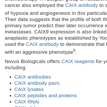
cancer also employed the
CAIX antibody
to s
of hypoxia and angiogenesis in this particula
Their data suggests that the profile of both 
primary tumor predict their later occurrence
metastases. CAIX9 expression is also linke
anaplastic phenotypes as established by Yo
used the
CAIX antibody
to demonstrate that 
5
with an aggressive phenotype
.
Novus Biologicals offers
CAIX reagents
for y
including:
CAIX antibodies
CAIX antibody pairs
CAIX lysates
CAIX peptides and proteins
CAIX RNAi