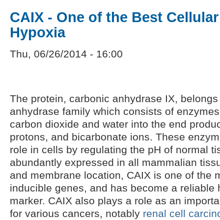
CAIX - One of the Best Cellular
Hypoxia
Thu, 06/26/2014 - 16:00
The protein, carbonic anhydrase IX, belongs 
anhydrase family which consists of enzymes 
carbon dioxide and water into the end produc
protons, and bicarbonate ions. These enzym
role in cells by regulating the pH of normal t
abundantly expressed in all mammalian tissues
and membrane location, CAIX is one of the m
inducible genes, and has become a reliable 
marker. CAIX also plays a role as an importa
for various cancers, notably
renal cell carci