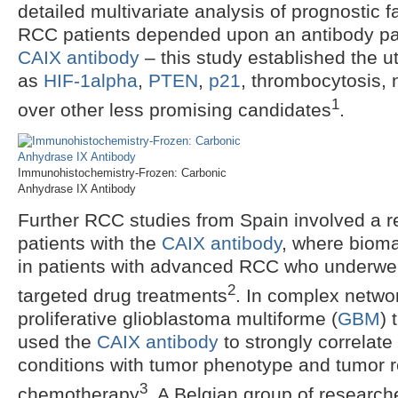
detailed multivariate analysis of prognostic 
RCC patients depended upon an antibody pan
CAIX antibody
– this study established the ut
as
HIF-1alpha
,
PTEN
,
p21
, thrombocytosis, 
1
over other less promising candidates
.
Immunohistochemistry-Frozen: Carbonic
Anhydrase IX Antibody
Further RCC studies from Spain involved a ret
patients with the
CAIX antibody
, where biom
in patients with advanced RCC who underwen
2
targeted drug treatments
. In complex netwo
proliferative glioblastoma multiforme (
GBM
) 
used the
CAIX antibody
to strongly correlate
conditions with tumor phenotype and tumor r
3
chemotherapy
. A Belgian group of research