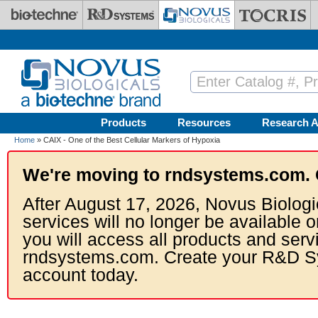
Skip to main content
Products
Resources
Research A
Home
» CAIX - One of the Best Cellular Markers of Hypoxia
We're moving to rndsystems.com. 
After August 17, 2026, Novus Biologi
services will no longer be available o
you will access all products and serv
rndsystems.com. Create your R&D S
account today.