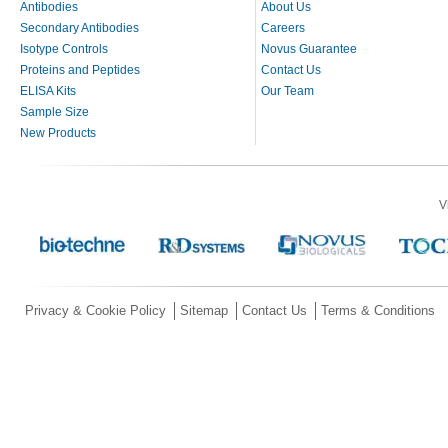
Antibodies
About Us
Secondary Antibodies
Careers
Isotype Controls
Novus Guarantee
Proteins and Peptides
Contact Us
ELISA Kits
Our Team
Sample Size
New Products
V
Privacy & Cookie Policy
Sitemap
Contact Us
Terms & Conditions