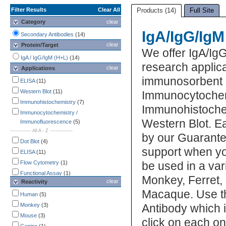
Filter Results
Clear All
Products (14)
Full Site
Category
clear
IgA/IgG/IgM
Secondary Antibodies
(14)
clear
Protein/Target
We offer IgA/Ig
IgA / IgG/IgM (H+L)
(14)
research applica
clear
Applications
immunosorbent 
ELISA
(11)
Western Blot
(11)
Immunocytochem
Immunohistochemistry
(7)
Immunohistochem
Immunocytochemistry /
Western Blot. Ea
Immunofluorescence
(5)
-------------- All A - Z ---------------
by our Guarante
Dot Blot
(4)
support when yo
ELISA
(11)
Flow Cytometry
(1)
be used in a va
Functional Assay
(1)
Monkey, Ferret
clear
Reactivity
Immunocytochemistry /
Macaque. Use th
Immunofluorescence
(5)
Human
(5)
Immunohistochemistry
(7)
Monkey
(3)
Antibody which i
Immunoprecipitation
(2)
Mouse
(3)
click on each one
Western Blot
(11)