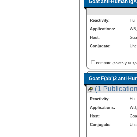
Goat anti-Human IgA
Reactivity:
Hu
Applications:
WB
Host:
Goa
Conjugate:
Unc
compare
(select up to 3 
Goat F(ab')2 anti-H
(1 Publication
Reactivity:
Hu
Applications:
WB
Host:
Goa
Conjugate:
Unc