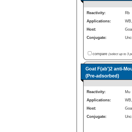
Reactivity:
Rb
Applications:
WB
Host:
Goa
Conjugate:
Unc
compare
(select up to 3 
Goat F(ab')2 anti-M
(Pre-adsorbed)
Reactivity:
Mu
Applications:
WB
Host:
Goa
Conjugate:
Unc