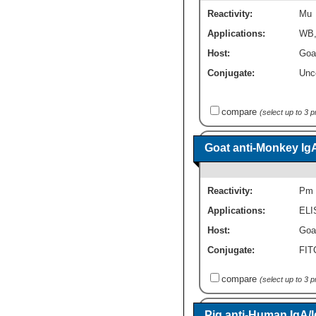
Reactivity:
Mu
Applications:
WB
Host:
Goa
Conjugate:
Unc
compare
(select up to 3 
Goat anti-Monkey Ig
Reactivity:
Pm
Applications:
ELI
Host:
Goa
Conjugate:
FI
compare
(select up to 3 
Pig anti-Human IgA/