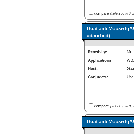
compare
(select up to 3 
Goat anti-Mouse IgA
adsorbed)
Reactivity:
Mu
Applications:
WB
Host:
Goa
Conjugate:
Unc
compare
(select up to 3 
Goat anti-Mouse IgA