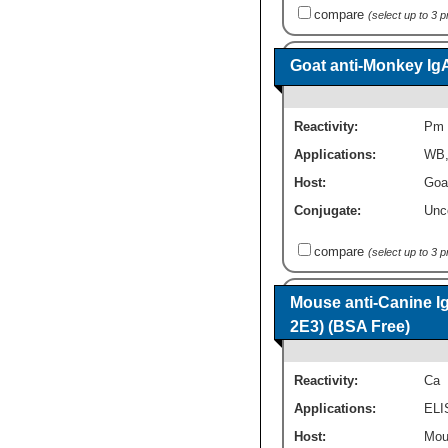
compare
(select up to 3 
Goat anti-Monkey Ig
Reactivity:
Pm
Applications:
WB
Host:
Goa
Conjugate:
Unc
compare
(select up to 3 
Mouse anti-Canine I
2E3) (BSA Free)
Reactivity:
Ca
Applications:
ELI
Host:
Mou