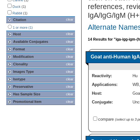
Canine
(1)
references, rev
Duck
(1)
Rabbit
(1)
IgA/IgG/IgM (H+L
clear
Citation
Alternate Names
1 or more (1)
clear
Host
14 Results for "iga-igg-igm-(
Available Conjugates
clear
Format
clear
Goat anti-Human IgA
Modification
clear
Clonality
clear
Images Type
clear
Reactivity:
Hu
Isotype
clear
Applications:
WB
Preservative
clear
Host:
Goa
Has Sample Size
clear
Promotional Item
clear
Conjugate:
Unc
compare
(select up to 3 