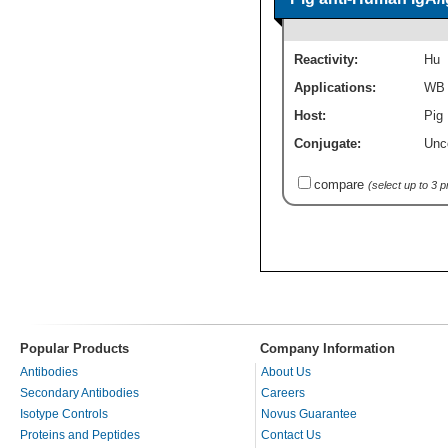
Reactivity:
Hu
Applications:
WB
Host:
Pig 
Conjugate:
Unc
compare
(select up to 3 
Popular Products
Company Information
Antibodies
About Us
Secondary Antibodies
Careers
Isotype Controls
Novus Guarantee
Proteins and Peptides
Contact Us