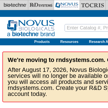
Skip to main content
Products
Resources
Research A
We're moving to rndsystems.com. 
After August 17, 2026, Novus Biologi
services will no longer be available o
you will access all products and serv
rndsystems.com. Create your R&D S
account today.