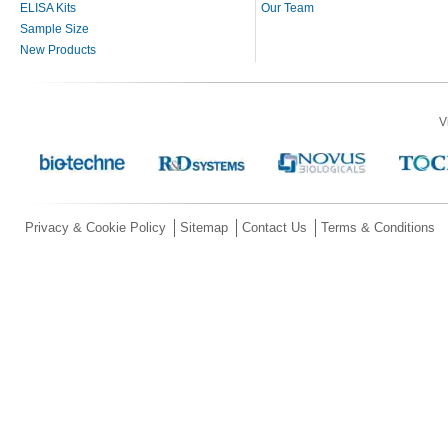
ELISA Kits
Our Team
Sample Size
New Products
V
Privacy & Cookie Policy
Sitemap
Contact Us
Terms & Conditions