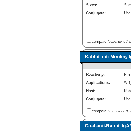
Sizes:
Sam
Conjugate:
Unc
compare
(select up to 3 
Rabbit anti-Monkey 
Reactivity:
Pm
Applications:
WB
Host:
Rabb
Conjugate:
Unc
compare
(select up to 3 
Goat anti-Rabbit Ig