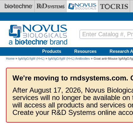
Skip to main content
Products
Resources
Research A
Home
»
IgA/IgG/IgM (H+L)
»
IgA/IgG/IgM (H+L) Antibodies
» Goat anti-Mouse IgA/IgG/I
We're moving to rndsystems.com. 
After August 17, 2026, Novus Biologic
services will no longer be available on
will access all products and services
Create your R&D Systems online acco