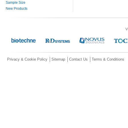
Sample Size
New Products
V
Privacy & Cookie Policy
Sitemap
Contact Us
Terms & Conditions