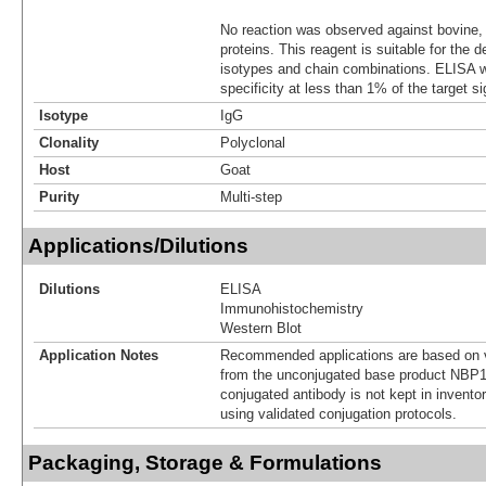
No reaction was observed against bovine
proteins. This reagent is suitable for the 
isotypes and chain combinations. ELISA 
specificity at less than 1% of the target si
Isotype
IgG
Clonality
Polyclonal
Host
Goat
Purity
Multi-step
Applications/Dilutions
Dilutions
ELISA
Immunohistochemistry
Western Blot
Application Notes
Recommended applications are based on v
from the unconjugated base product NBP1
conjugated antibody is not kept in invento
using validated conjugation protocols.
Packaging, Storage & Formulations