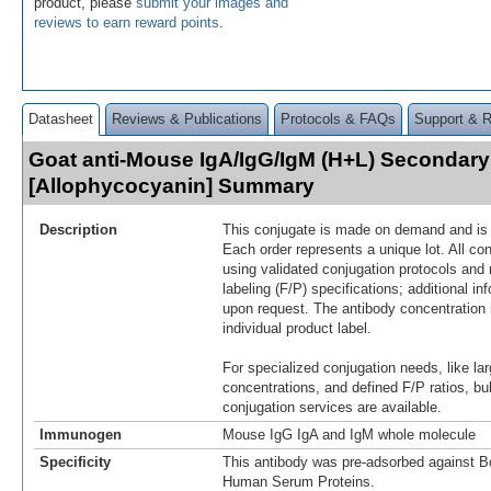
product, please
submit your images and
reviews to earn reward points
.
Datasheet
Reviews & Publications
Protocols & FAQs
Support & 
Goat anti-Mouse IgA/IgG/IgM (H+L) Secondary
[Allophycocyanin] Summary
Description
This conjugate is made on demand and is n
Each order represents a unique lot. All co
using validated conjugation protocols and 
labeling (F/P) specifications; additional in
upon request. The antibody concentration 
individual product label.
For specialized conjugation needs, like lar
concentrations, and defined F/P ratios, b
conjugation services are available.
Immunogen
Mouse IgG IgA and IgM whole molecule
Specificity
This antibody was pre-adsorbed against B
Human Serum Proteins.