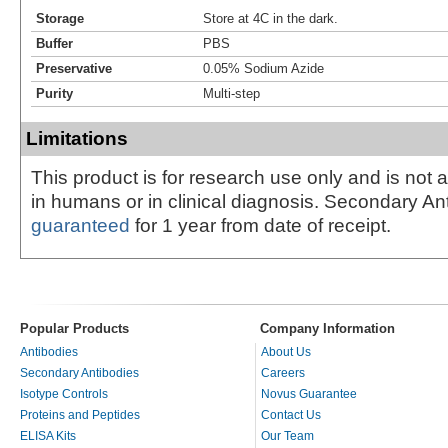
Storage
Store at 4C in the dark.
Buffer
PBS
Preservative
0.05% Sodium Azide
Purity
Multi-step
Limitations
This product is for research use only and is not 
in humans or in clinical diagnosis. Secondary An
guaranteed
for 1 year from date of receipt.
Popular Products
Company Information
Antibodies
About Us
Secondary Antibodies
Careers
Isotype Controls
Novus Guarantee
Proteins and Peptides
Contact Us
ELISA Kits
Our Team