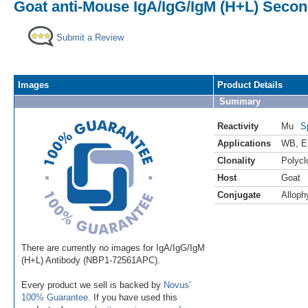
Goat anti-Mouse IgA/IgG/IgM (H+L) Secon
Submit a Review
Images
Product Details
Summary
Reactivity
Mu
S
Applications
WB
,
E
Clonality
Polycl
Host
Goat
Conjugate
Alloph
There are currently no images for IgA/IgG/IgM
(H+L) Antibody (NBP1-72561APC).
Every product we sell is backed by
Novus'
100% Guarantee
. If you have used this