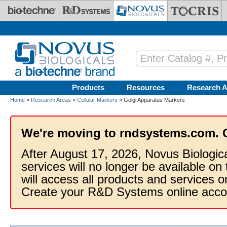
Skip to main content
Products
Resources
Research A
Home
»
Research Areas
»
Cellular Markers
» Golgi Apparatus Markers
We're moving to rndsystems.com. 
After August 17, 2026, Novus Biologic
services will no longer be available on
will access all products and services
Create your R&D Systems online acco