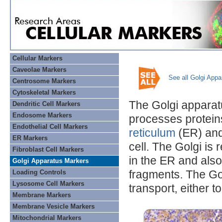
Cellular Markers
Caveolae Markers
See all Golgi App
Centrosome Markers
Cytoskeletal Markers
The Golgi apparat
Dendritic Cell Markers
Endosome Markers
processes proteins
Endothelial Cell Markers
reticulum
(ER) and
ER Markers
cell. The Golgi is
Fibroblast Cell Markers
in the ER and also
Golgi Apparatus Markers
fragments. The Go
Loading Controls
Lysosome Cell Markers
transport, either to
Membrane Markers
Membrane Vesicle Markers
Mitochondrial Markers