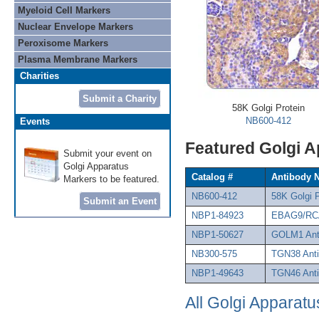
Myeloid Cell Markers
Nuclear Envelope Markers
Peroxisome Markers
Plasma Membrane Markers
Charities
Submit a Charity
58K Golgi Protein
NB600-412
Events
Featured Golgi 
Submit your event on
Golgi Apparatus
Catalog #
Antibody 
Markers to be featured.
NB600-412
58K Golgi 
Submit an Event
NBP1-84923
EBAG9/RCA
NBP1-50627
GOLM1 Ant
NB300-575
TGN38 Ant
NBP1-49643
TGN46 Ant
All Golgi Apparatu