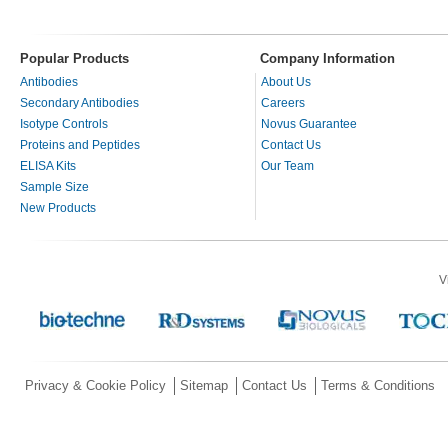
Popular Products
Company Information
Antibodies
About Us
Secondary Antibodies
Careers
Isotype Controls
Novus Guarantee
Proteins and Peptides
Contact Us
ELISA Kits
Our Team
Sample Size
New Products
V
Privacy & Cookie Policy
Sitemap
Contact Us
Terms & Conditions