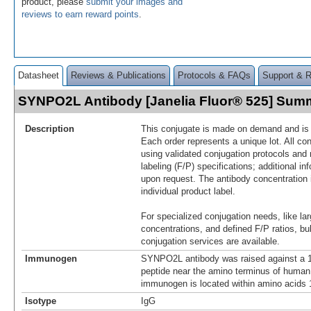
product, please
submit your images and
reviews to earn reward points
.
Datasheet
Reviews & Publications
Protocols & FAQs
Support & 
SYNPO2L Antibody [Janelia Fluor® 525] Sum
Description
This conjugate is made on demand and is n
Each order represents a unique lot. All co
using validated conjugation protocols and 
labeling (F/P) specifications; additional in
upon request. The antibody concentration 
individual product label.
For specialized conjugation needs, like lar
concentrations, and defined F/P ratios, b
conjugation services are available.
Immunogen
SYNPO2L antibody was raised against a 1
peptide near the amino terminus of hum
immunogen is located within amino acids
Isotype
IgG