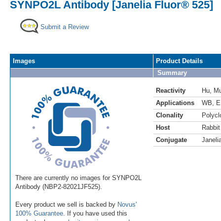
SYNPO2L Antibody [Janelia Fluor® 525]
Submit a Review
Images
Product Details
Summary
Reactivity
Hu
,
M
Applications
WB
,
E
Clonality
Polycl
Host
Rabbit
Conjugate
Janeli
There are currently no images for SYNPO2L
Antibody (NBP2-82021JF525).
Every product we sell is backed by
Novus'
100% Guarantee
. If you have used this