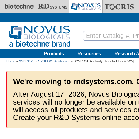
Skip to main content
Products
Resources
Research A
Home
»
SYNPO2L
»
SYNPO2L Antibodies
» SYNPO2L Antibody [Janelia Fluor® 525]
We're moving to rndsystems.com. 
After August 17, 2026, Novus Biologic
services will no longer be available on
will access all products and services
Create your R&D Systems online acco