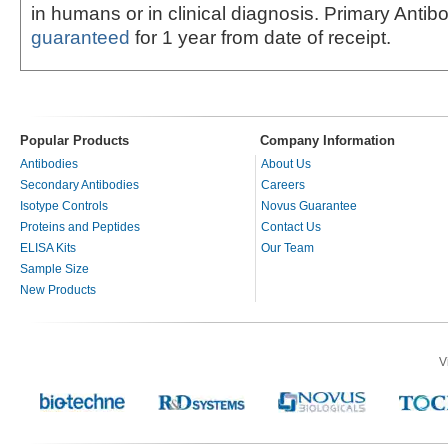
in humans or in clinical diagnosis. Primary Antib
guaranteed
for 1 year from date of receipt.
Popular Products
Company Information
Antibodies
About Us
Secondary Antibodies
Careers
Isotype Controls
Novus Guarantee
Proteins and Peptides
Contact Us
ELISA Kits
Our Team
Sample Size
New Products
V