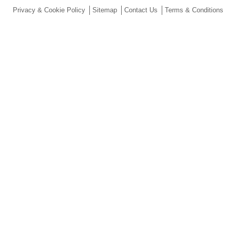
Privacy & Cookie Policy
Sitemap
Contact Us
Terms & Conditions