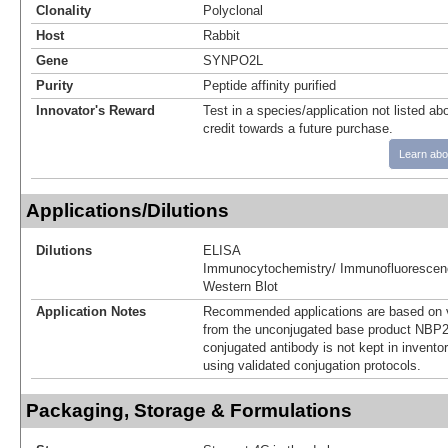
Clonality
Polyclonal
Host
Rabbit
Gene
SYNPO2L
Purity
Peptide affinity purified
Innovator's Reward
Test in a species/application not listed abo
credit towards a future purchase.
Learn abo
Applications/Dilutions
Dilutions
ELISA
Immunocytochemistry/ Immunofluorescen
Western Blot
Application Notes
Recommended applications are based on v
from the unconjugated base product NBP2
conjugated antibody is not kept in invento
using validated conjugation protocols.
Packaging, Storage & Formulations