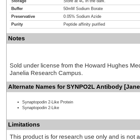
Storage
Store at 4C in the dark.
Buffer
50mM Sodium Borate
Preservative
0.05% Sodium Azide
Purity
Peptide affinity purified
Notes
Sold under license from the Howard Hughes Medic
Janelia Research Campus.
Alternate Names for SYNPO2L Antibody [Janel
Synaptopodin 2-Like Protein
Synaptopodin 2-Like
Limitations
This product is for research use only and is not 