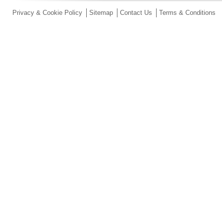
Privacy & Cookie Policy
Sitemap
Contact Us
Terms & Conditions