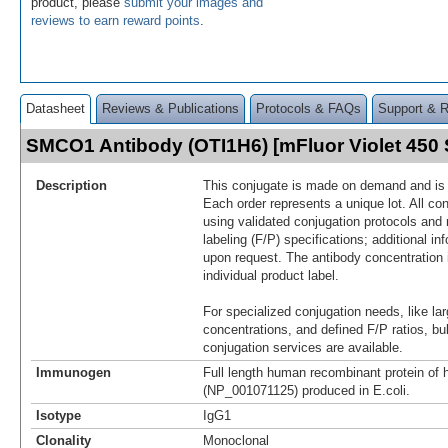
product, please
submit your images and
reviews to earn reward points
.
Datasheet
Reviews & Publications
Protocols & FAQs
Support & 
SMCO1 Antibody (OTI1H6) [mFluor Violet 45
Description
This conjugate is made on demand and is n
Each order represents a unique lot. All co
using validated conjugation protocols and 
labeling (F/P) specifications; additional in
upon request. The antibody concentration 
individual product label.
For specialized conjugation needs, like lar
concentrations, and defined F/P ratios, b
conjugation services are available.
Immunogen
Full length human recombinant protein of
(NP_001071125) produced in E.coli.
Isotype
IgG1
Clonality
Monoclonal