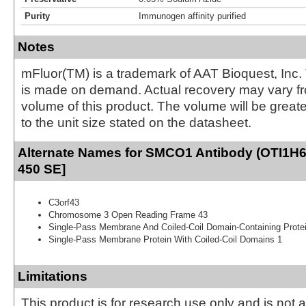
Purity
Immunogen affinity purified
Notes
mFluor(TM) is a trademark of AAT Bioquest, Inc.
is made on demand. Actual recovery may vary fr
volume of this product. The volume will be greate
to the unit size stated on the datasheet.
Alternate Names for SMCO1 Antibody (OTI1H6)
450 SE]
C3orf43
Chromosome 3 Open Reading Frame 43
Single-Pass Membrane And Coiled-Coil Domain-Containing Prote
Single-Pass Membrane Protein With Coiled-Coil Domains 1
Limitations
This product is for research use only and is not 