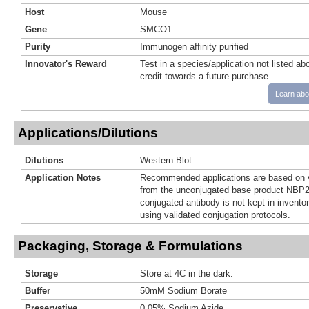
Host
Mouse
Gene
SMCO1
Purity
Immunogen affinity purified
Innovator's Reward
Test in a species/application not listed abo
credit towards a future purchase.
Learn abo
Applications/Dilutions
Dilutions
Western Blot
Application Notes
Recommended applications are based on v
from the unconjugated base product NBP2
conjugated antibody is not kept in invento
using validated conjugation protocols.
Packaging, Storage & Formulations
Storage
Store at 4C in the dark.
Buffer
50mM Sodium Borate
Preservative
0.05% Sodium Azide