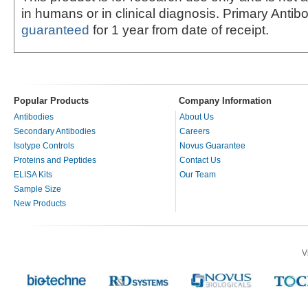
in humans or in clinical diagnosis. Primary Antib
guaranteed
for 1 year from date of receipt.
Popular Products
Company Information
Antibodies
About Us
Secondary Antibodies
Careers
Isotype Controls
Novus Guarantee
Proteins and Peptides
Contact Us
ELISA Kits
Our Team
Sample Size
New Products
V