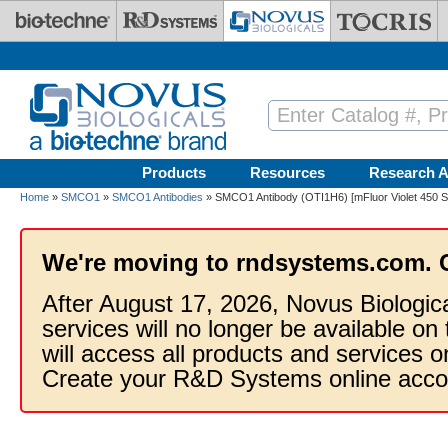
Skip to main content
Products
Resources
Research A
Home
»
SMCO1
»
SMCO1 Antibodies
» SMCO1 Antibody (OTI1H6) [mFluor Violet 450 S
We're moving to rndsystems.com. 
After August 17, 2026, Novus Biologic
services will no longer be available on
will access all products and services
Create your R&D Systems online acco