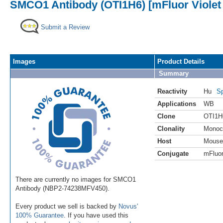
SMCO1 Antibody (OTI1H6) [mFluor Violet
Submit a Review
Images
Product Details
Summary
Reactivity
Hu
Sp
Applications
WB
Clone
OTI1H
Clonality
Monoc
Host
Mouse
Conjugate
mFluor
There are currently no images for SMCO1
Antibody (NBP2-74238MFV450).
Every product we sell is backed by
Novus'
100% Guarantee
. If you have used this