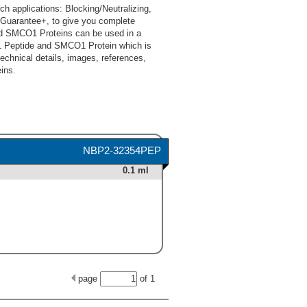
applications: Blocking/Neutralizing,
Guarantee+, to give you complete
d SMCO1 Proteins can be used in a
1 Peptide and SMCO1 Protein which is
technical details, images, references,
ins.
NBP2-32354PEP
0.1 ml
page
of
1