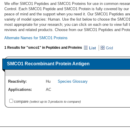
We offer SMCO1 Peptides and SMCO1 Proteins for use in common research 
Control. Each SMCO1 Peptide and SMCO1 Protein is fully covered by our 
peace of mind and the support when you need it. Our SMCO1 Peptides an
variety of model species: Human. Use the list below to choose the SMCO
most appropriate for your research; you can click on each one to view full 
reviews and related products. Choose from our SMCO1 Peptides and Prote
Alternate Names for SMCO1 Proteins
1 Results for "smco1" in Peptides and Proteins
List
Grid
SMCO1 Recombinant Protein Antigen
Reactivity:
Hu
Species Glossary
Applications:
AC
compare
(select up to 3 products to compare)