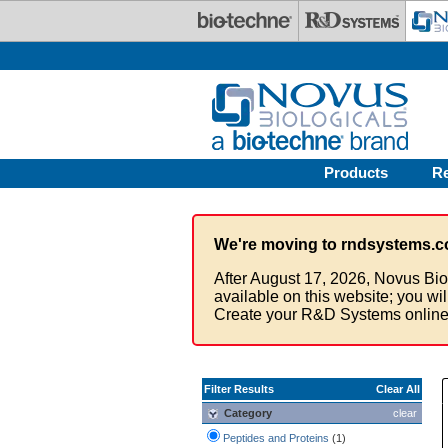
Skip to main content
Products
R
We're moving to rndsystems.c
After August 17, 2026, Novus Bio
available on this website; you wi
Create your R&D Systems online
Filter Results
Clear All
Category
clear
Peptides and Proteins
(1)