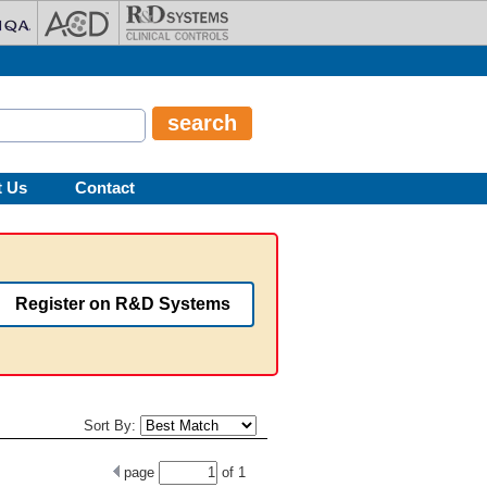
t Us
Contact
Register on R&D Systems
Sort By:
page
of
1