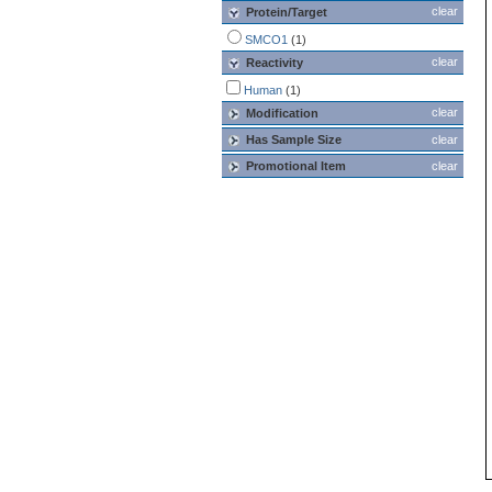
clear
Protein/Target
SMCO1
(1)
clear
Reactivity
Human
(1)
clear
Modification
Has Sample Size
clear
Promotional Item
clear