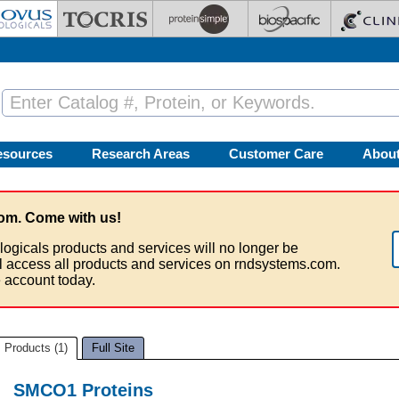
esources
Research Areas
Customer Care
Abou
om. Come with us!
logicals products and services will no longer be
ll access all products and services on rndsystems.com.
 account today.
Products (1)
Full Site
SMCO1 Proteins