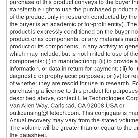
purchase of this product conveys to the buyer th
transferable right to use the purchased produc
of the product only in research conducted by th
the buyer is an academic or for-profit entity). The 
product is expressly conditioned on the buyer no
product or its components, or any materials mad
product or its components, in any activity to gen
which may include, but is not limited to use of the
components: (i) in manufacturing; (ii) to provide a
information, or data in return for payment; (iii) for
diagnostic or prophylactic purposes; or (iv) for r
of whether they are resold for use in research. F
purchasing a license to this product for purposes
described above, contact Life Technologies Cor
Van Allen Way, Carlsbad, CA 92008 USA or
outlicensing@lifetech.com. This conjugate is m
Actual recovery may vary from the stated volume 
The volume will be greater than or equal to the un
the datasheet.