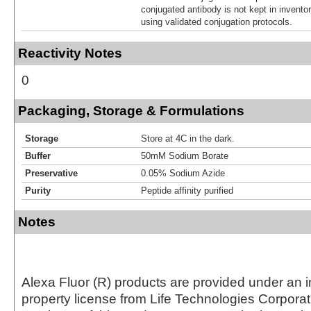
conjugated antibody is not kept in invento
using validated conjugation protocols.
Reactivity Notes
0
Packaging, Storage & Formulations
Storage
Store at 4C in the dark.
Buffer
50mM Sodium Borate
Preservative
0.05% Sodium Azide
Purity
Peptide affinity purified
Notes
Alexa Fluor (R) products are provided under an in
property license from Life Technologies Corporat