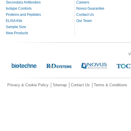
Secondary Antibodies
Careers
Isotype Controls
Novus Guarantee
Proteins and Peptides
Contact Us
ELISA Kits
Our Team
Sample Size
New Products
V
Privacy & Cookie Policy
Sitemap
Contact Us
Terms & Conditions