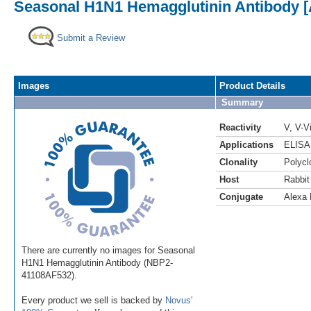
Seasonal H1N1 Hemagglutinin Antibody [
Submit a Review
Images
Product Details
Summary
Reactivity
V
,
V-V
Applications
ELISA
Clonality
Polycl
Host
Rabbit
Conjugate
Alexa 
There are currently no images for Seasonal
H1N1 Hemagglutinin Antibody (NBP2-
41108AF532).
Every product we sell is backed by
Novus'