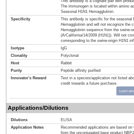
This antibody is a cognate pair with pro
The immunogen is located within amino ac
Seasonal H1N1 Hemagglutinin.
Specificity
This antibody is specific for the seasonal
Hemagglutinin and will not recognize the 
Hemagglutinin sequence from the swine-or
(A/California/14/2009 (H1N1)). Will not cro
corresponding to the swine-origin H1N1 in
Isotype
IgG
Clonality
Polyclonal
Host
Rabbit
Purity
Peptide affinity purified
Innovator's Reward
Test in a species/application not listed abo
credit towards a future purchase.
Learn abo
Applications/Dilutions
Dilutions
ELISA
Application Notes
Recommended applications are based on v
from the unconjugated base product NBP2