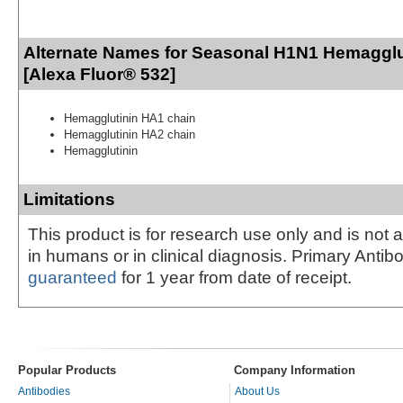
Alternate Names for Seasonal H1N1 Hemagglu
[Alexa Fluor® 532]
Hemagglutinin HA1 chain
Hemagglutinin HA2 chain
Hemagglutinin
Limitations
This product is for research use only and is not 
in humans or in clinical diagnosis. Primary Antib
guaranteed
for 1 year from date of receipt.
Popular Products
Company Information
Antibodies
About Us