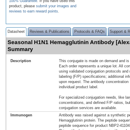
100% Guarantee
. If you have used this
product, please
submit your images and
reviews to earn reward points
.
Datasheet
Reviews & Publications
Protocols & FAQs
Support & 
Seasonal H1N1 Hemagglutinin Antibody [Alex
Summary
Description
This conjugate is made on demand and is n
Each order represents a unique lot. All co
using validated conjugation protocols and 
labeling (F/P) specifications; additional in
upon request. The antibody concentration 
individual product label.
For specialized conjugation needs, like lar
concentrations, and defined F/P ratios, b
conjugation services are available.
Immunogen
Antibody was raised against a synthetic p
Hemagglutinin protein. The peptide sequen
peptide sequence for product NBP2-4110