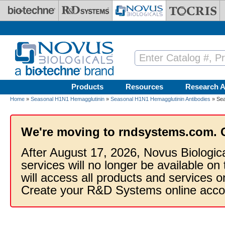
Skip to main content
Products
Resources
Research A
Home
»
Seasonal H1N1 Hemagglutinin
»
Seasonal H1N1 Hemagglutinin Antibodies
» Sea
We're moving to rndsystems.com. 
After August 17, 2026, Novus Biologic
services will no longer be available on
will access all products and services
Create your R&D Systems online acco