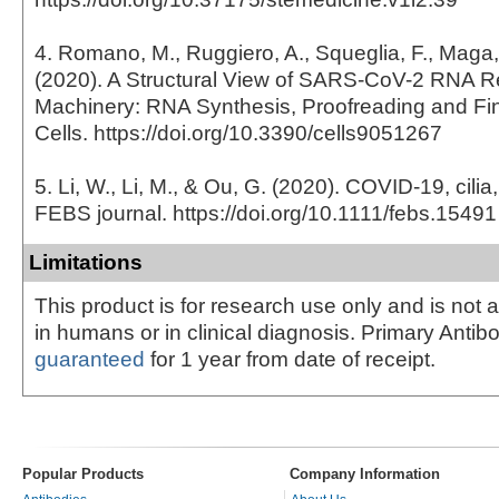
4. Romano, M., Ruggiero, A., Squeglia, F., Maga, 
(2020). A Structural View of SARS-CoV-2 RNA Re
Machinery: RNA Synthesis, Proofreading and Fi
Cells. https://doi.org/10.3390/cells9051267
5. Li, W., Li, M., & Ou, G. (2020). COVID-19, cili
FEBS journal. https://doi.org/10.1111/febs.15491
Limitations
This product is for research use only and is not 
in humans or in clinical diagnosis. Primary Antib
guaranteed
for 1 year from date of receipt.
Popular Products
Company Information