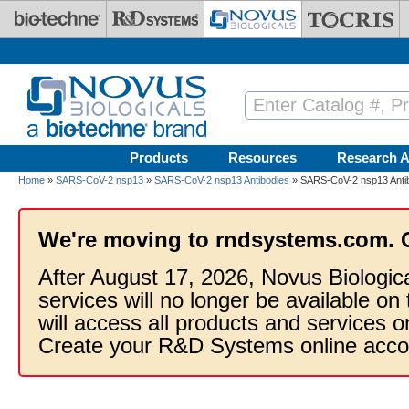
Skip to main content
Products
Resources
Research A
Home
»
SARS-CoV-2 nsp13
»
SARS-CoV-2 nsp13 Antibodies
» SARS-CoV-2 nsp13 Antibo
We're moving to rndsystems.com. 
After August 17, 2026, Novus Biologic
services will no longer be available on
will access all products and services
Create your R&D Systems online acco