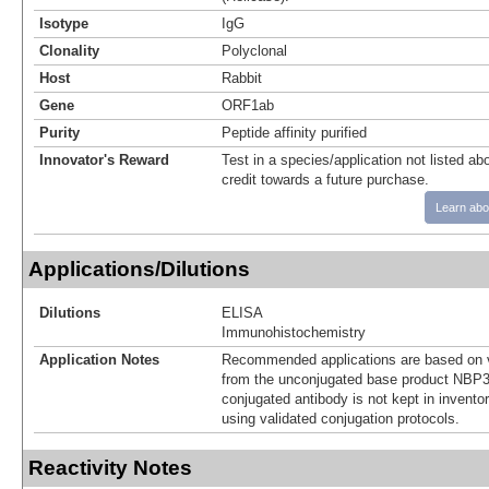
Isotype
IgG
Clonality
Polyclonal
Host
Rabbit
Gene
ORF1ab
Purity
Peptide affinity purified
Innovator's Reward
Test in a species/application not listed abo
credit towards a future purchase.
Learn abo
Applications/Dilutions
Dilutions
ELISA
Immunohistochemistry
Application Notes
Recommended applications are based on v
from the unconjugated base product NBP3
conjugated antibody is not kept in invento
using validated conjugation protocols.
Reactivity Notes