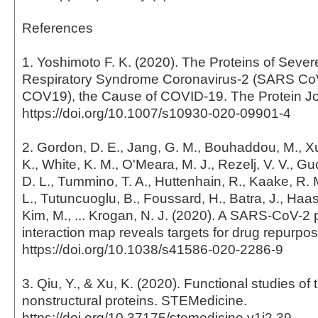
References
1. Yoshimoto F. K. (2020). The Proteins of Sever
Respiratory Syndrome Coronavirus-2 (SARS CoV
COV19), the Cause of COVID-19. The Protein Jo
https://doi.org/10.1007/s10930-020-09901-4
2. Gordon, D. E., Jang, G. M., Bouhaddou, M., Xu
K., White, K. M., O'Meara, M. J., Rezelj, V. V., Gu
D. L., Tummino, T. A., Huttenhain, R., Kaake, R. 
L., Tutuncuoglu, B., Foussard, H., Batra, J., Haa
Kim, M., ... Krogan, N. J. (2020). A SARS-CoV-2 
interaction map reveals targets for drug repurpos
https://doi.org/10.1038/s41586-020-2286-9
3. Qiu, Y., & Xu, K. (2020). Functional studies of
nonstructural proteins. STEMedicine.
https://doi.org/10.37175/stemedicine.v1i2.39