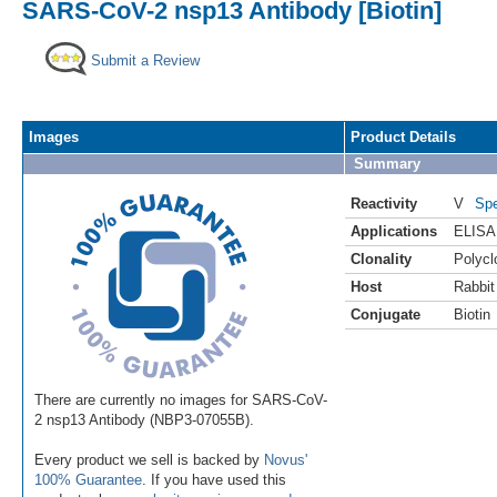
SARS-CoV-2 nsp13 Antibody [Biotin]
Submit a Review
Images
Product Details
Summary
Reactivity
V
Spe
Applications
ELISA
Clonality
Polycl
Host
Rabbit
Conjugate
Biotin
There are currently no images for SARS-CoV-
2 nsp13 Antibody (NBP3-07055B).
Every product we sell is backed by
Novus'
100% Guarantee
. If you have used this