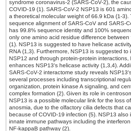
syndrome coronavirus-2 (SARS-CoV-2), the caus
COVID-19 (1). SARS-CoV-2 NSP13 is 601 amino 
a theoretical molecular weight of 66.9 kDa (1-3)
sequence alignment of SARS-CoV and SARS-C
has 99.8% sequence identity and 100% sequence 
only one amino acid residue difference between 
(1). NSP13 is suggested to have helicase activi
RNA (1,3). Furthermore, NSP13 is suggested to i
NSP12 and through protein-protein interactions
enhances NSP13's helicase activity (1,3,4). Addit
SARS-CoV-2 interactome study reveals NSP13's
several processes including transcriptional regul
organization, protein kinase A signaling, and ce
complex formation (2). Given its role in centroso
NSP13 is a possible molecular link for the loss of
anosmia, due to the olfactory cilia defects that c
because of COVID-19 infection (5). NSP13 also i
innate immune pathways including the interfero
NF-kappaB pathway (2).