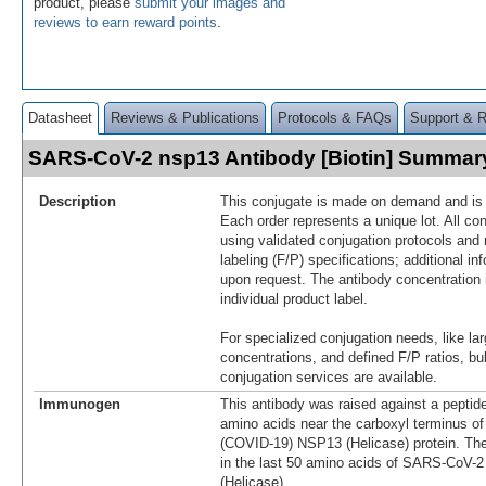
product, please
submit your images and
reviews to earn reward points
.
Datasheet
Reviews & Publications
Protocols & FAQs
Support & 
SARS-CoV-2 nsp13 Antibody [Biotin] Summar
Description
This conjugate is made on demand and is n
Each order represents a unique lot. All co
using validated conjugation protocols and 
labeling (F/P) specifications; additional in
upon request. The antibody concentration 
individual product label.
For specialized conjugation needs, like lar
concentrations, and defined F/P ratios, b
conjugation services are available.
Immunogen
This antibody was raised against a peptid
amino acids near the carboxyl terminus 
(COVID-19) NSP13 (Helicase) protein. Th
in the last 50 amino acids of SARS-CoV
(Helicase).