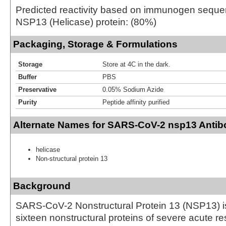
Predicted reactivity based on immunogen seq
NSP13 (Helicase) protein: (80%)
Packaging, Storage & Formulations
Storage
Store at 4C in the dark.
Buffer
PBS
Preservative
0.05% Sodium Azide
Purity
Peptide affinity purified
Alternate Names for SARS-CoV-2 nsp13 Antibo
helicase
Non-structural protein 13
Background
SARS-CoV-2 Nonstructural Protein 13 (NSP13) is
sixteen nonstructural proteins of severe acute re