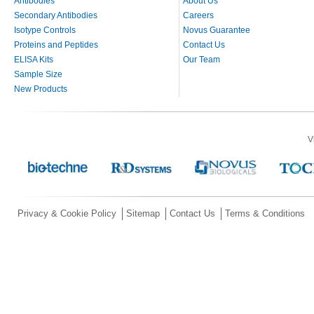
Antibodies
About Us
Secondary Antibodies
Careers
Isotype Controls
Novus Guarantee
Proteins and Peptides
Contact Us
ELISA Kits
Our Team
Sample Size
New Products
V
Privacy & Cookie Policy
Sitemap
Contact Us
Terms & Conditions