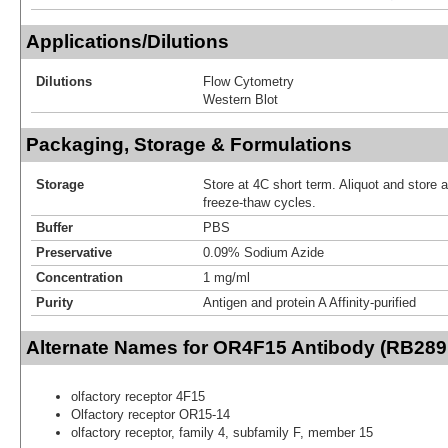
Applications/Dilutions
Dilutions
Flow Cytometry
Western Blot
Packaging, Storage & Formulations
Storage
Store at 4C short term. Aliquot and store 
freeze-thaw cycles.
Buffer
PBS
Preservative
0.09% Sodium Azide
Concentration
1 mg/ml
Purity
Antigen and protein A Affinity-purified
Alternate Names for OR4F15 Antibody (RB289
olfactory receptor 4F15
Olfactory receptor OR15-14
olfactory receptor, family 4, subfamily F, member 15