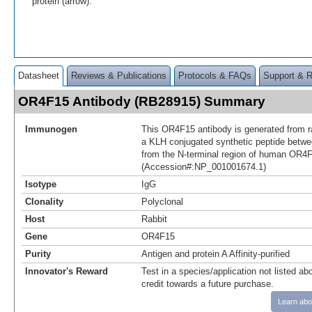
protein (arrow).
Datasheet
Reviews & Publications
Protocols & FAQs
Support & 
OR4F15 Antibody (RB28915) Summary
Immunogen
This OR4F15 antibody is generated from r
a KLH conjugated synthetic peptide betw
from the N-terminal region of human OR4
(Accession#:NP_001001674.1)
Isotype
IgG
Clonality
Polyclonal
Host
Rabbit
Gene
OR4F15
Purity
Antigen and protein A Affinity-purified
Innovator's Reward
Test in a species/application not listed abo
credit towards a future purchase.
Learn abo