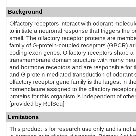
Background
Olfactory receptors interact with odorant molecul
to initiate a neuronal response that triggers the p
smell. The olfactory receptor proteins are membe
family of G-protein-coupled receptors (GPCR) ari
coding-exon genes. Olfactory receptors share a 
transmembrane domain structure with many neur
and hormone receptors and are responsible for t
and G protein-mediated transduction of odorant 
olfactory receptor gene family is the largest in 
nomenclature assigned to the olfactory recepto
proteins for this organism is independent of othe
[provided by RefSeq]
Limitations
This product is for research use only and is not 