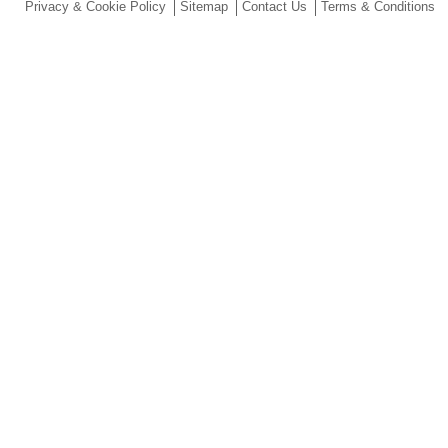
Privacy & Cookie Policy
Sitemap
Contact Us
Terms & Conditions