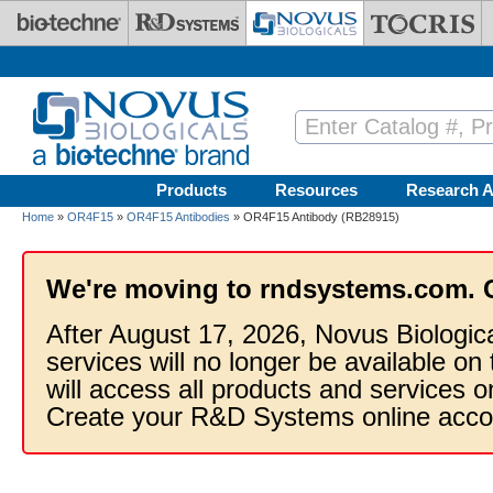
Skip to main content
Products
Resources
Research A
Home
»
OR4F15
»
OR4F15 Antibodies
» OR4F15 Antibody (RB28915)
We're moving to rndsystems.com. 
After August 17, 2026, Novus Biologic
services will no longer be available on
will access all products and services
Create your R&D Systems online acco