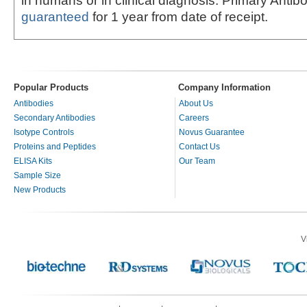
in humans or in clinical diagnosis. Primary Antib
guaranteed
for 1 year from date of receipt.
Popular Products
Company Information
Antibodies
About Us
Secondary Antibodies
Careers
Isotype Controls
Novus Guarantee
Proteins and Peptides
Contact Us
ELISA Kits
Our Team
Sample Size
New Products
V