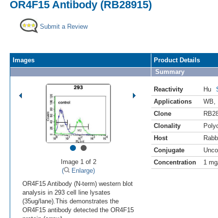
OR4F15 Antibody (RB28915)
Submit a Review
Images
Product Details
Summary
Reactivity
Hu
Applications
WB
,
Clone
RB2
Clonality
Polyc
Host
Rabb
•
•
Conjugate
Unco
Image 1 of 2
Concentration
1 mg
(
Enlarge)
OR4F15 Antibody (N-term) western blot
analysis in 293 cell line lysates
(35ug/lane).This demonstrates the
OR4F15 antibody detected the OR4F15