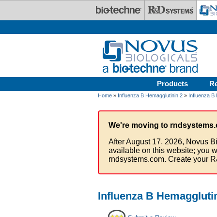
Skip to main content
Products
R
Home
»
Influenza B Hemagglutinin 2
»
Influenza B 
We're moving to rndsystems.
After August 17, 2026, Novus Bi
available on this website; you w
rndsystems.com. Create your R
Influenza B Hemagglutin