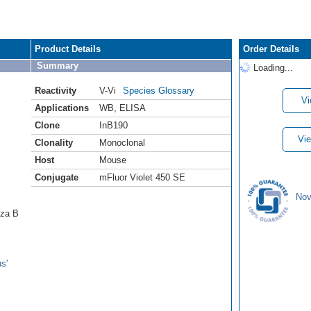
Product Details
Order Details
Summary
Loading...
Reactivity
V-Vi
Species Glossary
Vi
Applications
WB
,
ELISA
Clone
InB190
Vie
Clonality
Monoclonal
Host
Mouse
Conjugate
mFluor Violet 450 SE
Nov
nza B
s'