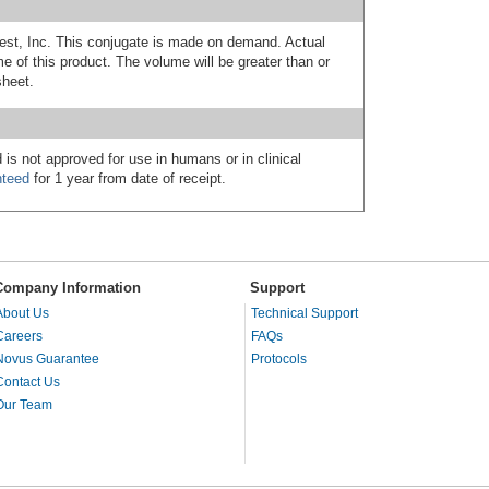
est, Inc. This conjugate is made on demand. Actual
 of this product. The volume will be greater than or
sheet.
 is not approved for use in humans or in clinical
nteed
for 1 year from date of receipt.
Company Information
Support
About Us
Technical Support
Careers
FAQs
Novus Guarantee
Protocols
Contact Us
Our Team