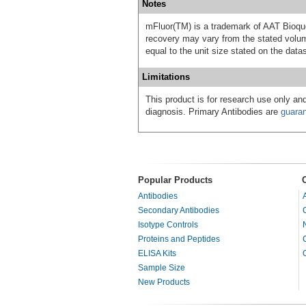
Notes
mFluor(TM) is a trademark of AAT Bioqu
recovery may vary from the stated volume
equal to the unit size stated on the data
Limitations
This product is for research use only and
diagnosis. Primary Antibodies are
guara
Popular Products
Antibodies
Secondary Antibodies
Isotype Controls
Proteins and Peptides
ELISA Kits
Sample Size
New Products