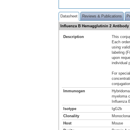
Datasheet
Reviews & Publications
P
Influenza B Hemagglutinin 2 Antibody
Description
This conju
Each order
using vali
labeling (F
upon reque
individual 
For special
concentrat
conjugation
Immunogen
Hybridoma 
myeloma ce
Influenza B
Isotype
IgG2b
Clonality
Monoclona
Host
Mouse