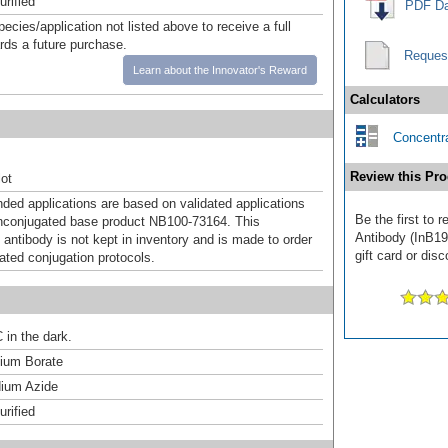
urified
PDF Da
pecies/application not listed above to receive a full
ards a future purchase.
Reques
Learn about the Innovator's Reward
Calculators
Concentra
Review this Pro
ot
d applications are based on validated applications
Be the first to 
nconjugated base product NB100-73164. This
Antibody (InB19
 antibody is not kept in inventory and is made to order
gift card or disc
dated conjugation protocols.
 in the dark.
um Borate
ium Azide
urified