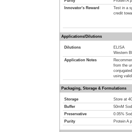
Purity
Protein A p
Innovator's Reward
Test in a s
credit tow
Applications/Dilutions
Dilutions
ELISA
Western Bl
Application Notes
Recommende
from the u
conjugated
using vali
Packaging, Storage & Formulations
Storage
Store at 4C
Buffer
50mM Sodi
Preservative
0.05% Sod
Purity
Protein A p