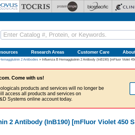
esources
Research Areas
Customer Care
Abou
Hemagglutinin 2 Antibodies
» Influenza B Hemagglutinin 2 Antibody (InB190) [mFluor Violet 45
com. Come with us!
ologicals products and services will no longer be
ill access all products and services on
&D Systems online account today.
in 2 Antibody (InB190) [mFluor Violet 450 S