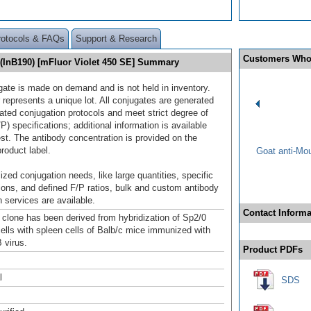
rotocols & FAQs
Support & Research
Customers Who
 (InB190) [mFluor Violet 450 SE] Summary
gate is made on demand and is not held in inventory.
 represents a unique lot. All conjugates are generated
dated conjugation protocols and meet strict degree of
/P) specifications; additional information is available
st. The antibody concentration is provided on the
product label.
Goat anti-Mo
ized conjugation needs, like large quantities, specific
ions, and defined F/P ratios, bulk and custom antibody
 services are available.
Contact Informa
clone has been derived from hybridization of Sp2/0
lls with spleen cells of Balb/c mice immunized with
 virus.
Product PDFs
l
SDS