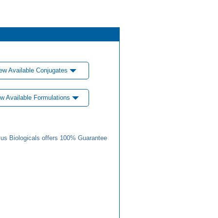
ew Available Conjugates
w Available Formulations
us Biologicals offers 100% Guarantee