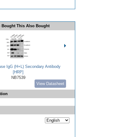
 Bought This Also Bought
use IgG (H+L) Secondary Antibody
[HRP]
NB7539
View Datasheet
tion