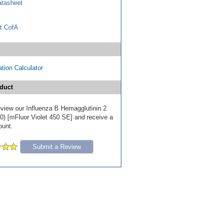
tasheet
t CofA
tion Calculator
duct
review our Influenza B Hemagglutinin 2
0) [mFluor Violet 450 SE] and receive a
ount.
Submit a Review