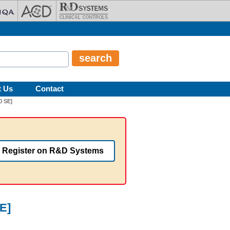
t Us
Contact
0 SE]
Register on R&D Systems
E]