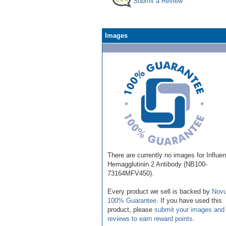
Submit a Review
Images
There are currently no images for Influe
Hemagglutinin 2 Antibody (NB100-
73164MFV450).
Every product we sell is backed by
Novu
100% Guarantee
. If you have used this
product, please
submit your images and
reviews to earn reward points
.