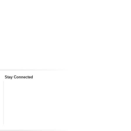
Stay Connected