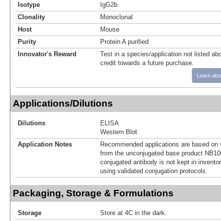
Isotype
IgG2b
Clonality
Monoclonal
Host
Mouse
Purity
Protein A purified
Innovator's Reward
Test in a species/application not listed abo
credit towards a future purchase.
Learn abo
Applications/Dilutions
Dilutions
ELISA
Western Blot
Application Notes
Recommended applications are based on v
from the unconjugated base product NB10
conjugated antibody is not kept in invento
using validated conjugation protocols.
Packaging, Storage & Formulations
Storage
Store at 4C in the dark.