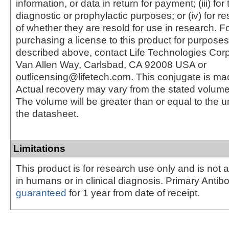
information, or data in return for payment; (iii) for
diagnostic or prophylactic purposes; or (iv) for r
of whether they are resold for use in research. F
purchasing a license to this product for purposes
described above, contact Life Technologies Cor
Van Allen Way, Carlsbad, CA 92008 USA or
outlicensing@lifetech.com. This conjugate is m
Actual recovery may vary from the stated volume 
The volume will be greater than or equal to the un
the datasheet.
Limitations
This product is for research use only and is not 
in humans or in clinical diagnosis. Primary Antib
guaranteed
for 1 year from date of receipt.