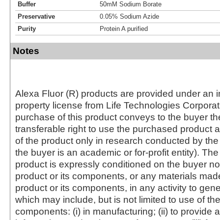
Buffer
50mM Sodium Borate
Preservative
0.05% Sodium Azide
Purity
Protein A purified
Notes
Alexa Fluor (R) products are provided under an in
property license from Life Technologies Corporat
purchase of this product conveys to the buyer th
transferable right to use the purchased produc
of the product only in research conducted by th
the buyer is an academic or for-profit entity). The 
product is expressly conditioned on the buyer no
product or its components, or any materials mad
product or its components, in any activity to gen
which may include, but is not limited to use of the
components: (i) in manufacturing; (ii) to provide a