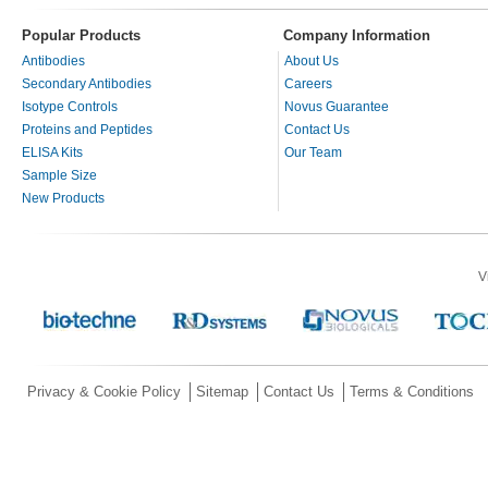
Popular Products
Company Information
Antibodies
About Us
Secondary Antibodies
Careers
Isotype Controls
Novus Guarantee
Proteins and Peptides
Contact Us
ELISA Kits
Our Team
Sample Size
New Products
V
Privacy & Cookie Policy
Sitemap
Contact Us
Terms & Conditions