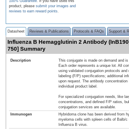
100% Guarantee
. If you have used this
product, please
submit your images and
reviews to earn reward points
.
Datasheet
Reviews & Publications
Protocols & FAQs
Support & 
Influenza B Hemagglutinin 2 Antibody (InB190
750] Summary
Description
This conjugate is made on demand and is n
Each order represents a unique lot. All co
using validated conjugation protocols and 
labeling (F/P) specifications; additional in
upon request. The antibody concentration 
individual product label.
For specialized conjugation needs, like lar
concentrations, and defined F/P ratios, b
conjugation services are available.
Immunogen
Hybridoma clone has been derived from hy
myeloma cells with spleen cells of Balb/
Influenza B virus.