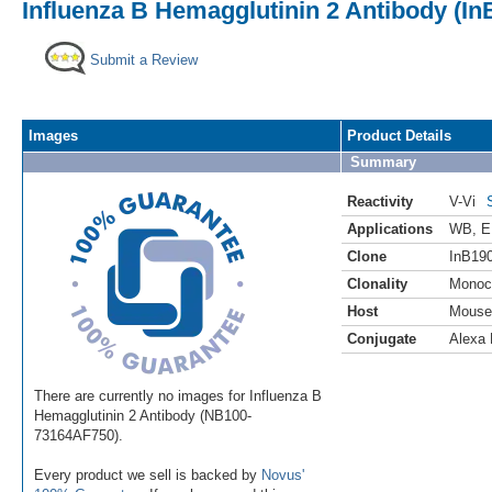
Influenza B Hemagglutinin 2 Antibody (In
Submit a Review
Images
Product Details
Summary
Reactivity
V-Vi
Applications
WB
,
E
Clone
InB19
Clonality
Monoc
Host
Mouse
Conjugate
Alexa 
There are currently no images for Influenza B
Hemagglutinin 2 Antibody (NB100-
73164AF750).
Every product we sell is backed by
Novus'