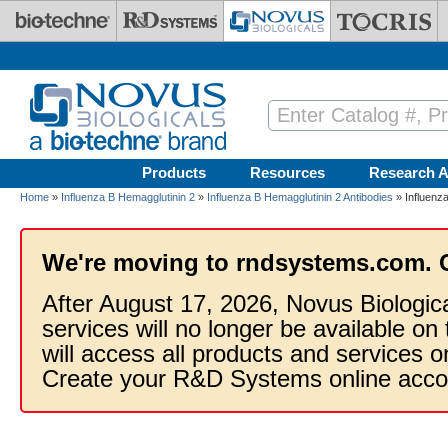
Skip to main content
Products
Resources
Research A
Home
»
Influenza B Hemagglutinin 2
»
Influenza B Hemagglutinin 2 Antibodies
» Influenza
We're moving to rndsystems.com. 
After August 17, 2026, Novus Biologic
services will no longer be available on
will access all products and services
Create your R&D Systems online acco