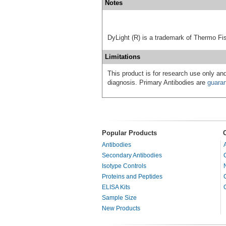
Notes
DyLight (R) is a trademark of Thermo Fish
Limitations
This product is for research use only and
diagnosis. Primary Antibodies are
guara
Popular Products
Antibodies
Secondary Antibodies
Isotype Controls
Proteins and Peptides
ELISA Kits
Sample Size
New Products