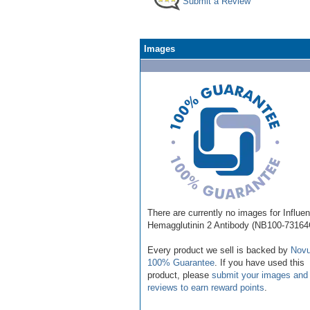
Submit a Review
Images
There are currently no images for Influe
Hemagglutinin 2 Antibody (NB100-73164
Every product we sell is backed by
Novu
100% Guarantee
. If you have used this
product, please
submit your images and
reviews to earn reward points
.