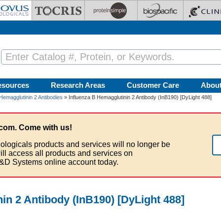
esources
Research Areas
Customer Care
Abou
Hemagglutinin 2 Antibodies
» Influenza B Hemagglutinin 2 Antibody (InB190) [DyLight 488]
com. Come with us!
ologicals products and services will no longer be
ill access all products and services on
&D Systems online account today.
in 2 Antibody (InB190) [DyLight 488]