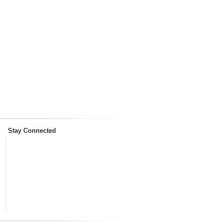
Stay Connected