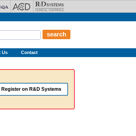
t Us
Contact
Register on R&D Systems