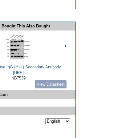
 Bought This Also Bought
use IgG (H+L) Secondary Antibody
[HRP]
NB7539
View Datasheet
tion