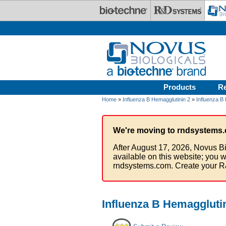
Skip to main content
Products
R
Home
»
Influenza B Hemagglutinin 2
»
Influenza B 
We're moving to rndsystems.
After August 17, 2026, Novus Bi
available on this website; you w
rndsystems.com. Create your R
Influenza B Hemagglutin