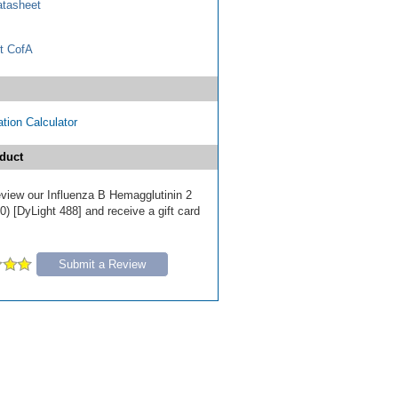
tasheet
t CofA
tion Calculator
duct
review our Influenza B Hemagglutinin 2
) [DyLight 488] and receive a gift card
Submit a Review