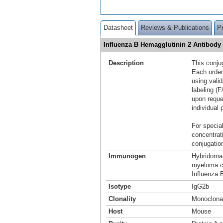
Datasheet
Reviews & Publications
P
Influenza B Hemagglutinin 2 Antibody
Description
This conju
Each order
using vali
labeling (F
upon reque
individual 
For special
concentrat
conjugation
Immunogen
Hybridoma 
myeloma ce
Influenza B
Isotype
IgG2b
Clonality
Monoclona
Host
Mouse