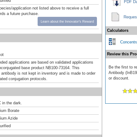
urified
PDF Da
pecies/application not listed above to receive a full
ards a future purchase.
Reques
Learn about the Innovator's Reward
Calculators
Concentra
Review this Pro
ot
d applications are based on validated applications
Be the first to 
nconjugated base product NB100-73164. This
Antibody (InB190
 antibody is not kept in inventory and is made to order
or discount.
dated conjugation protocols.
 in the dark.
um Borate
ium Azide
urified