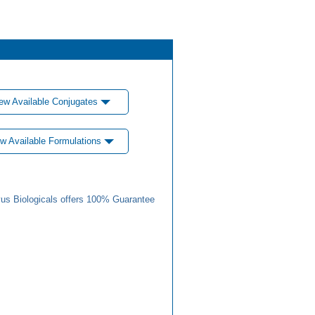
ew Available Conjugates
w Available Formulations
us Biologicals offers 100% Guarantee