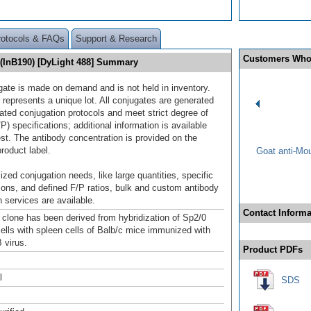
rotocols & FAQs
Support & Research
Customers Who
 (InB190) [DyLight 488] Summary
gate is made on demand and is not held in inventory.
 represents a unique lot. All conjugates are generated
dated conjugation protocols and meet strict degree of
/P) specifications; additional information is available
st. The antibody concentration is provided on the
product label.
Goat anti-Mo
ized conjugation needs, like large quantities, specific
ions, and defined F/P ratios, bulk and custom antibody
 services are available.
Contact Informa
clone has been derived from hybridization of Sp2/0
lls with spleen cells of Balb/c mice immunized with
 virus.
Product PDFs
l
SDS