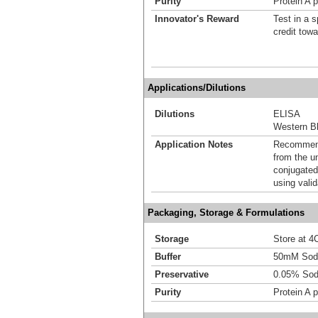
Purity
Protein A p
Innovator's Reward
Test in a s
credit tow
Applications/Dilutions
Dilutions
ELISA
Western Bl
Application Notes
Recommende
from the u
conjugated
using vali
Packaging, Storage & Formulations
Storage
Store at 4C
Buffer
50mM Sodi
Preservative
0.05% Sod
Purity
Protein A p