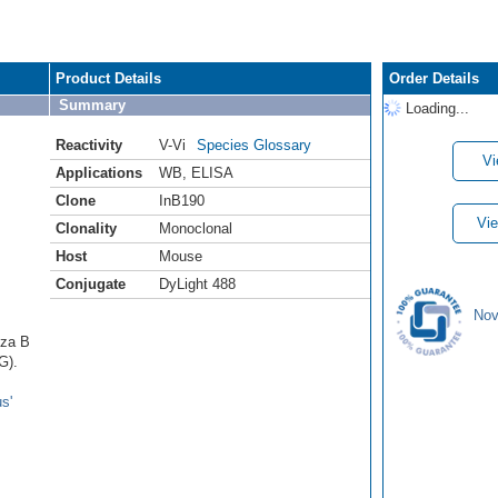
Product Details
Order Details
Summary
Loading...
Reactivity
V-Vi
Species Glossary
Vi
Applications
WB
,
ELISA
Clone
InB190
Vie
Clonality
Monoclonal
Host
Mouse
Conjugate
DyLight 488
Nov
nza B
G).
s'