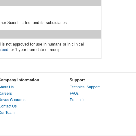
er Scientific Inc. and its subsidiaries.
 is not approved for use in humans or in clinical
nteed
for 1 year from date of receipt.
Company Information
Support
About Us
Technical Support
Careers
FAQs
Novus Guarantee
Protocols
Contact Us
Our Team