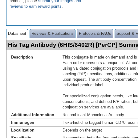
product, please
submit your images and
reviews to earn reward points
.
Datasheet
Reviews & Publications
Protocols & FAQs
Support & 
His Tag Antibody (6HIS/6402R) [PerCP] Summ
Description
This conjugate is made on demand and is n
Each order represents a unique lot. All co
using validated conjugation protocols and 
labeling (F/P) specifications; additional in
upon request. The antibody concentration 
individual product label.
For specialized conjugation needs, like lar
concentrations, and defined F/P ratios, b
conjugation services are available.
Additional Information
Recombinant Monoclonal Antibody
Immunogen
Hexa-histidine tagged human CD70 recomb
Localization
Depends on the target
Specificity
It recognizes both the free and protein-con