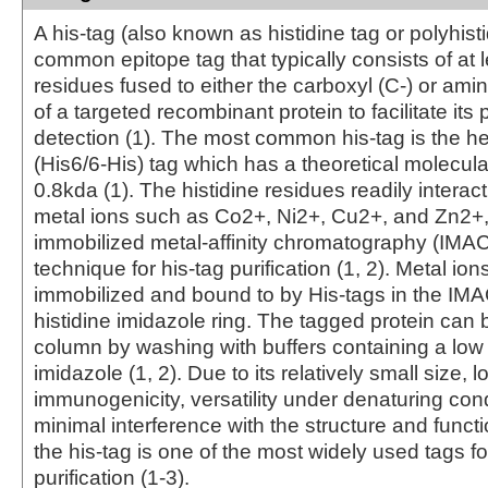
A his-tag (also known as histidine tag or polyhisti
common epitope tag that typically consists of at l
residues fused to either the carboxyl (C-) or ami
of a targeted recombinant protein to facilitate its 
detection (1). The most common his-tag is the he
(His6/6-His) tag which has a theoretical molecula
0.8kda (1). The histidine residues readily interact
metal ions such as Co2+, Ni2+, Cu2+, and Zn2+
immobilized metal-affinity chromatography (IMAC
technique for his-tag purification (1, 2). Metal ion
immobilized and bound to by His-tags in the IMA
histidine imidazole ring. The tagged protein can b
column by washing with buffers containing a low 
imidazole (1, 2). Due to its relatively small size, l
immunogenicity, versatility under denaturing con
minimal interference with the structure and functi
the his-tag is one of the most widely used tags fo
purification (1-3).