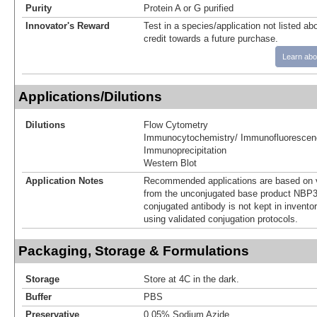
Purity
Protein A or G purified
Innovator's Reward
Test in a species/application not listed abo
credit towards a future purchase.
Learn abo
Applications/Dilutions
Dilutions
Flow Cytometry
Immunocytochemistry/ Immunofluorescen
Immunoprecipitation
Western Blot
Application Notes
Recommended applications are based on v
from the unconjugated base product NBP3
conjugated antibody is not kept in invento
using validated conjugation protocols.
Packaging, Storage & Formulations
Storage
Store at 4C in the dark.
Buffer
PBS
Preservative
0.05% Sodium Azide