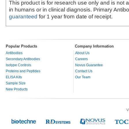
This product is for research use only and is not 
in humans or in clinical diagnosis. Primary Antib
guaranteed
for 1 year from date of receipt.
Popular Products
Company Information
Antibodies
About Us
Secondary Antibodies
Careers
Isotype Controls
Novus Guarantee
Proteins and Peptides
Contact Us
ELISA Kits
Our Team
Sample Size
New Products
V