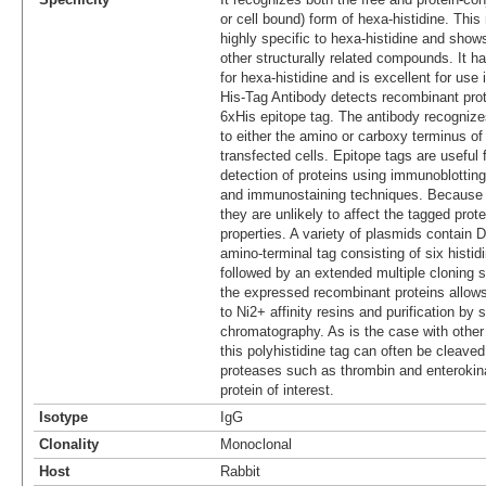
or cell bound) form of hexa-histidine. Thi
highly specific to hexa-histidine and show
other structurally related compounds. It ha
for hexa-histidine and is excellent for use
His-Tag Antibody detects recombinant prot
6xHis epitope tag. The antibody recognize
to either the amino or carboxy terminus of 
transfected cells. Epitope tags are useful 
detection of proteins using immunoblotting
and immunostaining techniques. Because o
they are unlikely to affect the tagged prot
properties. A variety of plasmids contain
amino-terminal tag consisting of six histid
followed by an extended multiple cloning s
the expressed recombinant proteins allows 
to Ni2+ affinity resins and purification by 
chromatography. As is the case with other
this polyhistidine tag can often be cleaved
proteases such as thrombin and enterokina
protein of interest.
Isotype
IgG
Clonality
Monoclonal
Host
Rabbit