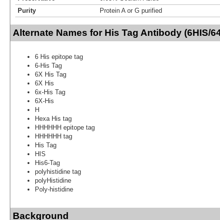
Purity
Protein A or G purified
Alternate Names for His Tag Antibody (6HIS/6
6 His epitope tag
6-His Tag
6X His Tag
6X His
6x-His Tag
6X-His
H
Hexa His tag
HHHHHH epitope tag
HHHHHH tag
His Tag
HIS
His6-Tag
polyhistidine tag
polyHistidine
Poly-histidine
Background