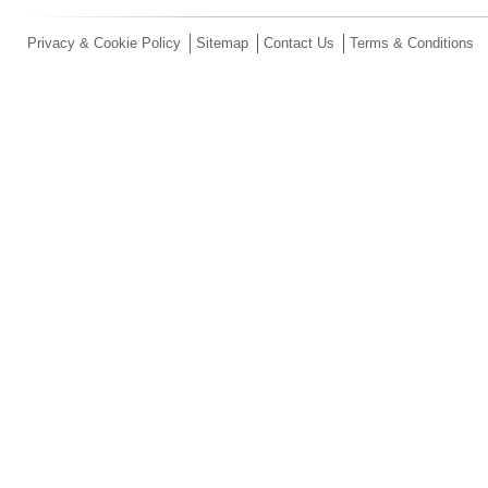
Privacy & Cookie Policy
Sitemap
Contact Us
Terms & Conditions