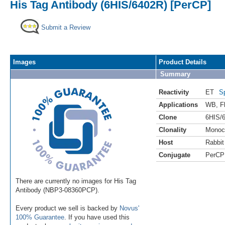
His Tag Antibody (6HIS/6402R) [PerCP]
Submit a Review
Images
Product Details
Summary
Reactivity
ET
S
Applications
WB
,
F
Clone
6HIS/
Clonality
Monoc
Host
Rabbit
Conjugate
PerCP
There are currently no images for His Tag
Antibody (NBP3-08360PCP).
Every product we sell is backed by
Novus'
100% Guarantee
. If you have used this