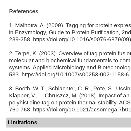
References
1. Malhotra, A. (2009). Tagging for protein expr
in Enzymology, Guide to Protein Purification, 2nd
239-258. https://doi.org/10.1016/s0076-6879(09
2. Terpe, K. (2003). Overview of tag protein fusio
molecular and biochemical fundamentals to com
systems. Applied Microbiology and Biotechnology
533. https://doi.org/10.1007/s00253-002-1158-6
3. Booth, W. T., Schlachter, C. R., Pote, S., Ussin
Klapper, V., ... Chruszcz, M. (2018). Impact of an
polyhistidine tag on protein thermal stability. A
760-768. https://doi.org/10.1021/acsomega.7b0
Limitations