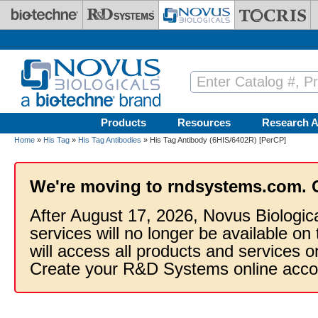
Skip to main content
Products
Resources
Research A
Home
»
His Tag
»
His Tag Antibodies
» His Tag Antibody (6HIS/6402R) [PerCP]
We're moving to rndsystems.com. 
After August 17, 2026, Novus Biologic
services will no longer be available on
will access all products and services
Create your R&D Systems online acco