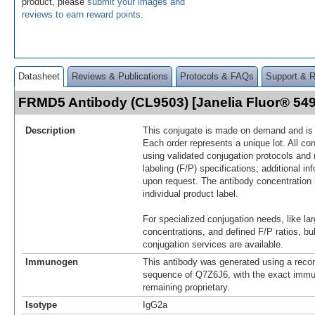
product, please
submit your images and
reviews to earn reward points
.
Datasheet
Reviews & Publications
Protocols & FAQs
Support & 
FRMD5 Antibody (CL9503) [Janelia Fluor® 5
Description
This conjugate is made on demand and is n
Each order represents a unique lot. All co
using validated conjugation protocols and 
labeling (F/P) specifications; additional in
upon request. The antibody concentration 
individual product label.
For specialized conjugation needs, like lar
concentrations, and defined F/P ratios, b
conjugation services are available.
Immunogen
This antibody was generated using a reco
sequence of Q7Z6J6, with the exact imm
remaining proprietary.
Isotype
IgG2a