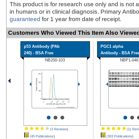
This product is for research use only and is not 
in humans or in clinical diagnosis. Primary Antib
guaranteed
for 1 year from date of receipt.
Customers Who Viewed This Item Also Viewed
p53 Antibody (PAb
PGC1 alpha
240) - BSA Free
Antibody - BSA Fre
NB200-103
NBP1-046
•
•
•
•
•
(3 Reviews
)
(11 Rev
(45 Publications
)
(303 Publications
)