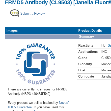
FRMD5 Antibody (CL9503) [Janelia Fluor®
Submit a Review
Images
Product Details
Summary
Reactivity
Hu
Sp
Applications
IHC
Clone
CL950
Clonality
Monoc
Host
Mouse
Conjugate
Janeli
There are currently no images for FRMD5
Antibody (NBP3-44045JF549).
Every product we sell is backed by
Novus'
100% Guarantee
. If you have used this