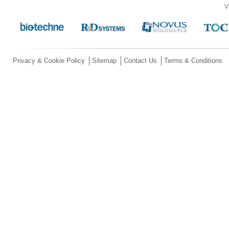
V
Privacy & Cookie Policy
Sitemap
Contact Us
Terms & Conditions