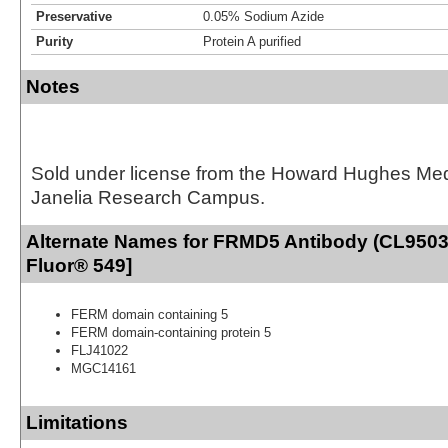
Preservative
0.05% Sodium Azide
Purity
Protein A purified
Notes
Sold under license from the Howard Hughes Medic
Janelia Research Campus.
Alternate Names for FRMD5 Antibody (CL9503)
Fluor® 549]
FERM domain containing 5
FERM domain-containing protein 5
FLJ41022
MGC14161
Limitations