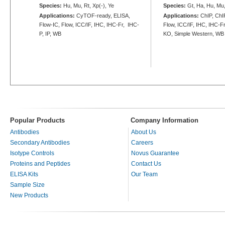
Species:
Hu, Mu, Rt, Xp(-), Ye
Species:
Gt, Ha, Hu, Mu,
Applications:
CyTOF-ready, ELISA,
Applications:
ChIP, ChIP
Flow-IC, Flow, ICC/IF, IHC, IHC-Fr, IHC-
Flow, ICC/IF, IHC, IHC-Fr
P, IP, WB
KO, Simple Western, WB
Popular Products
Company Information
Antibodies
About Us
Secondary Antibodies
Careers
Isotype Controls
Novus Guarantee
Proteins and Peptides
Contact Us
ELISA Kits
Our Team
Sample Size
New Products