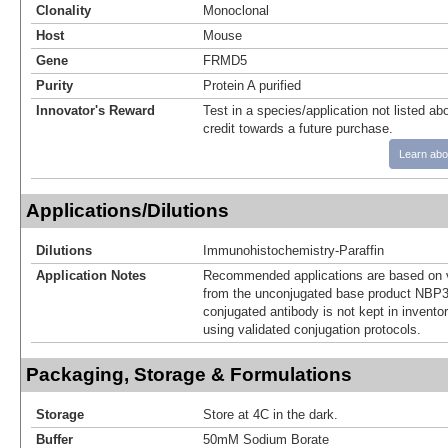
Clonality
Monoclonal
Host
Mouse
Gene
FRMD5
Purity
Protein A purified
Innovator's Reward
Test in a species/application not listed abo
credit towards a future purchase.
Learn abo
Applications/Dilutions
Dilutions
Immunohistochemistry-Paraffin
Application Notes
Recommended applications are based on v
from the unconjugated base product NBP3
conjugated antibody is not kept in invento
using validated conjugation protocols.
Packaging, Storage & Formulations
Storage
Store at 4C in the dark.
Buffer
50mM Sodium Borate