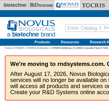
Skip to main content
Products
Resources
Research A
Home
»
FRMD5
»
FRMD5 Antibodies
» FRMD5 Antibody (CL9503) [Janelia Fluor® 549]
We're moving to rndsystems.com. 
After August 17, 2026, Novus Biologic
services will no longer be available on
will access all products and services
Create your R&D Systems online acco